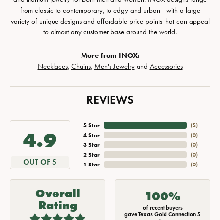
from classic to contemporary, to edgy and urban - with a large
variety of unique designs and affordable price points that can appeal
to almost any customer base around the world.
More from INOX:
Necklaces
,
Chains
,
Men's Jewelry
and
Accessories
REVIEWS
5 Star
(
5
)
4.9
4 Star
(
0
)
3 Star
(
0
)
2 Star
(
0
)
OUT OF 5
1 Star
(
0
)
Overall
100%
Rating
of recent buyers
gave Texas Gold Connection 5