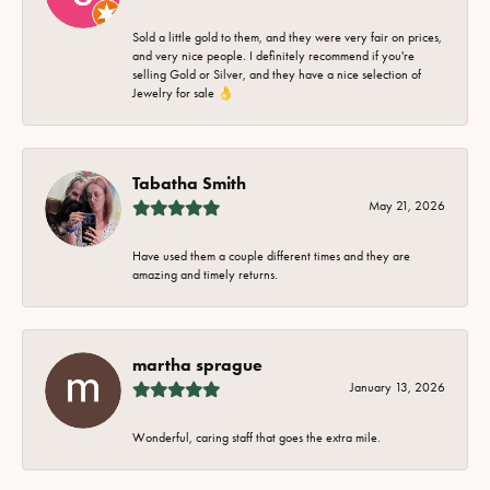
Sold a little gold to them, and they were very fair on prices,
and very nice people. I definitely recommend if you're
selling Gold or Silver, and they have a nice selection of
Jewelry for sale 👌
Tabatha Smith
May 21, 2026
Have used them a couple different times and they are
amazing and timely returns.
martha sprague
January 13, 2026
Wonderful, caring staff that goes the extra mile.