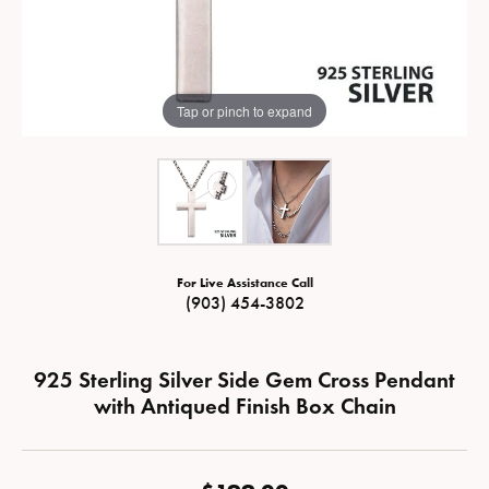
Tap or pinch to expand
For Live Assistance Call
(903) 454-3802
925 Sterling Silver Side Gem Cross Pendant
with Antiqued Finish Box Chain