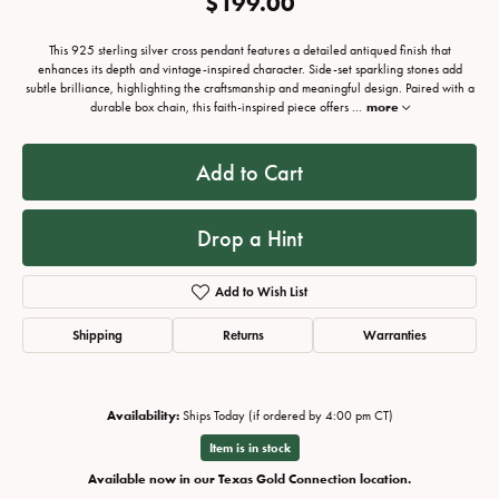
$199.00
This 925 sterling silver cross pendant features a detailed antiqued finish that
enhances its depth and vintage-inspired character. Side-set sparkling stones add
subtle brilliance, highlighting the craftsmanship and meaningful design. Paired with a
durable box chain, this faith-inspired piece offers
...
more
Add to Cart
Drop a Hint
Add to Wish List
Shipping
Returns
Warranties
Availability:
Ships Today (if ordered by 4:00 pm CT)
Item is in stock
Available now in our Texas Gold Connection location.