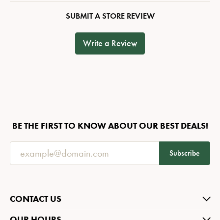
SUBMIT A STORE REVIEW
Write a Review
BE THE FIRST TO KNOW ABOUT OUR BEST DEALS!
Subscribe
CONTACT US
OUR HOURS