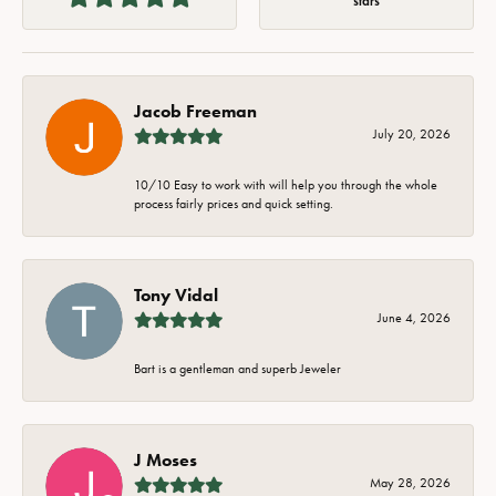
stars
Jacob Freeman
July 20, 2026
10/10 Easy to work with will help you through the whole
process fairly prices and quick setting.
Tony Vidal
June 4, 2026
Bart is a gentleman and superb Jeweler
J Moses
May 28, 2026