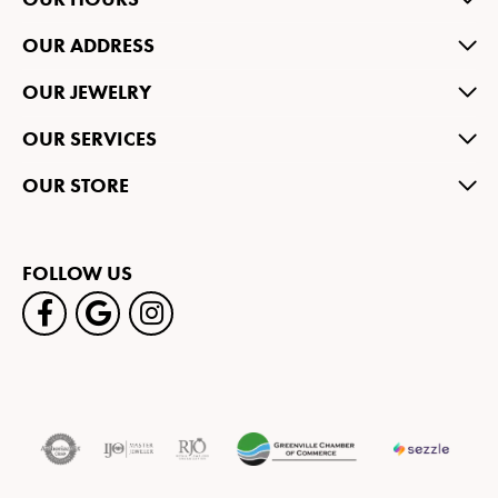
OUR ADDRESS
OUR JEWELRY
OUR SERVICES
OUR STORE
FOLLOW US