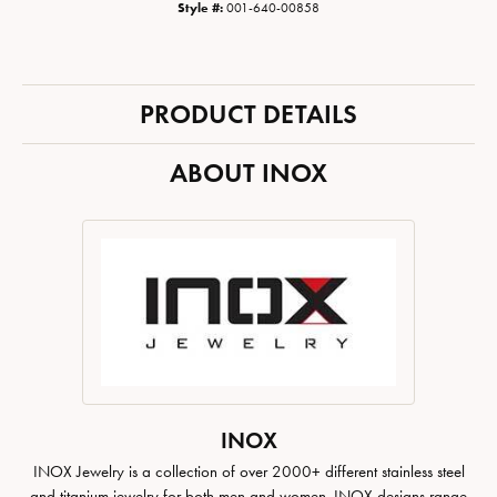
Style #:
001-640-00858
PRODUCT DETAILS
ABOUT INOX
INOX
INOX Jewelry is a collection of over 2000+ different stainless steel
and titanium jewelry for both men and women. INOX designs range