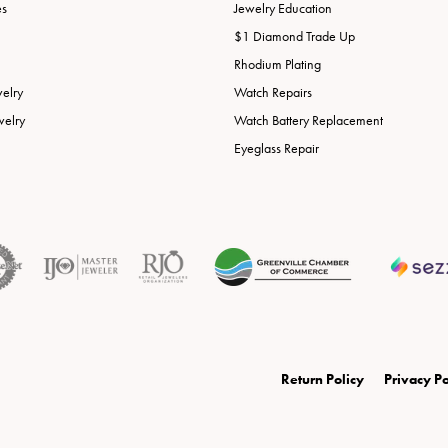
es
Jewelry Education
$1 Diamond Trade Up
Rhodium Plating
welry
Watch Repairs
welry
Watch Battery Replacement
Eyeglass Repair
onsent popup
Return Policy
Privacy Po