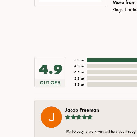
More from
Rings
,
Earrin
5 Star
4.9
4 Star
3 Star
2 Star
OUT OF 5
1 Star
Jacob Freeman
10/10 Easy to work with will help you through 