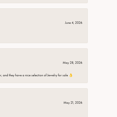
June 4, 2026
May 28, 2026
er, and they have a nice selection of Jewelry for sale 👌
May 21, 2026