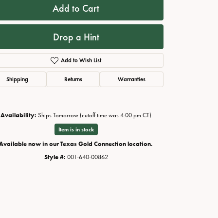
Add to Cart
Drop a Hint
Add to Wish List
Shipping
Returns
Warranties
Availability:
Ships Tomorrow (cutoff time was 4:00 pm CT)
Item is in stock
Click to zoom
Available now in our Texas Gold Connection location.
Style #:
001-640-00862