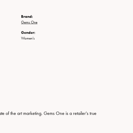
Brand:
Gems One
Gender:
Women's
ate of the art marketing. Gems One is a retailer's true