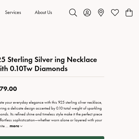
Services
About Us
Toggle Search Menu
Toggle My Account Menu
Toggle My Wis
Toggl
5 Sterling Silver ing Necklace
ith 0.10Tw Diamonds
79.00
ate your everyday elegance with this 925 sterling silver necklace,
uring a delicate design accented by 0.10 total weight of sparkling
onds. Its refined shine and timeless style make it the perfect piece
effortless sophistication—whether worn alone or layered with your
rite
...
more