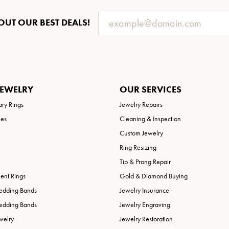
OUT OUR BEST DEALS!
JEWELRY
OUR SERVICES
ary Rings
Jewelry Repairs
ies
Cleaning & Inspection
Custom Jewelry
Ring Resizing
Tip & Prong Repair
nt Rings
Gold & Diamond Buying
edding Bands
Jewelry Insurance
edding Bands
Jewelry Engraving
welry
Jewelry Restoration