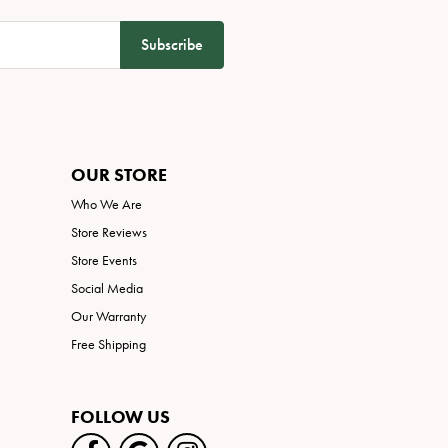
Subscribe
OUR STORE
Who We Are
Store Reviews
Store Events
Social Media
Our Warranty
Free Shipping
FOLLOW US