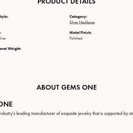
PRODUCT DETAILS
tyle:
Category:
Silver Necklaces
:
Metal Finish:
ilver
Polished
arat Weight:
ABOUT GEMS ONE
ONE
ndustry's leading manufacturer of exquisite jewelry that is supported by st