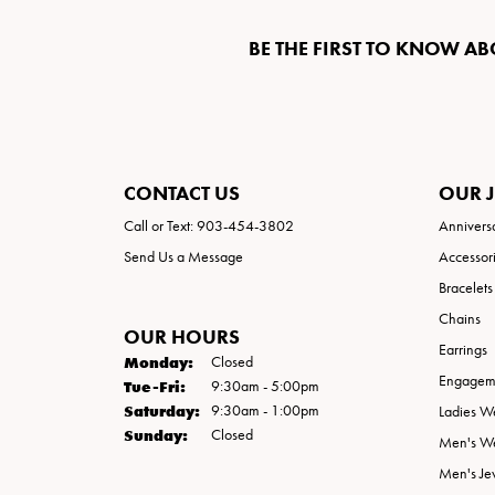
BE THE FIRST TO KNOW AB
CONTACT US
OUR 
Call or Text: 903-454-3802
Annivers
Send Us a Message
Accessor
Bracelets
Chains
OUR HOURS
Earrings
Monday:
Closed
Engageme
Tuesday - Friday:
Tue-Fri:
9:30am - 5:00pm
Saturday:
9:30am - 1:00pm
Ladies W
Sunday:
Closed
Men's W
Men's Je