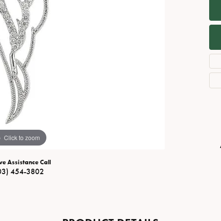
Necklaces
View All Watches
Fine Rings
Bracelets
Click to zoom
ve Assistance Call
03) 454-3802