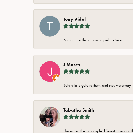
Tony Vidal
Bart is a gentleman and superb Jeweler
J Moses
Sold a little gold to them, and they were very 
Tabatha Smith
Have used them a couple different times and t