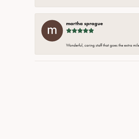
martha sprague
Wonderful, caring staff that goes the extra mil