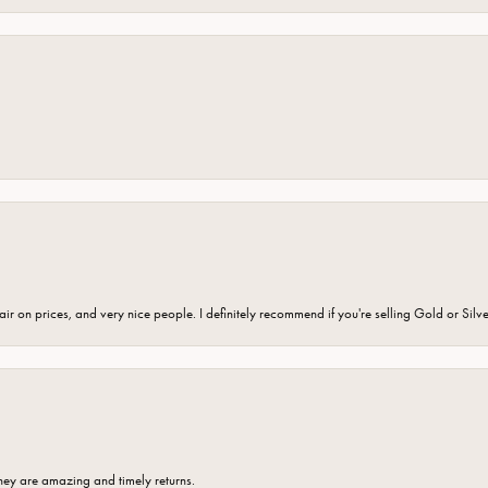
fair on prices, and very nice people. I definitely recommend if you're selling Gold or Silv
hey are amazing and timely returns.