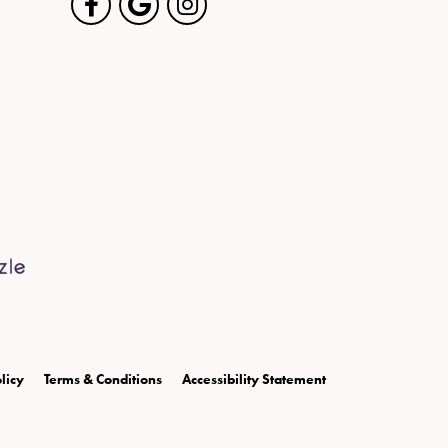
licy
Terms & Conditions
Accessibility Statement