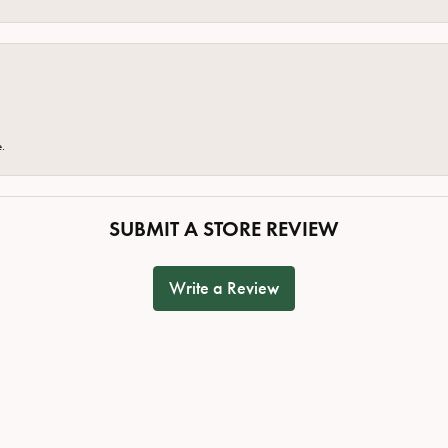
e.
SUBMIT A STORE REVIEW
Write a Review