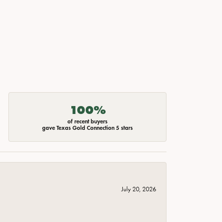
100%
of recent buyers
gave Texas Gold Connection 5 stars
July 20, 2026