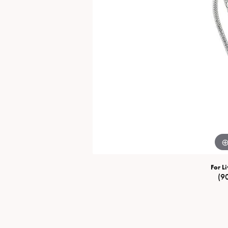
Special Collections
Necklaces
Texas Jewelry
Fine Rings
Estate Jewelry
Bracelets
For Li
(9