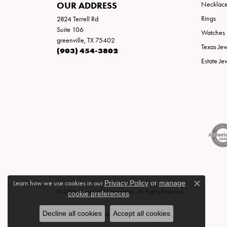
OUR ADDRESS
Necklac
Rings
2824 Terrell Rd
Suite 106
Watches
greenville, TX 75402
Texas Je
(903) 454-3802
Estate Je
Learn how we use cookies in our
Privacy Policy
or
manage
Close c
© 2026 Texas Gold Connection. All Rights Reserved.
cookie preferences
.
Decline all cookies
Accept all cookies
POWERED BY:
PUNCHMARK