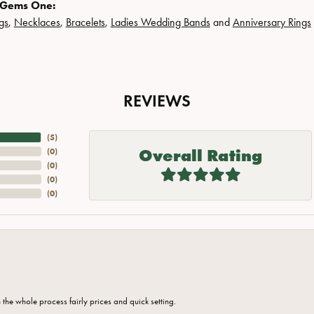
 Gems One:
gs
,
Necklaces
,
Bracelets
,
Ladies Wedding Bands
and
Anniversary Rings
REVIEWS
(
5
)
Overall Rating
(
0
)
(
0
)
(
0
)
(
0
)
the whole process fairly prices and quick setting.