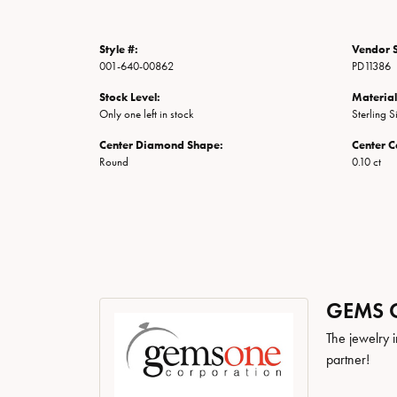
Style #:
Vendor S
001-640-00862
PD11386
Stock Level:
Material
Only one left in stock
Sterling S
Center Diamond Shape:
Center C
Round
0.10 ct
GEMS 
The jewelry i
partner!