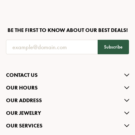
BE THE FIRST TO KNOW ABOUT OUR BEST DEALS!
Subscribe
CONTACT US
OUR HOURS
OUR ADDRESS
OUR JEWELRY
OUR SERVICES