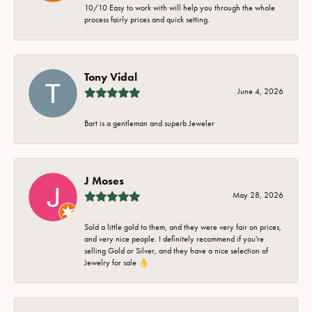
10/10 Easy to work with will help you through the whole
process fairly prices and quick setting.
Tony Vidal
June 4, 2026
Bart is a gentleman and superb Jeweler
J Moses
May 28, 2026
Sold a little gold to them, and they were very fair on prices,
and very nice people. I definitely recommend if you're
selling Gold or Silver, and they have a nice selection of
Jewelry for sale 👌