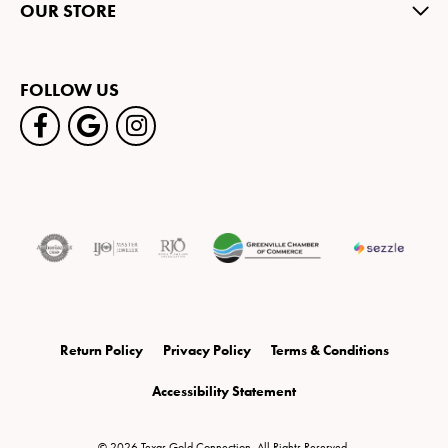
OUR STORE
FOLLOW US
Return Policy
Privacy Policy
Terms & Conditions
Accessibility Statement
© 2026 Texas Gold Connection. All Rights Reserved.