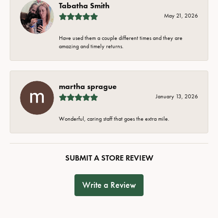
Tabatha Smith
May 21, 2026
Have used them a couple different times and they are
amazing and timely returns.
martha sprague
January 13, 2026
Wonderful, caring staff that goes the extra mile.
SUBMIT A STORE REVIEW
Write a Review