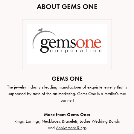
ABOUT GEMS ONE
GEMS ONE
The jewelry industry's leading manufacturer of exquisite jewelry that is
supported by state of the art marketing. Gems One is a retailer's true
partner!
More from Gems One:
Rings
,
Earrings
,
Necklaces
,
Bracelets
,
Ladies Wedding Bands
and
Anniversary Rings