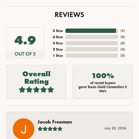
REVIEWS
5 Star
(
5
)
4.9
4 Star
(
0
)
3 Star
(
0
)
2 Star
(
0
)
OUT OF 5
1 Star
(
0
)
Overall
100%
Rating
of recent buyers
gave Texas Gold Connection 5
stars
Jacob Freeman
July 20, 2026