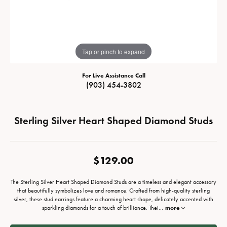
Tap or pinch to expand
For Live Assistance Call
(903) 454-3802
Sterling Silver Heart Shaped Diamond Studs
$129.00
The Sterling Silver Heart Shaped Diamond Studs are a timeless and elegant accessory
that beautifully symbolizes love and romance. Crafted from high-quality sterling
silver, these stud earrings feature a charming heart shape, delicately accented with
sparkling diamonds for a touch of brilliance. Thei
...
more