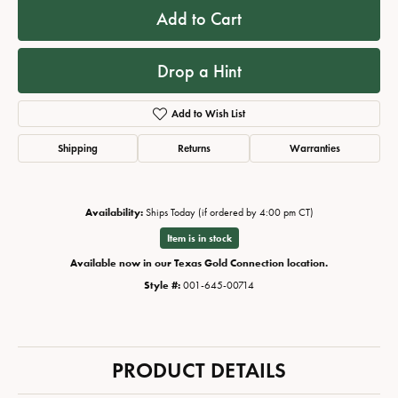
Add to Cart
Drop a Hint
Add to Wish List
Shipping
Returns
Warranties
Availability:
Ships Today (if ordered by 4:00 pm CT)
Item is in stock
Available now in our Texas Gold Connection location.
Style #:
001-645-00714
PRODUCT DETAILS