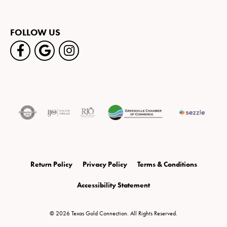
FOLLOW US
Return Policy
Privacy Policy
Terms & Conditions
Accessibility Statement
© 2026 Texas Gold Connection. All Rights Reserved.