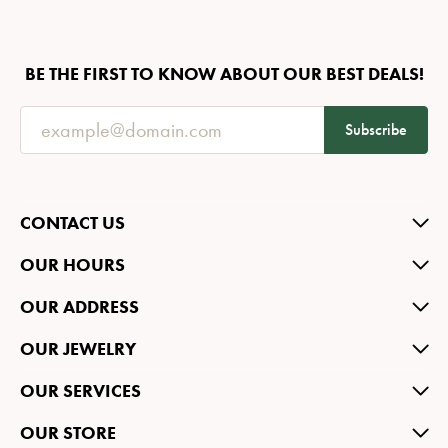
BE THE FIRST TO KNOW ABOUT OUR BEST DEALS!
Subscribe
CONTACT US
OUR HOURS
OUR ADDRESS
OUR JEWELRY
OUR SERVICES
OUR STORE