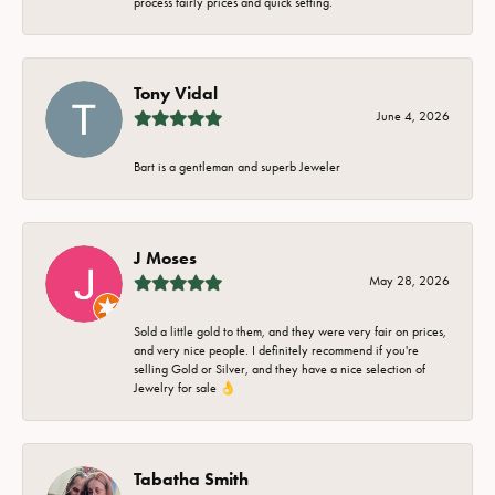
process fairly prices and quick setting.
Tony Vidal
June 4, 2026
Bart is a gentleman and superb Jeweler
J Moses
May 28, 2026
Sold a little gold to them, and they were very fair on prices,
and very nice people. I definitely recommend if you're
selling Gold or Silver, and they have a nice selection of
Jewelry for sale 👌
Tabatha Smith