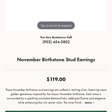
Tap or pinch to expand
For Live Assistance Call
(903) 454-3802
November Birthstone Stud Earrings
$119.00
These November birthstone stud earrings are crafted in sterling silver, featuring warm
golden gemstones inspired by the classic November birthstone. Each stone is
surrounded by a sparkling simulated diamond halo, adding brilliance and elegance
while enhancing the rich center color. The silver finish
...
more