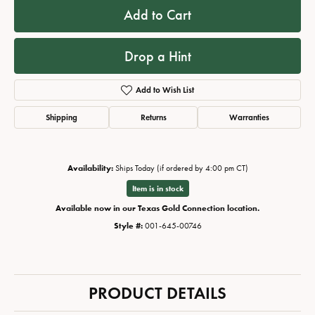
Add to Cart
Drop a Hint
Add to Wish List
Shipping
Returns
Warranties
Availability:
Ships Today (if ordered by 4:00 pm CT)
Item is in stock
Available now in our Texas Gold Connection location.
Style #:
001-645-00746
PRODUCT DETAILS