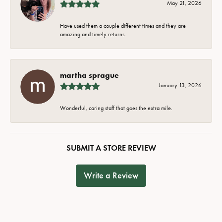
May 21, 2026
Have used them a couple different times and they are
amazing and timely returns.
martha sprague
January 13, 2026
Wonderful, caring staff that goes the extra mile.
SUBMIT A STORE REVIEW
Write a Review