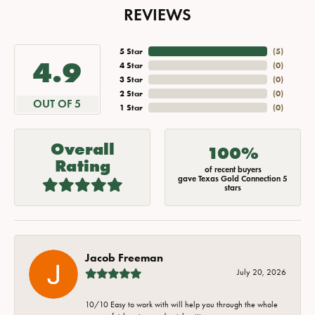
REVIEWS
5 Star
(
5
)
4.9
4 Star
(
0
)
3 Star
(
0
)
2 Star
(
0
)
OUT OF 5
1 Star
(
0
)
Overall
100%
Rating
of recent buyers
gave Texas Gold Connection 5
stars
Jacob Freeman
July 20, 2026
10/10 Easy to work with will help you through the whole