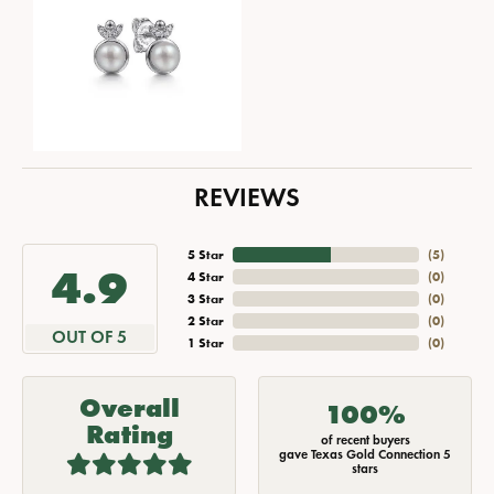
REVIEWS
5 Star
(
5
)
4.9
4 Star
(
0
)
3 Star
(
0
)
2 Star
(
0
)
OUT OF 5
1 Star
(
0
)
Overall
100%
Rating
of recent buyers
gave Texas Gold Connection 5
stars