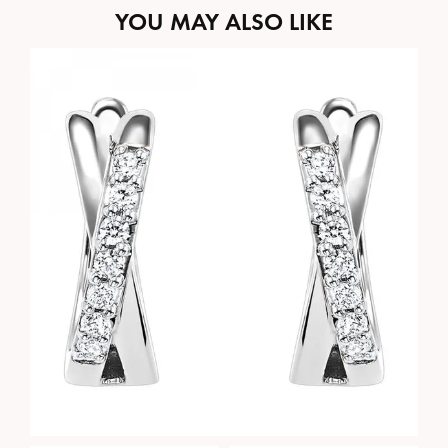
YOU MAY ALSO LIKE