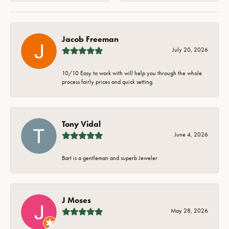
Jacob Freeman
July 20, 2026
10/10 Easy to work with will help you through the whole
process fairly prices and quick setting.
Tony Vidal
June 4, 2026
Bart is a gentleman and superb Jeweler
J Moses
May 28, 2026