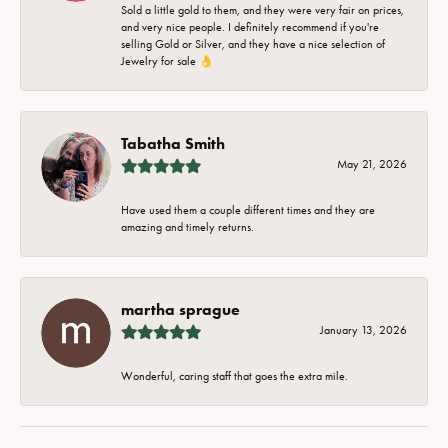
Sold a little gold to them, and they were very fair on prices,
and very nice people. I definitely recommend if you're
selling Gold or Silver, and they have a nice selection of
Jewelry for sale 👌
Tabatha Smith
May 21, 2026
Have used them a couple different times and they are
amazing and timely returns.
martha sprague
January 13, 2026
Wonderful, caring staff that goes the extra mile.