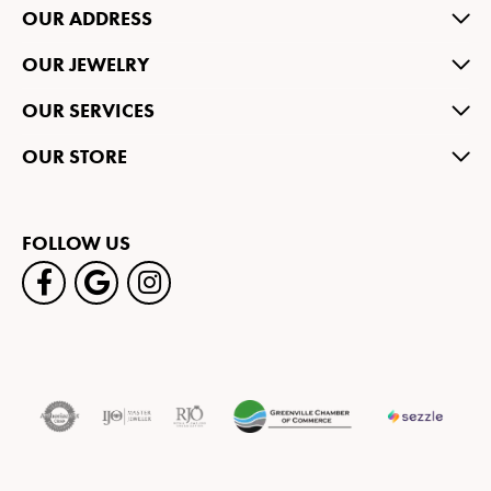
OUR ADDRESS
OUR JEWELRY
OUR SERVICES
OUR STORE
FOLLOW US