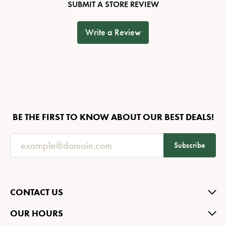
SUBMIT A STORE REVIEW
Write a Review
BE THE FIRST TO KNOW ABOUT OUR BEST DEALS!
Subscribe
CONTACT US
OUR HOURS