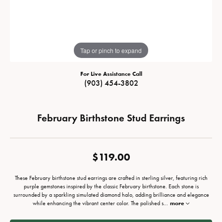
Tap or pinch to expand
For Live Assistance Call
(903) 454-3802
February Birthstone Stud Earrings
$119.00
These February birthstone stud earrings are crafted in sterling silver, featuring rich
purple gemstones inspired by the classic February birthstone. Each stone is
surrounded by a sparkling simulated diamond halo, adding brilliance and elegance
while enhancing the vibrant center color. The polished s
...
more