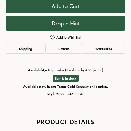
Add to Cart
Drop a Hint
Add to Wish List
Shipping
Returns
Warranties
Availability:
Ships Today (if ordered by 4:00 pm CT)
Item is in stock
Available now in our Texas Gold Connection location.
Style #:
001-645-00737
PRODUCT DETAILS