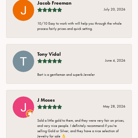
Jacob Freeman
July 20, 2026
10/10 Easy to work with will help you through the whole
process fairly prices and quick setting.
Tony Vidal
June 4, 2026
Bart is a gentleman and superb Jeweler
J Moses
May 28, 2026
Sold a little gold to them, and they were very fair on prices,
and very nice people. I definitely recommend if you're
selling Gold or Silver, and they have a nice selection of
Jewelry for sale 👌