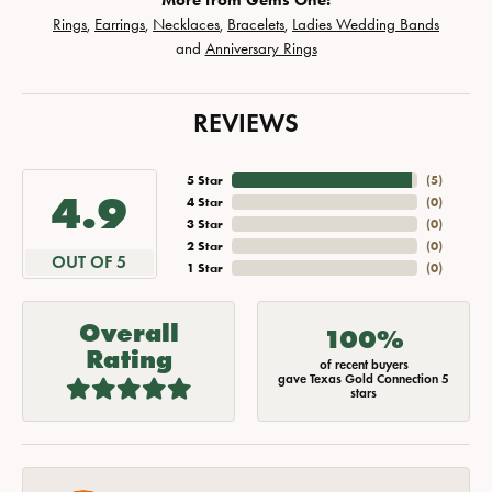
More from Gems One:
Rings
,
Earrings
,
Necklaces
,
Bracelets
,
Ladies Wedding Bands
and
Anniversary Rings
REVIEWS
5 Star
(
5
)
4.9
4 Star
(
0
)
3 Star
(
0
)
2 Star
(
0
)
OUT OF 5
1 Star
(
0
)
Overall
100%
Rating
of recent buyers
gave Texas Gold Connection 5
stars