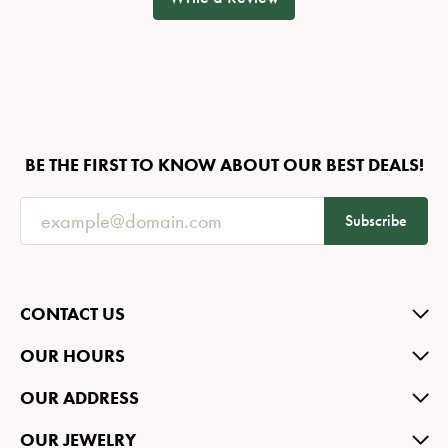
BE THE FIRST TO KNOW ABOUT OUR BEST DEALS!
Subscribe
CONTACT US
OUR HOURS
OUR ADDRESS
OUR JEWELRY