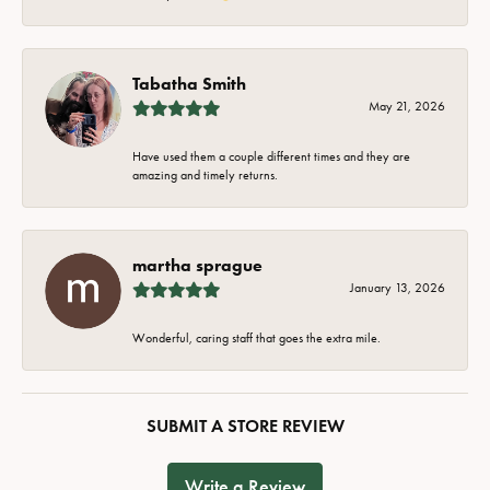
Tabatha Smith
May 21, 2026
Have used them a couple different times and they are
amazing and timely returns.
martha sprague
January 13, 2026
Wonderful, caring staff that goes the extra mile.
SUBMIT A STORE REVIEW
Write a Review