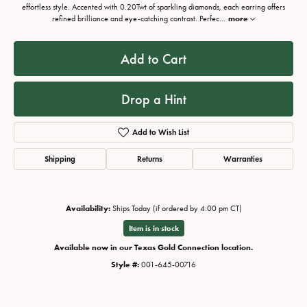
effortless style. Accented with 0.20Twt of sparkling diamonds, each earring offers
refined brilliance and eye-catching contrast. Perfec
...
more
Add to Cart
Drop a Hint
Add to Wish List
Shipping
Returns
Warranties
Availability:
Ships Today (if ordered by 4:00 pm CT)
Item is in stock
Available now in our Texas Gold Connection location.
Style #:
001-645-00716