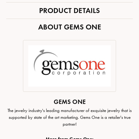
PRODUCT DETAILS
ABOUT GEMS ONE
GEMS ONE
The jewelry industry's leading manufacturer of exquisite jewelry that is
supported by state of the art marketing. Gems One is a retailer's true
partner!