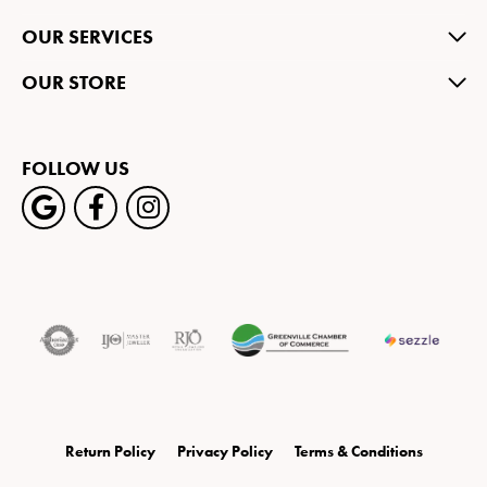
OUR SERVICES
OUR STORE
FOLLOW US
Return Policy
Privacy Policy
Terms & Conditions