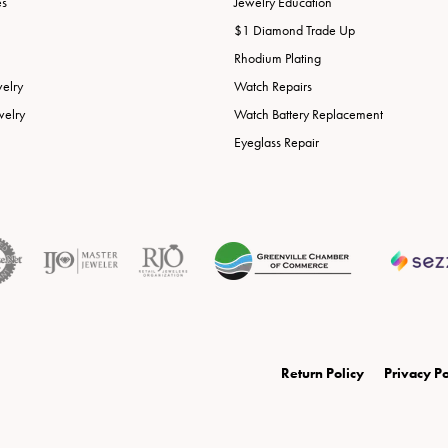
es
Jewelry Education
$1 Diamond Trade Up
Rhodium Plating
welry
Watch Repairs
welry
Watch Battery Replacement
Eyeglass Repair
onsent popup
Return Policy
Privacy Po