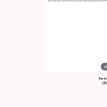
Special Collections
Necklaces
Texas Jewelry
Fine Rings
Estate Jewelry
Bracelets
For Li
(9