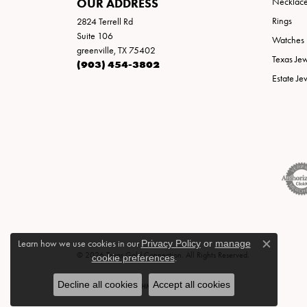
OUR ADDRESS
Necklac
Rings
2824 Terrell Rd
Suite 106
Watches
greenville, TX 75402
Texas Je
(903) 454-3802
Estate Je
Learn how we use cookies in our
Privacy Policy
or
manage
Close c
© 2026 Texas Gold Connection. All Rights Reserved.
cookie preferences
.
Decline all cookies
Accept all cookies
POWERED BY:
PUNCHMARK