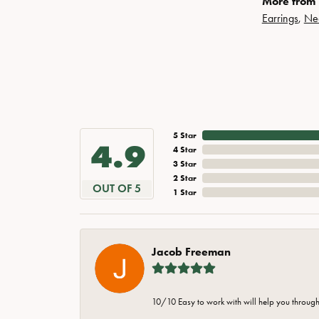
More from 
Earrings
,
Ne
5 Star
4.9
4 Star
3 Star
2 Star
OUT OF 5
1 Star
Jacob Freeman
10/10 Easy to work with will help you through 