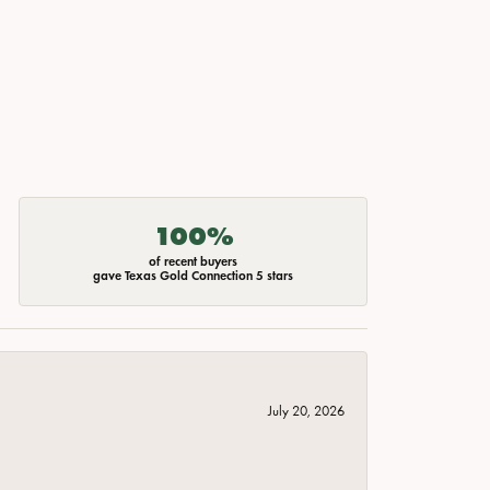
100%
of recent buyers
gave Texas Gold Connection 5 stars
July 20, 2026