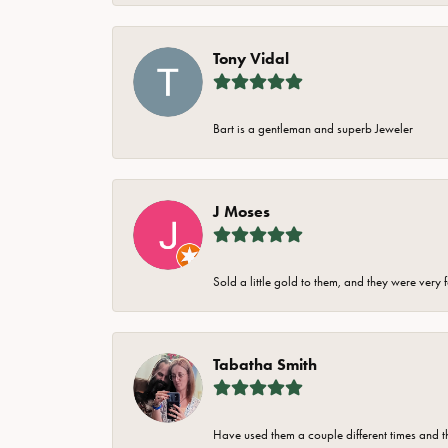
Tony Vidal
Bart is a gentleman and superb Jeweler
J Moses
Sold a little gold to them, and they were very 
Tabatha Smith
Have used them a couple different times and t