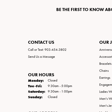
BE THE FIRST TO KNOW AB
CONTACT US
OUR 
Call or Text: 903-454-3802
Annivers
Send Us a Message
Accessor
Bracelets
Chains
OUR HOURS
Earrings
Monday:
Closed
Engageme
Tuesday - Friday:
Tue-Fri:
9:30am - 5:00pm
Saturday:
9:30am - 1:00pm
Ladies W
Sunday:
Closed
Men's W
Men's Je