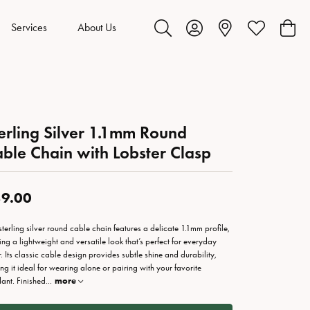
Services
About Us
Toggle Search Menu
Toggle My Account Menu
Toggle My Wis
Toggl
erling Silver 1.1mm Round
ble Chain with Lobster Clasp
9.00
 sterling silver round cable chain features a delicate 1.1mm profile,
ring a lightweight and versatile look that’s perfect for everyday
. Its classic cable design provides subtle shine and durability,
ng it ideal for wearing alone or pairing with your favorite
ant. Finished
...
more