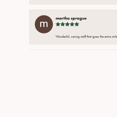
martha sprague
Wonderful, caring staff that goes the extra mil