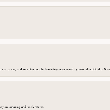
fair on prices, and very nice people. I definitely recommend if you're selling Gold or Silv
hey are amazing and timely returns.