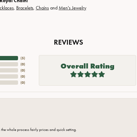
Royal Chain:
cklaces
,
Bracelets
,
Chains
and
Men's Jewelry
REVIEWS
(
5
)
Overall Rating
(
0
)
(
0
)
(
0
)
(
0
)
the whole process fairly prices and quick setting.