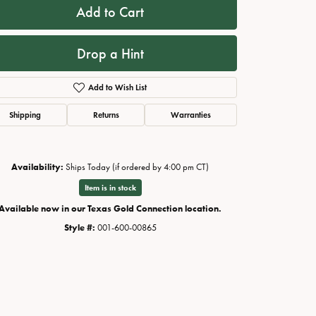
Add to Cart
Drop a Hint
Add to Wish List
Shipping
Returns
Warranties
Availability:
Ships Today (if ordered by 4:00 pm CT)
Item is in stock
Available now in our Texas Gold Connection location.
Style #:
001-600-00865