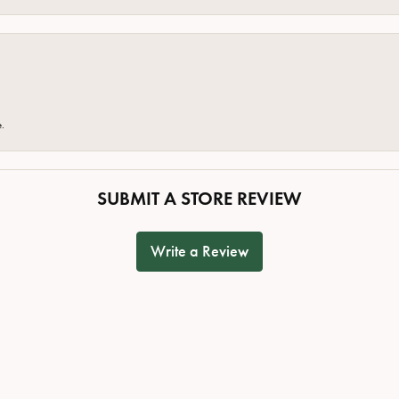
e.
SUBMIT A STORE REVIEW
Write a Review