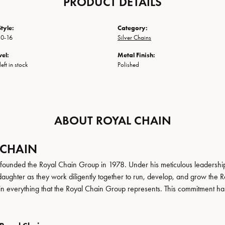
PRODUCT DETAILS
tyle:
Category:
0-16
Silver Chains
vel:
Metal Finish:
eft in stock
Polished
ABOUT ROYAL CHAIN
 CHAIN
founded the Royal Chain Group in 1978. Under his meticulous leadership
daughter as they work diligently together to run, develop, and grow the
in everything that the Royal Chain Group represents. This commitment ha