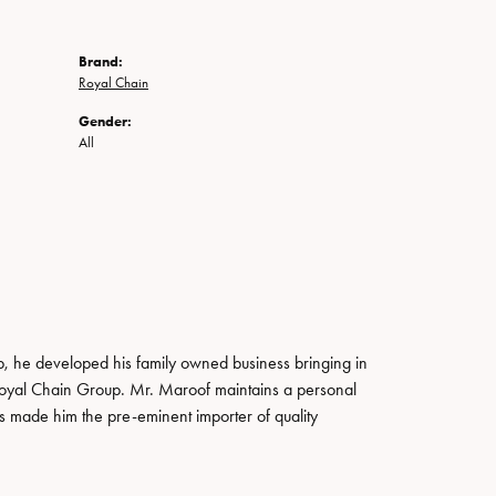
Brand:
Royal Chain
Gender:
All
, he developed his family owned business bringing in
 Royal Chain Group. Mr. Maroof maintains a personal
s made him the pre-eminent importer of quality