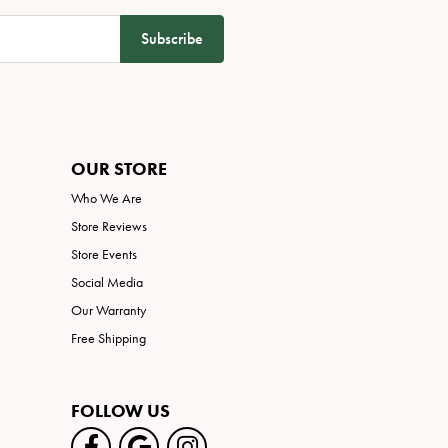
Subscribe
OUR STORE
Who We Are
Store Reviews
Store Events
Social Media
Our Warranty
Free Shipping
FOLLOW US