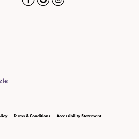
licy
Terms & Conditions
Accessibility Statement