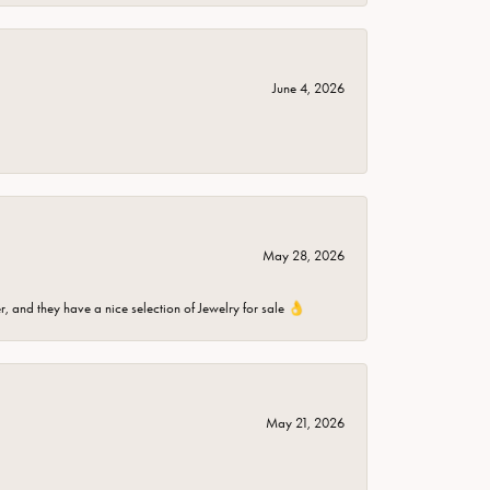
June 4, 2026
May 28, 2026
er, and they have a nice selection of Jewelry for sale 👌
May 21, 2026