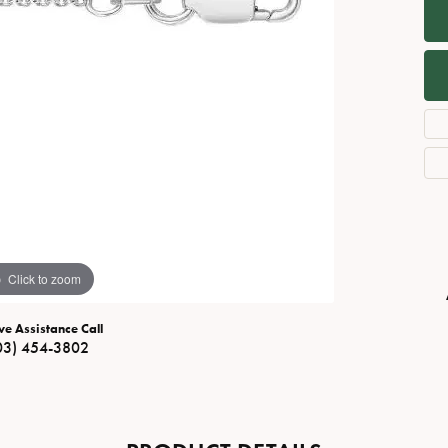
Necklaces
View All Watches
Fine Rings
Bracelets
Click to zoom
ve Assistance Call
03) 454-3802