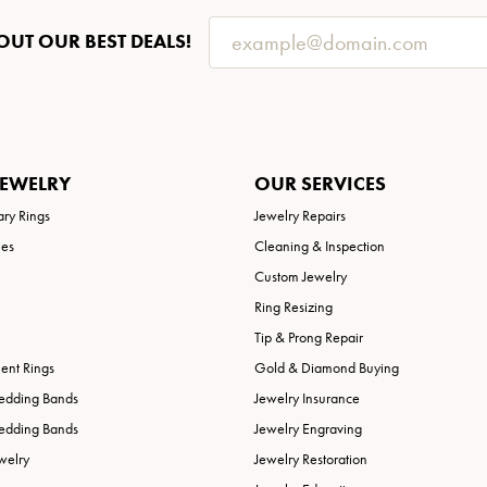
OUT OUR BEST DEALS!
JEWELRY
OUR SERVICES
ary Rings
Jewelry Repairs
ies
Cleaning & Inspection
Custom Jewelry
Ring Resizing
Tip & Prong Repair
nt Rings
Gold & Diamond Buying
edding Bands
Jewelry Insurance
edding Bands
Jewelry Engraving
welry
Jewelry Restoration