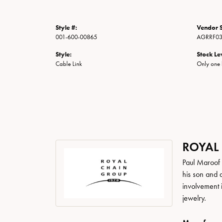
Style #:
Vendor S
001-600-00865
AGRRF03
Style:
Stock Le
Cable Link
Only one l
ROYAL
Paul Maroof 
his son and 
involvement 
jewelry.