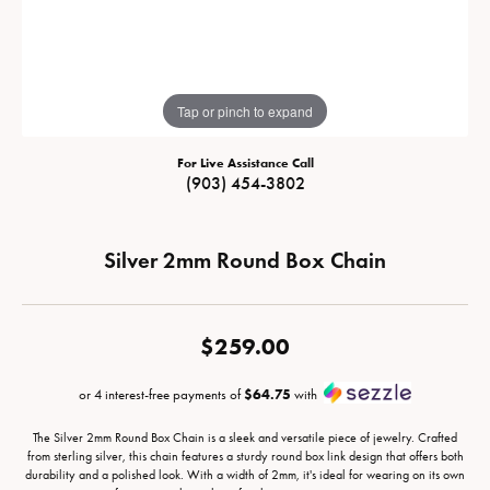
Tap or pinch to expand
For Live Assistance Call
(903) 454-3802
Silver 2mm Round Box Chain
$259.00
or 4 interest-free payments of
$64.75
with
The Silver 2mm Round Box Chain is a sleek and versatile piece of jewelry. Crafted
from sterling silver, this chain features a sturdy round box link design that offers both
durability and a polished look. With a width of 2mm, it's ideal for wearing on its own