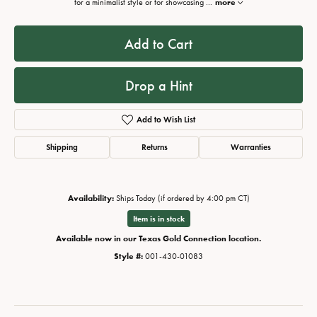
for a minimalist style or for showcasing
...
more
Add to Cart
Drop a Hint
Add to Wish List
Shipping
Returns
Warranties
Availability:
Ships Today (if ordered by 4:00 pm CT)
Item is in stock
Available now in our Texas Gold Connection location.
Style #:
001-430-01083