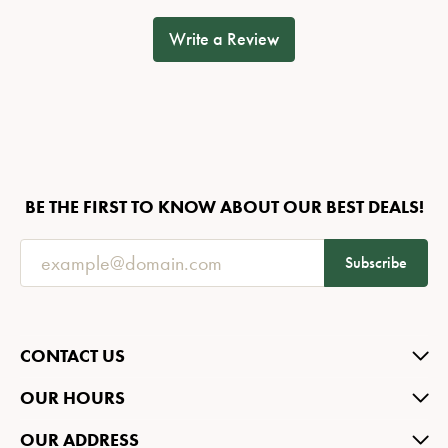
Write a Review
BE THE FIRST TO KNOW ABOUT OUR BEST DEALS!
Subscribe
CONTACT US
OUR HOURS
OUR ADDRESS