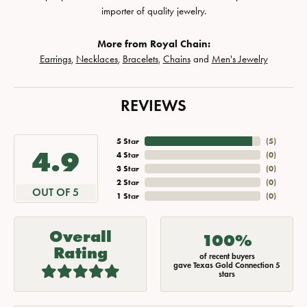
importer of quality jewelry.
More from Royal Chain:
Earrings
,
Necklaces
,
Bracelets
,
Chains
and
Men's Jewelry
REVIEWS
5 Star
(
5
)
4.9
4 Star
(
0
)
3 Star
(
0
)
2 Star
(
0
)
OUT OF 5
1 Star
(
0
)
Overall
100%
Rating
of recent buyers
gave Texas Gold Connection 5
stars