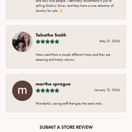
and very nice people. I definitely recommend if you're
selling Gold or Silver, and they have a nice selection of
Jewelry for sale 👌
Tabatha Smith
May 21, 2026
Have used them a couple different times and they are
amazing and timely returns.
martha sprague
January 13, 2026
Wonderful, caring staff that goes the extra mile.
SUBMIT A STORE REVIEW