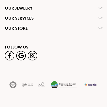
OUR JEWELRY
OUR SERVICES
OUR STORE
FOLLOW US