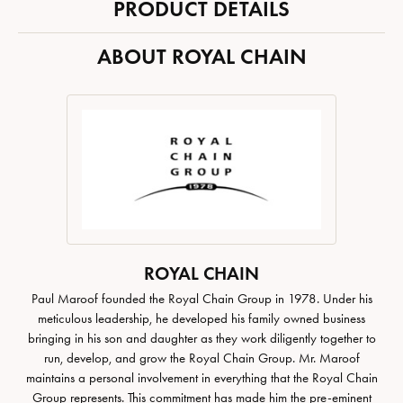
PRODUCT DETAILS
ABOUT ROYAL CHAIN
ROYAL CHAIN
Paul Maroof founded the Royal Chain Group in 1978. Under his
meticulous leadership, he developed his family owned business
bringing in his son and daughter as they work diligently together to
run, develop, and grow the Royal Chain Group. Mr. Maroof
maintains a personal involvement in everything that the Royal Chain
Group represents. This commitment has made him the pre-eminent