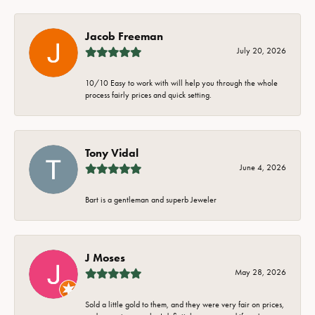
Jacob Freeman
July 20, 2026
10/10 Easy to work with will help you through the whole
process fairly prices and quick setting.
Tony Vidal
June 4, 2026
Bart is a gentleman and superb Jeweler
J Moses
May 28, 2026
Sold a little gold to them, and they were very fair on prices,