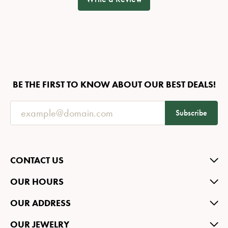
BE THE FIRST TO KNOW ABOUT OUR BEST DEALS!
Subscribe
CONTACT US
OUR HOURS
OUR ADDRESS
OUR JEWELRY