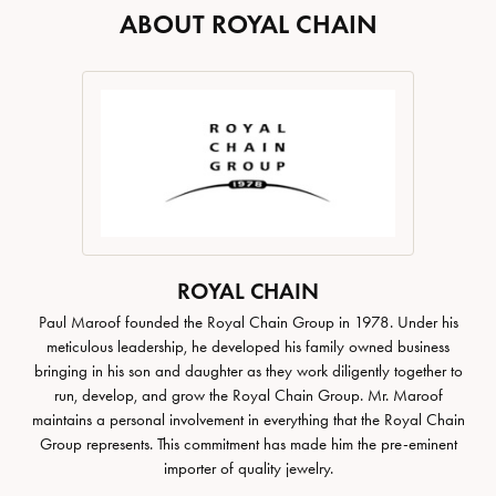
ABOUT ROYAL CHAIN
ROYAL CHAIN
Paul Maroof founded the Royal Chain Group in 1978. Under his
meticulous leadership, he developed his family owned business
bringing in his son and daughter as they work diligently together to
run, develop, and grow the Royal Chain Group. Mr. Maroof
maintains a personal involvement in everything that the Royal Chain
Group represents. This commitment has made him the pre-eminent
importer of quality jewelry.