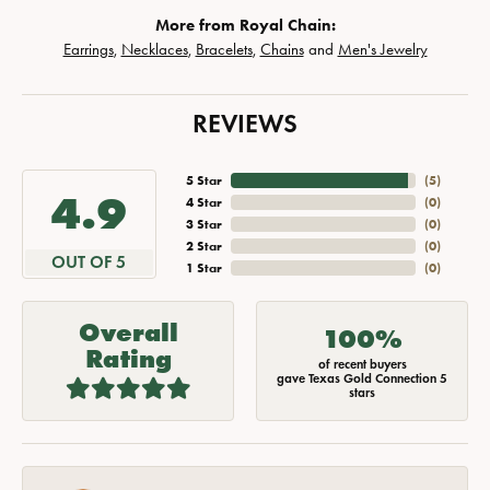
More from Royal Chain:
Earrings
,
Necklaces
,
Bracelets
,
Chains
and
Men's Jewelry
REVIEWS
5 Star
(
5
)
4.9
4 Star
(
0
)
3 Star
(
0
)
2 Star
(
0
)
OUT OF 5
1 Star
(
0
)
Overall
100%
Rating
of recent buyers
gave Texas Gold Connection 5
stars