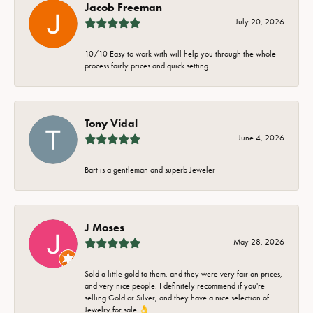
Jacob Freeman
July 20, 2026
10/10 Easy to work with will help you through the whole
process fairly prices and quick setting.
Tony Vidal
June 4, 2026
Bart is a gentleman and superb Jeweler
J Moses
May 28, 2026
Sold a little gold to them, and they were very fair on prices,
and very nice people. I definitely recommend if you're
selling Gold or Silver, and they have a nice selection of
Jewelry for sale 👌