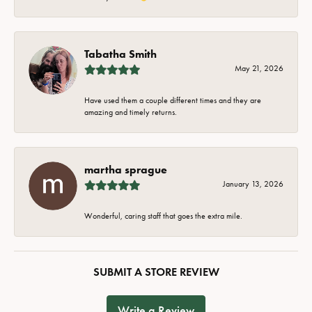
Tabatha Smith
May 21, 2026
Have used them a couple different times and they are
amazing and timely returns.
martha sprague
January 13, 2026
Wonderful, caring staff that goes the extra mile.
SUBMIT A STORE REVIEW
Write a Review