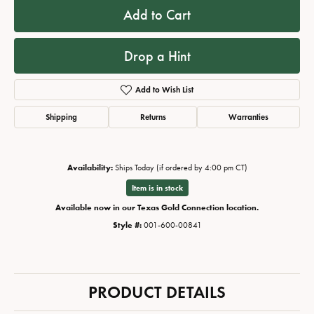
Add to Cart
Drop a Hint
Add to Wish List
Shipping
Returns
Warranties
Availability:
Ships Today (if ordered by 4:00 pm CT)
Item is in stock
Available now in our Texas Gold Connection location.
Style #:
001-600-00841
PRODUCT DETAILS