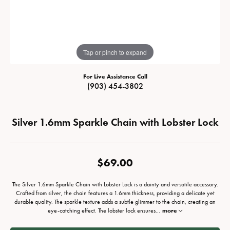
Tap or pinch to expand
For Live Assistance Call
(903) 454-3802
Silver 1.6mm Sparkle Chain with Lobster Lock
$69.00
The Silver 1.6mm Sparkle Chain with Lobster Lock is a dainty and versatile accessory.
Crafted from silver, the chain features a 1.6mm thickness, providing a delicate yet
durable quality. The sparkle texture adds a subtle glimmer to the chain, creating an
eye-catching effect. The lobster lock ensures
...
more