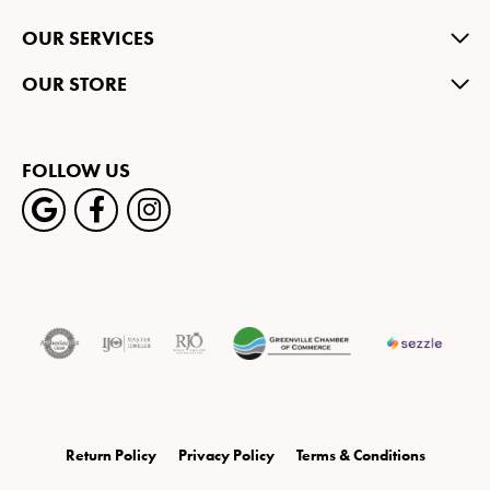
OUR SERVICES
OUR STORE
FOLLOW US
Return Policy
Privacy Policy
Terms & Conditions