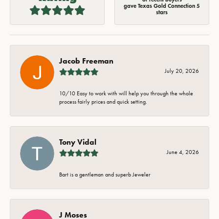
gave Texas Gold Connection 5
stars
Jacob Freeman
July 20, 2026
10/10 Easy to work with will help you through the whole
process fairly prices and quick setting.
Tony Vidal
June 4, 2026
Bart is a gentleman and superb Jeweler
J Moses