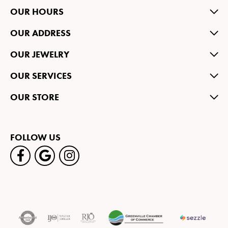
OUR HOURS
OUR ADDRESS
OUR JEWELRY
OUR SERVICES
OUR STORE
FOLLOW US