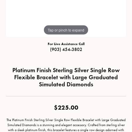
Tap or pinch to expand
For Live Assistance Call
(903) 454-3802
Platinum Finish Sterling Silver Single Row
Flexible Bracelet with Large Graduated
Simulated Diamonds
$225.00
The Platinum Finish Sterling Silver Single Row Flexible Bracelet with Large Graduated
Simulated Diamonds is a stunning and elegant accessory. Crafted from sterling silver
with a sleek platinum finish, this bracelet features a single row design adorned with