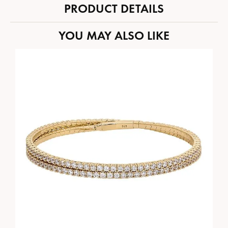
PRODUCT DETAILS
YOU MAY ALSO LIKE