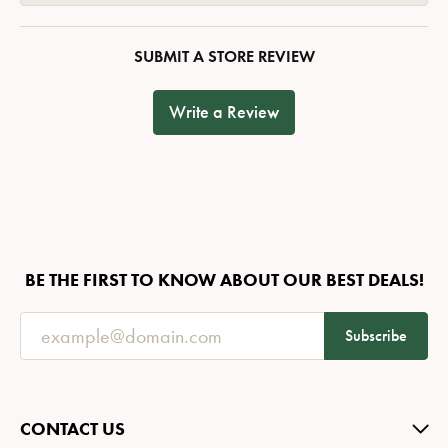
SUBMIT A STORE REVIEW
Write a Review
BE THE FIRST TO KNOW ABOUT OUR BEST DEALS!
Subscribe
CONTACT US