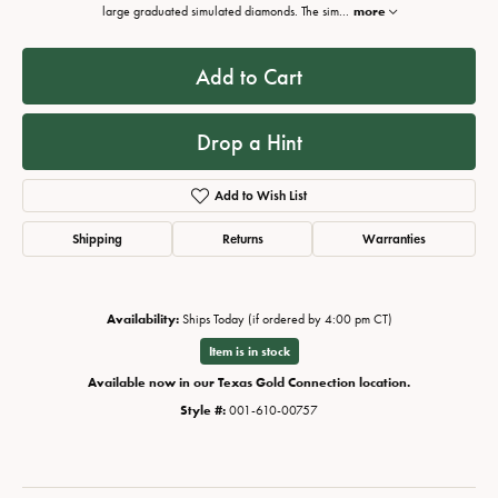
large graduated simulated diamonds. The sim
...
more
Add to Cart
Drop a Hint
Add to Wish List
Shipping
Returns
Warranties
Availability:
Ships Today (if ordered by 4:00 pm CT)
Item is in stock
Available now in our Texas Gold Connection location.
Style #:
001-610-00757