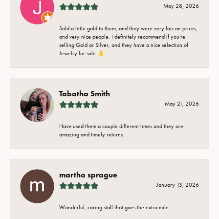
May 28, 2026
Sold a little gold to them, and they were very fair on prices,
and very nice people. I definitely recommend if you're
selling Gold or Silver, and they have a nice selection of
Jewelry for sale 👌
Tabatha Smith
May 21, 2026
Have used them a couple different times and they are
amazing and timely returns.
martha sprague
January 13, 2026
Wonderful, caring staff that goes the extra mile.