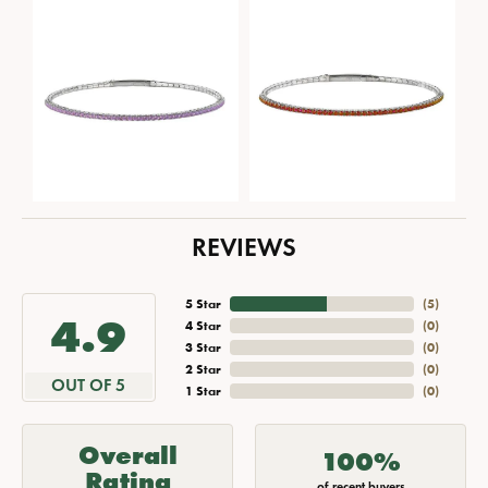
REVIEWS
5 Star
(
5
)
4.9
4 Star
(
0
)
3 Star
(
0
)
2 Star
(
0
)
OUT OF 5
1 Star
(
0
)
Overall
100%
Rating
of recent buyers