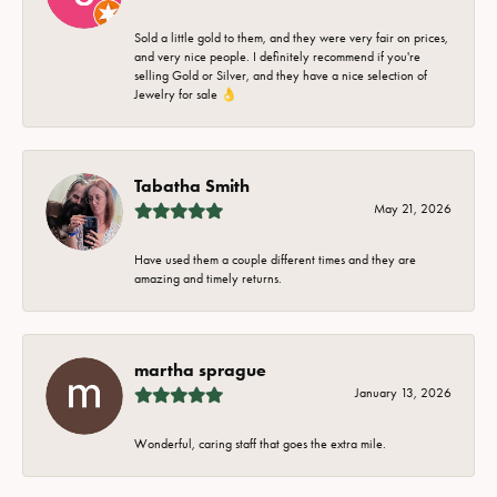
Sold a little gold to them, and they were very fair on prices,
and very nice people. I definitely recommend if you're
selling Gold or Silver, and they have a nice selection of
Jewelry for sale 👌
Tabatha Smith
May 21, 2026
Have used them a couple different times and they are
amazing and timely returns.
martha sprague
January 13, 2026
Wonderful, caring staff that goes the extra mile.