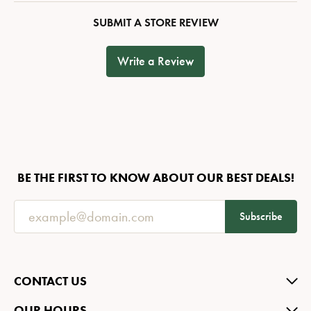
SUBMIT A STORE REVIEW
Write a Review
BE THE FIRST TO KNOW ABOUT OUR BEST DEALS!
Subscribe
CONTACT US
OUR HOURS