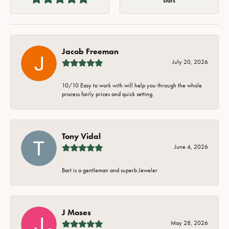
stars
Jacob Freeman
July 20, 2026
10/10 Easy to work with will help you through the whole
process fairly prices and quick setting.
Tony Vidal
June 4, 2026
Bart is a gentleman and superb Jeweler
J Moses
May 28, 2026