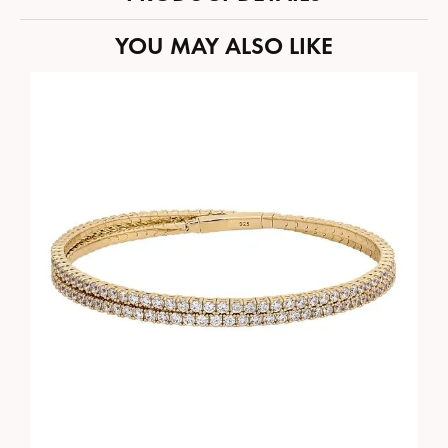
YOU MAY ALSO LIKE