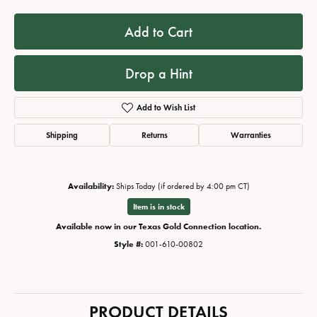
Add to Cart
Drop a Hint
Add to Wish List
Shipping
Returns
Warranties
Availability:
Ships Today (if ordered by 4:00 pm CT)
Item is in stock
Available now in our Texas Gold Connection location.
Style #:
001-610-00802
PRODUCT DETAILS