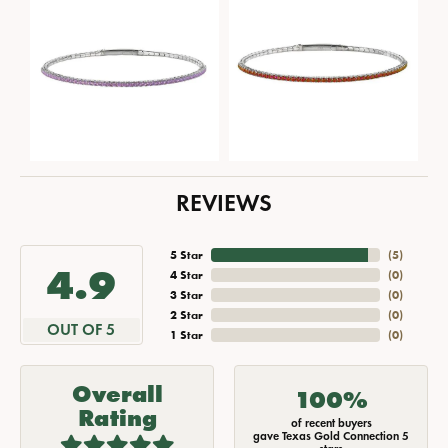
REVIEWS
5 Star
(
5
)
4.9
4 Star
(
0
)
3 Star
(
0
)
2 Star
(
0
)
OUT OF 5
1 Star
(
0
)
Overall
100%
Rating
of recent buyers
gave Texas Gold Connection 5