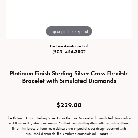
Tap or pinch to expand
For Live Assistance Call
(903) 454-3802
Platinum Finish Sterling Silver Cross Flexible
Bracelet with Simulated Diamonds
$229.00
The Platinum Finish Sterling Silver Cross Flexible Bracelet with Simulated Diamonds is
a striking and symbolic accessory. Crafted from sterling silver with a sleek platinum
finish, this bracelet features a delicate yet impactful cross design adorned with
simulated diamonds. The simulated diamonds ad
...
more