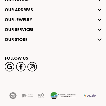
OUR ADDRESS
OUR JEWELRY
OUR SERVICES
OUR STORE
FOLLOW US