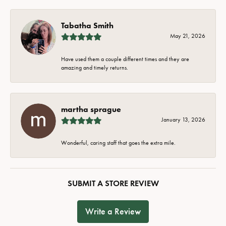
Tabatha Smith
May 21, 2026
Have used them a couple different times and they are
amazing and timely returns.
martha sprague
January 13, 2026
Wonderful, caring staff that goes the extra mile.
SUBMIT A STORE REVIEW
Write a Review