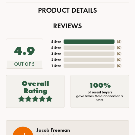
PRODUCT DETAILS
REVIEWS
5 Star
(
5
)
4.9
4 Star
(
0
)
3 Star
(
0
)
2 Star
(
0
)
OUT OF 5
1 Star
(
0
)
Overall
100%
Rating
of recent buyers
gave Texas Gold Connection 5
stars
Jacob Freeman