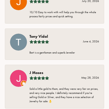
July 20, 2026
10/10 Easy to work with will help you through the whole
process fairly prices and quick setting.
Tony Vidal
June 4, 2026
Bart is a gentleman and superb Jeweler
J Moses
May 28, 2026
Sold a little gold to them, and they were very fair on prices,
and very nice people. I definitely recommend if you're
selling Gold or Silver, and they have a nice selection of
Jewelry for sale 👌