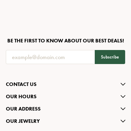
BE THE FIRST TO KNOW ABOUT OUR BEST DEALS!
Subscribe
CONTACT US
OUR HOURS
OUR ADDRESS
OUR JEWELRY