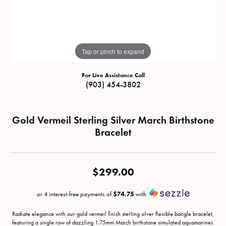
Tap or pinch to expand
For Live Assistance Call
(903) 454-3802
Gold Vermeil Sterling Silver March Birthstone
Bracelet
$299.00
or 4 interest-free payments of
$74.75
with
Radiate elegance with our gold vermeil finish sterling silver flexible bangle bracelet,
featuring a single row of dazzling 1.75mm March birthstone simulated aquamarines.