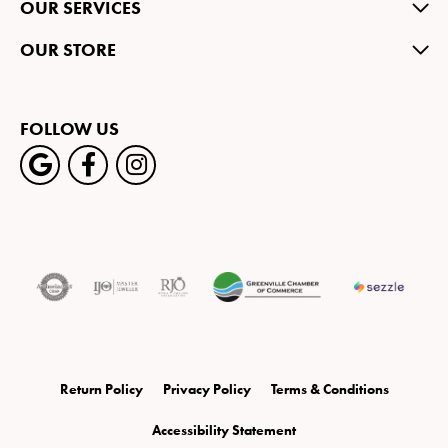
OUR SERVICES
OUR STORE
FOLLOW US
Return Policy
Privacy Policy
Terms & Conditions
Accessibility Statement