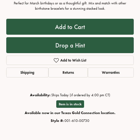
Perfect for March birthdays or as a thoughtful gift. Mix and match with other
birthstone bracelets for a stunning stacked look.
Add to Cart
Drop a Hint
Add to Wish List
Shipping
Returns
Warranties
Availability:
Ships Today (if ordered by 4:00 pm CT)
Item is in stock
Available now in our Texas Gold Connection location.
Style #:
001-610-00730