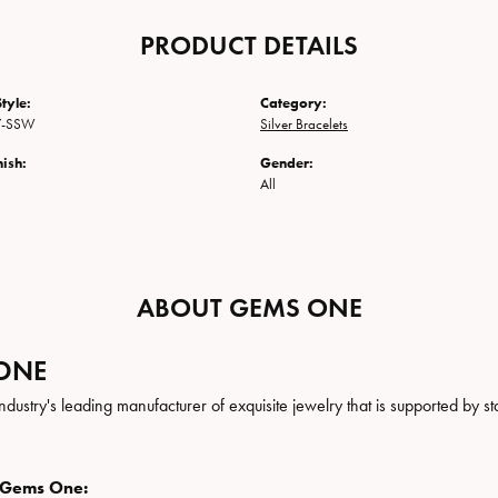
PRODUCT DETAILS
tyle:
Category:
7-SSW
Silver Bracelets
nish:
Gender:
All
ABOUT GEMS ONE
ONE
ndustry's leading manufacturer of exquisite jewelry that is supported by st
 Gems One: