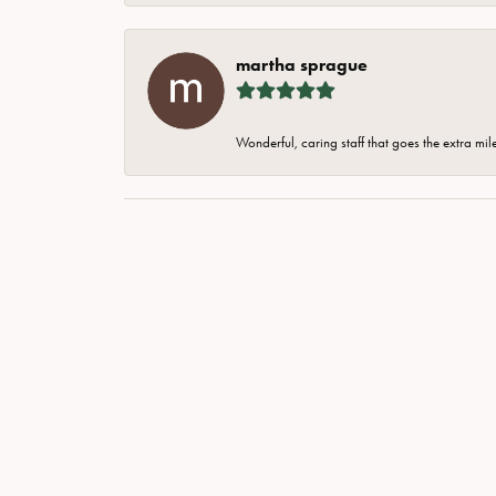
martha sprague
Wonderful, caring staff that goes the extra mil