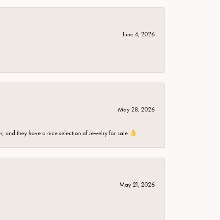
June 4, 2026
May 28, 2026
er, and they have a nice selection of Jewelry for sale 👌
May 21, 2026