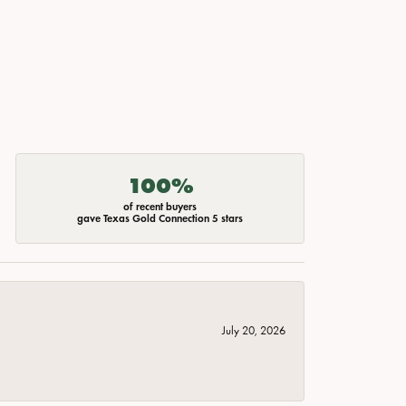
100%
of recent buyers
gave Texas Gold Connection 5 stars
July 20, 2026