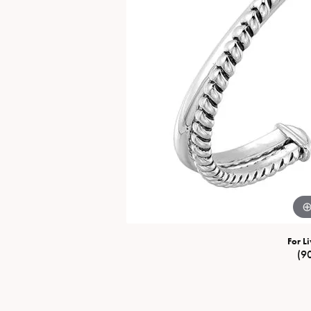
Special Collections
Necklaces
Texas Jewelry
Fine Rings
Estate Jewelry
Bracelets
For Li
(9