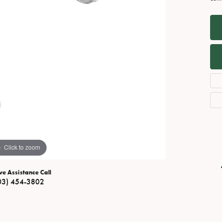
Necklaces
View All Watches
Fine Rings
Bracelets
Click to zoom
ve Assistance Call
03) 454-3802