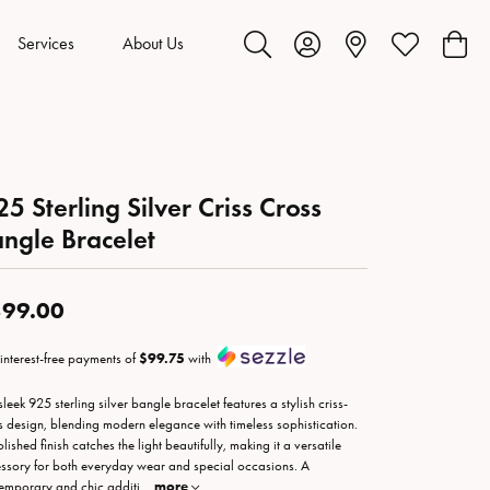
Services
About Us
Toggle Search Menu
Toggle My Account Menu
Toggle My Wis
Toggl
25 Sterling Silver Criss Cross
ngle Bracelet
99.00
 interest-free payments of
$99.75
with
sleek 925 sterling silver bangle bracelet features a stylish criss-
s design, blending modern elegance with timeless sophistication.
olished finish catches the light beautifully, making it a versatile
ssory for both everyday wear and special occasions. A
emporary and chic additi
...
more