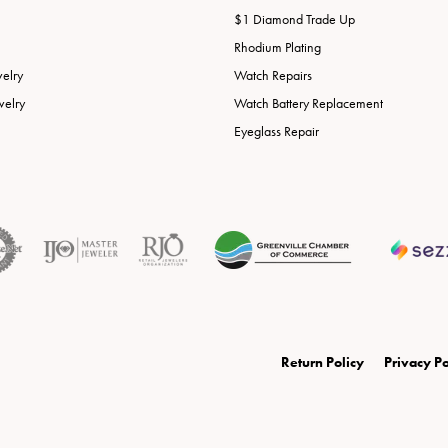
$1 Diamond Trade Up
Rhodium Plating
welry
Watch Repairs
welry
Watch Battery Replacement
Eyeglass Repair
onsent popup
Return Policy
Privacy Po