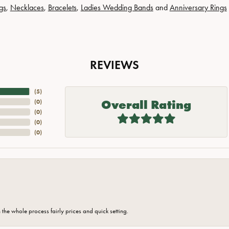
gs
,
Necklaces
,
Bracelets
,
Ladies Wedding Bands
and
Anniversary Rings
REVIEWS
(
5
)
Overall Rating
(
0
)
(
0
)
(
0
)
(
0
)
the whole process fairly prices and quick setting.