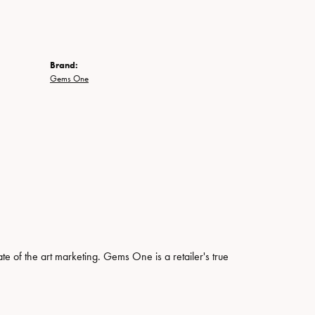
Brand:
Gems One
ate of the art marketing. Gems One is a retailer's true