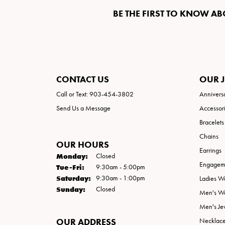
BE THE FIRST TO KNOW AB
CONTACT US
OUR 
Call or Text: 903-454-3802
Annivers
Send Us a Message
Accessor
Bracelets
Chains
OUR HOURS
Earrings
Monday:
Closed
Engageme
Tuesday - Friday:
Tue-Fri:
9:30am - 5:00pm
Saturday:
9:30am - 1:00pm
Ladies W
Sunday:
Closed
Men's W
Men's Je
OUR ADDRESS
Necklac