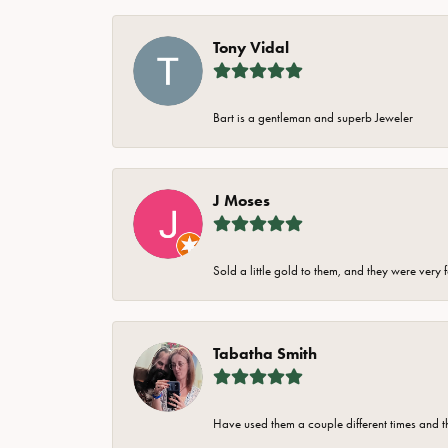
Tony Vidal
Bart is a gentleman and superb Jeweler
J Moses
Sold a little gold to them, and they were very 
Tabatha Smith
Have used them a couple different times and t