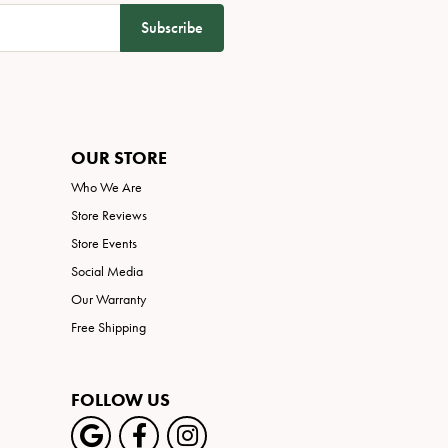
Subscribe
OUR STORE
Who We Are
Store Reviews
Store Events
Social Media
Our Warranty
Free Shipping
FOLLOW US