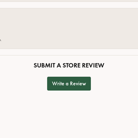
e.
SUBMIT A STORE REVIEW
Write a Review