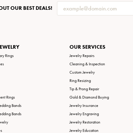
OUT OUR BEST DEALS!
JEWELRY
OUR SERVICES
ary Rings
Jewelry Repairs
ies
Cleaning & Inspection
Custom Jewelry
Ring Resizing
Tip & Prong Repair
nt Rings
Gold & Diamond Buying
edding Bands
Jewelry Insurance
edding Bands
Jewelry Engraving
welry
Jewelry Restoration
es
Jewelry Education