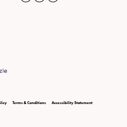
licy
Terms & Conditions
Accessibility Statement