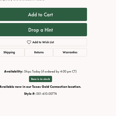
Add to Cart
Drop a Hint
Add to Wish List
Shipping
Returns
Warranties
Availability:
Ships Today (if ordered by 4:00 pm CT)
Click to zoom
Item is in stock
Available now in our Texas Gold Connection location.
Style #:
001-610-00774