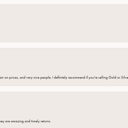
fair on prices, and very nice people. I definitely recommend if you're selling Gold or Silv
hey are amazing and timely returns.