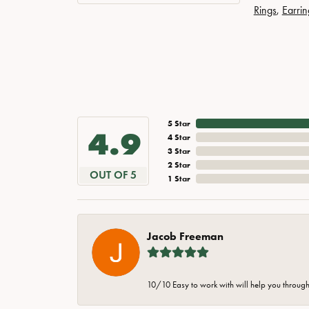
Rings
,
Earrin
5 Star
4.9
4 Star
3 Star
2 Star
OUT OF 5
1 Star
Jacob Freeman
10/10 Easy to work with will help you through 