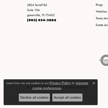
Rings
2824 Terrell Rd
Suite 106
Watches
greenville, TX 75402
Texas Je
(903) 454-3802
Estate Je
Learn how we use cookies in our
Privacy Policy
or
manage
Close c
© 2026 Texas Gold Connection. All Rights Reserved.
cookie preferences
.
Decline all cookies
Accept all cookies
POWERED BY:
PUNCHMARK