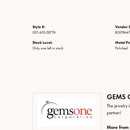
Style #:
Vendor S
001-610-00774
BG0964
Stock Level:
Metal Fi
Only one left in stock
Polished
GEMS 
The jewelry i
partner!
More from