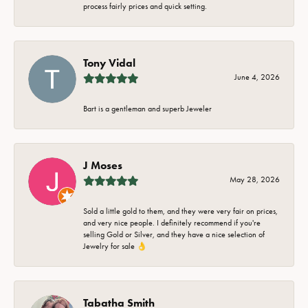
process fairly prices and quick setting.
Tony Vidal
June 4, 2026
Bart is a gentleman and superb Jeweler
J Moses
May 28, 2026
Sold a little gold to them, and they were very fair on prices,
and very nice people. I definitely recommend if you're
selling Gold or Silver, and they have a nice selection of
Jewelry for sale 👌
Tabatha Smith