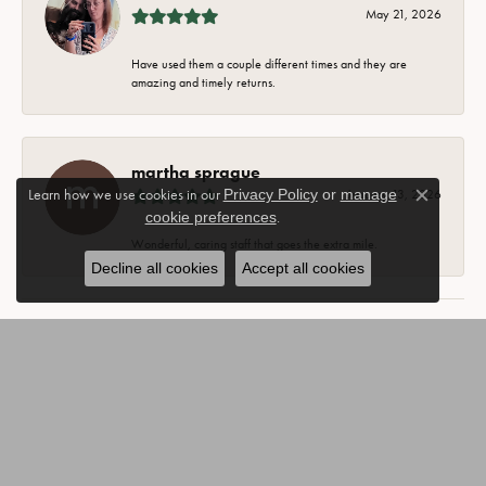
May 21, 2026
Have used them a couple different times and they are
amazing and timely returns.
martha sprague
Learn how we use cookies in our
Privacy Policy
or
manage
January 13, 2026
Close c
cookie preferences
.
Wonderful, caring staff that goes the extra mile.
Decline all cookies
Accept all cookies
SUBMIT A STORE REVIEW
Write a Review