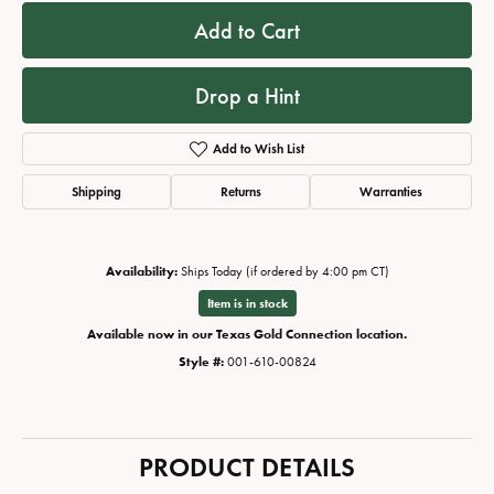
Add to Cart
Drop a Hint
Add to Wish List
Shipping
Returns
Warranties
Availability:
Ships Today (if ordered by 4:00 pm CT)
Item is in stock
Available now in our Texas Gold Connection location.
Style #:
001-610-00824
PRODUCT DETAILS