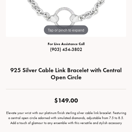
Tap or pinch to expand
For Live Assistance Call
(903) 454-3802
925 Silver Cable Link Bracelet with Central
Open Circle
$149.00
Elevate your wrist with our platinum finish sterling silver cable link bracelet. Featuring
a central open circle adorned with simulated diamonds, adjustable from 7.5 to 8.5.
Add a touch of glamour to any ensemble with this versatile and stylish accessory