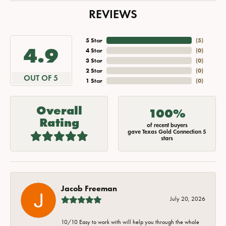
REVIEWS
5 Star
(
5
)
4.9
4 Star
(
0
)
3 Star
(
0
)
2 Star
(
0
)
OUT OF 5
1 Star
(
0
)
Overall
100%
Rating
of recent buyers
gave Texas Gold Connection 5
stars
Jacob Freeman
July 20, 2026
10/10 Easy to work with will help you through the whole