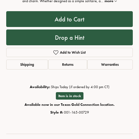
and charm. Whether designed as a simple solitaire, a
...
more
Add to Cart
Drop a Hint
Add to Wish List
Shipping
Returns
Warranties
Availability:
Ships Today (if ordered by 4:00 pm CT)
Item is in stock
Available now in our Texas Gold Connection location.
Style #:
001-165-00729