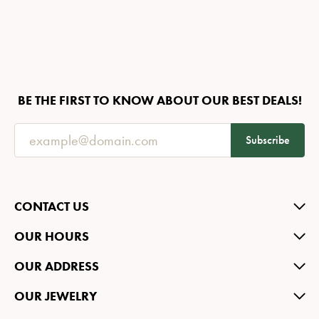
BE THE FIRST TO KNOW ABOUT OUR BEST DEALS!
Subscribe
CONTACT US
OUR HOURS
OUR ADDRESS
OUR JEWELRY