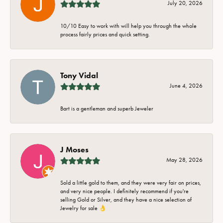
July 20, 2026
10/10 Easy to work with will help you through the whole
process fairly prices and quick setting.
Tony Vidal
June 4, 2026
Bart is a gentleman and superb Jeweler
J Moses
May 28, 2026
Sold a little gold to them, and they were very fair on prices,
and very nice people. I definitely recommend if you're
selling Gold or Silver, and they have a nice selection of
Jewelry for sale 👌