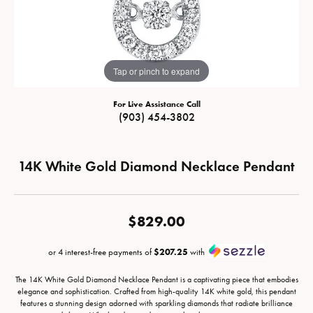
Tap or pinch to expand
For Live Assistance Call
(903) 454-3802
14K White Gold Diamond Necklace Pendant
$829.00
or 4 interest-free payments of
$207.25
with
The 14K White Gold Diamond Necklace Pendant is a captivating piece that embodies
elegance and sophistication. Crafted from high-quality 14K white gold, this pendant
features a stunning design adorned with sparkling diamonds that radiate brilliance