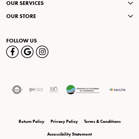
OUR SERVICES
OUR STORE
FOLLOW US
Return Policy
Privacy Policy
Terms & Conditions
Accessibility Statement