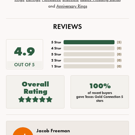
and
Anniversary Rings
REVIEWS
5 Star
(
5
)
4.9
4 Star
(
0
)
3 Star
(
0
)
2 Star
(
0
)
OUT OF 5
1 Star
(
0
)
Overall
100%
Rating
of recent buyers
gave Texas Gold Connection 5
stars
Jacob Freeman