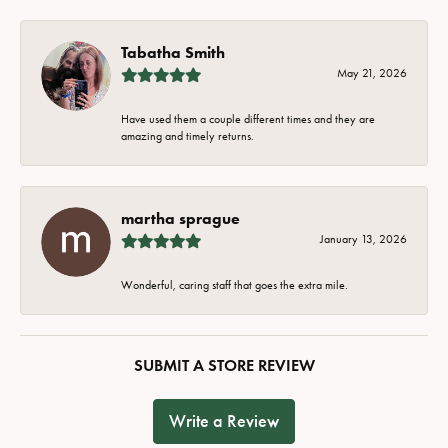
Tabatha Smith
May 21, 2026
Have used them a couple different times and they are
amazing and timely returns.
martha sprague
January 13, 2026
Wonderful, caring staff that goes the extra mile.
SUBMIT A STORE REVIEW
Write a Review