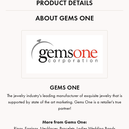
PRODUCT DETAILS
ABOUT GEMS ONE
GEMS ONE
The jewelry industry's leading manufacturer of exquisite jewelry that is
supported by state of the art marketing. Gems One is a retailer's true
partner!
More from Gems One:
Rings
,
Earrings
,
Necklaces
,
Bracelets
,
Ladies Wedding Bands