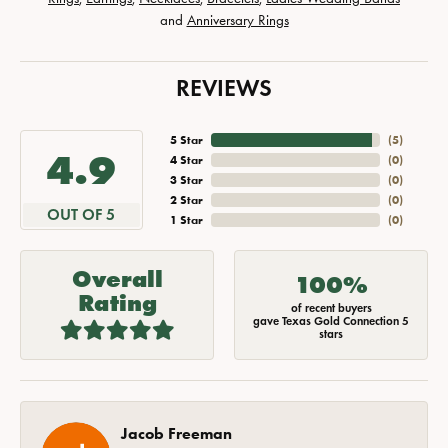
and
Anniversary Rings
REVIEWS
5 Star
(
5
)
4.9
4 Star
(
0
)
3 Star
(
0
)
2 Star
(
0
)
OUT OF 5
1 Star
(
0
)
Overall
100%
Rating
of recent buyers
gave Texas Gold Connection 5
stars
Jacob Freeman