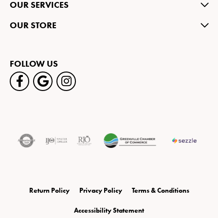
OUR SERVICES
OUR STORE
FOLLOW US
Return Policy
Privacy Policy
Terms & Conditions
Accessibility Statement