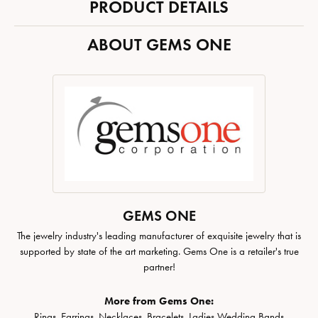
PRODUCT DETAILS
ABOUT GEMS ONE
GEMS ONE
The jewelry industry's leading manufacturer of exquisite jewelry that is
supported by state of the art marketing. Gems One is a retailer's true
partner!
More from Gems One:
Rings
,
Earrings
,
Necklaces
,
Bracelets
,
Ladies Wedding Bands