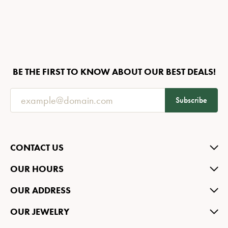
BE THE FIRST TO KNOW ABOUT OUR BEST DEALS!
Subscribe
CONTACT US
OUR HOURS
OUR ADDRESS
OUR JEWELRY