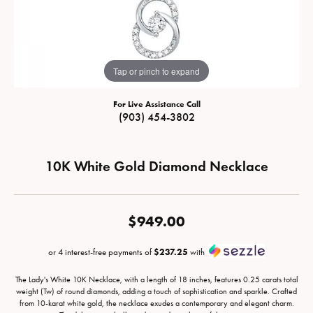
Tap or pinch to expand
For Live Assistance Call
(903) 454-3802
10K White Gold Diamond Necklace
$949.00
or 4 interest-free payments of
$237.25
with
The Lady's White 10K Necklace, with a length of 18 inches, features 0.25 carats total
weight (Tw) of round diamonds, adding a touch of sophistication and sparkle. Crafted
from 10-karat white gold, the necklace exudes a contemporary and elegant charm.