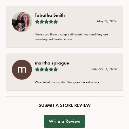
Tabatha Smith
May 21, 2026
Have used them a couple different times and they are
amazing and timely returns.
martha sprague
January 13, 2026
Wonderful, caring staff that goes the extra mile.
SUBMIT A STORE REVIEW
Write a Review