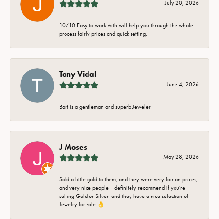
July 20, 2026
10/10 Easy to work with will help you through the whole
process fairly prices and quick setting.
Tony Vidal
June 4, 2026
Bart is a gentleman and superb Jeweler
J Moses
May 28, 2026
Sold a little gold to them, and they were very fair on prices,
and very nice people. I definitely recommend if you're
selling Gold or Silver, and they have a nice selection of
Jewelry for sale 👌