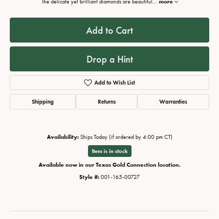
The delicate yet brilliant diamonds are beautiful
...
more
Add to Cart
Drop a Hint
Add to Wish List
Shipping
Returns
Warranties
Availability:
Ships Today (if ordered by 4:00 pm CT)
Item is in stock
Available now in our Texas Gold Connection location.
Style #:
001-165-00727