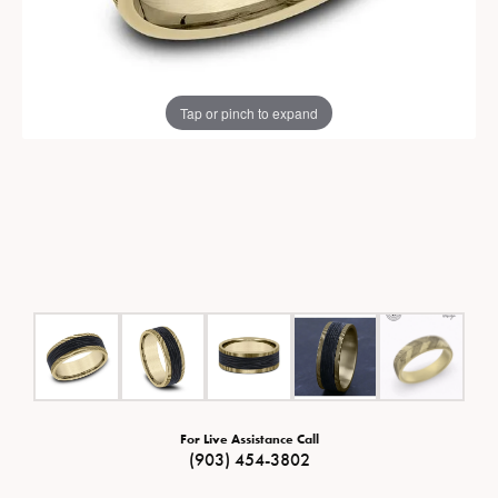
Tap or pinch to expand
For Live Assistance Call
(903) 454-3802