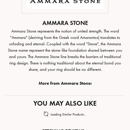
AMMARA STONE
Ammara Stone represents the notion of united strength. The word
"Ammara" (deriving from the Greek word Amarantos) translates to
unfading and eternal. Coupled with the word "Stone", the Ammara
Stone name represent the stone-like foundation shared between you
and yours. The Ammara Stone line breaks the barriers of traditional
ring design. There is nothing traditional about the eternal bond you
share, and your ring should be no different.
More from Ammara Stone:
YOU MAY ALSO LIKE
Loading Similar Products...