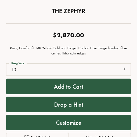
THE ZEPHYR
$2,870.00
8mm, Comfort fit 14K Yellow Gold and Forged Carbon Fiber Forged carbon fiber
center, thick coin edges
Ring Size
13
Add to Cart
Drop a Hint
Customize