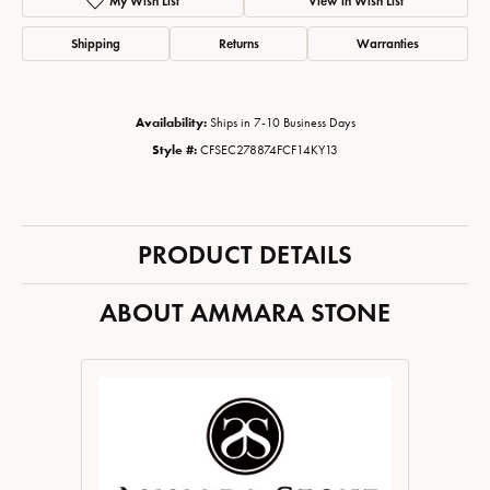
My Wish List
View in Wish List
Shipping
Returns
Warranties
Availability:
Ships in 7-10 Business Days
Style #:
CFSEC278874FCF14KY13
PRODUCT DETAILS
ABOUT AMMARA STONE