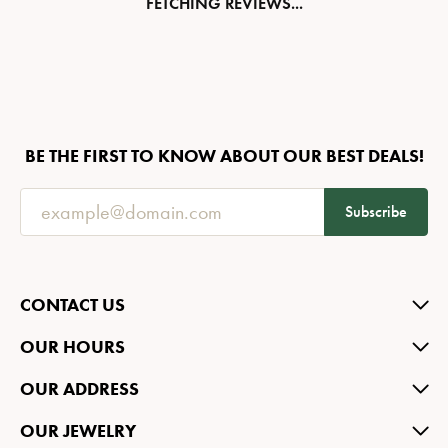
FETCHING REVIEWS...
BE THE FIRST TO KNOW ABOUT OUR BEST DEALS!
Subscribe
CONTACT US
OUR HOURS
OUR ADDRESS
OUR JEWELRY