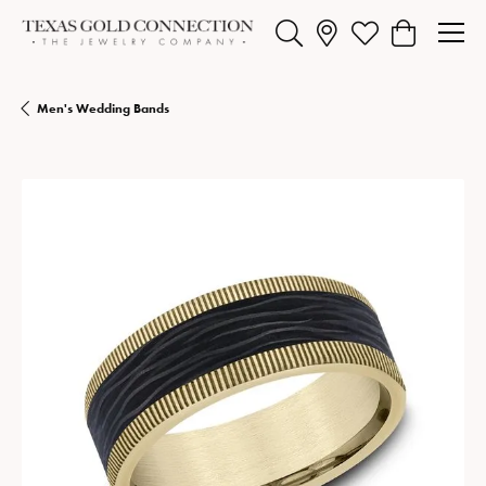
Toggle Search Menu
Toggle My Wishlist
Toggle Shopp
Men's Wedding Bands