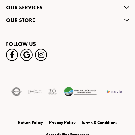
OUR SERVICES
OUR STORE
FOLLOW US
Return Policy
Privacy Policy
Terms & Conditions
Accessibility Statement