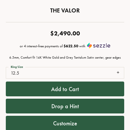
THE VALOR
$2,490.00
or 4 interest-free payments of
$622.50
with
6.5mm, Comfort fit 14K White Gold and Grey Tantalum Satin center, gear edges
Ring Size
12.5
Add to Cart
Drop a Hint
Customize