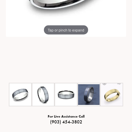
Tap or pinch to expand
For Live Assistance Call
(903) 454-3802