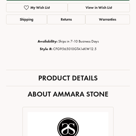
My Wish List
View in Wish List
Shipping
Returns
Warranties
Availability:
Ships in 7-10 Business Days
Style #:
CFG9565010GTA14KW12.5
PRODUCT DETAILS
ABOUT AMMARA STONE