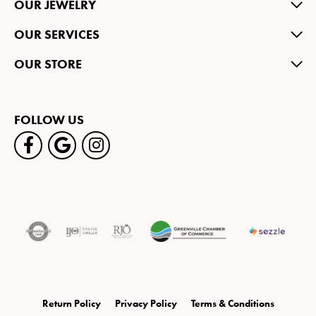
OUR JEWELRY
OUR SERVICES
OUR STORE
FOLLOW US
Return Policy
Privacy Policy
Terms & Conditions