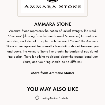
AMMARA STONE
Ammara Stone represents the notion of united strength. The word
"Ammara" (deriving from the Greek word Amarantos) translates to
unfading and eternal. Coupled with the word "Stone", the Ammara
Stone name represent the stone-like foundation shared between you
and yours. The Ammara Stone line breaks the barriers of traditional
ring design. There is nothing traditional about the eternal bond you
share, and your ring should be no different.
More from Ammara Stone:
YOU MAY ALSO LIKE
Loading Similar Products...