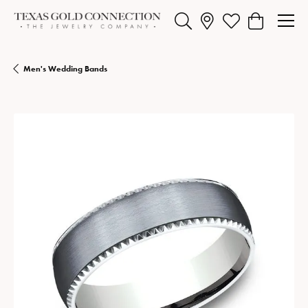
Toggle Search Menu
Toggle My Wishlist
Toggle Shopp
Men's Wedding Bands