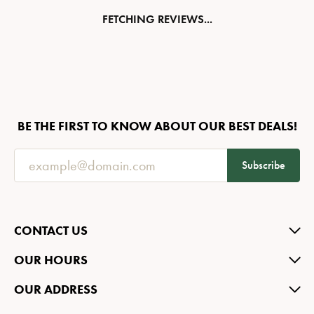
FETCHING REVIEWS...
BE THE FIRST TO KNOW ABOUT OUR BEST DEALS!
Subscribe
CONTACT US
OUR HOURS
OUR ADDRESS