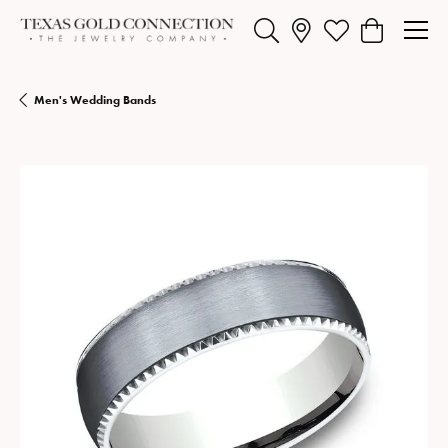
Toggle Search Menu
Toggle My Wishlist
Toggle Shopp
Men's Wedding Bands