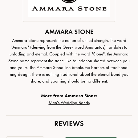
AMMARA STONE
Ammara Stone represents the notion of united strength. The word
"Ammara" (deriving from the Greek word Amarantos) translates to
unfading and eternal. Coupled with the word "Stone", the Ammara
Stone name represent the stone-like foundation shared between you
and yours. The Ammara Stone line breaks the barriers of traditional
ring design. There is nothing traditional about the eternal bond you
share, and your ring should be no different.
More from Ammara Stone:
Men's Wedding Bands
REVIEWS