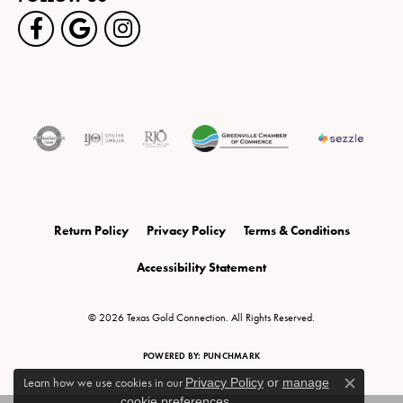
Return Policy
Privacy Policy
Terms & Conditions
Accessibility Statement
© 2026 Texas Gold Connection. All Rights Reserved.
POWERED BY:
PUNCHMARK
Learn how we use cookies in our
Privacy Policy
or
manage
Close c
cookie preferences
.