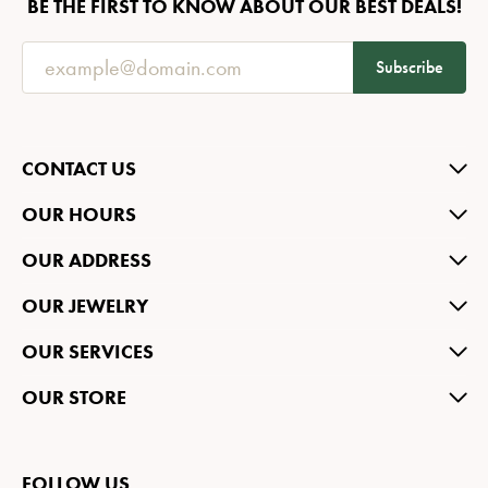
BE THE FIRST TO KNOW ABOUT OUR BEST DEALS!
Subscribe
CONTACT US
OUR HOURS
OUR ADDRESS
OUR JEWELRY
OUR SERVICES
OUR STORE
FOLLOW US