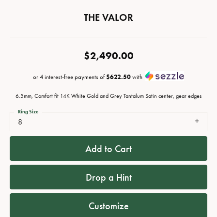
THE VALOR
$2,490.00
or 4 interest-free payments of
$622.50
with
6.5mm, Comfort fit 14K White Gold and Grey Tantalum Satin center, gear edges
Ring Size
8
Add to Cart
Drop a Hint
Customize