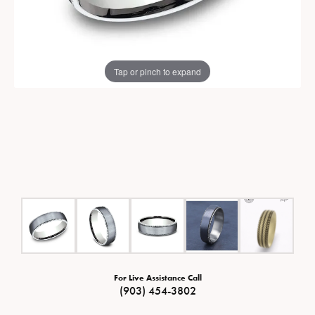
Tap or pinch to expand
For Live Assistance Call
(903) 454-3802