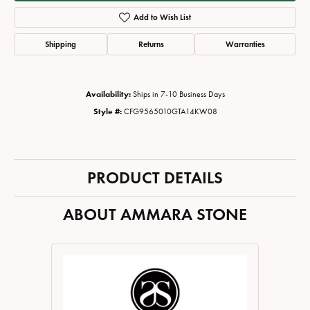
Add to Wish List
Shipping
Returns
Warranties
Availability:
Ships in 7-10 Business Days
Style #:
CFG9565010GTA14KW08
PRODUCT DETAILS
ABOUT AMMARA STONE