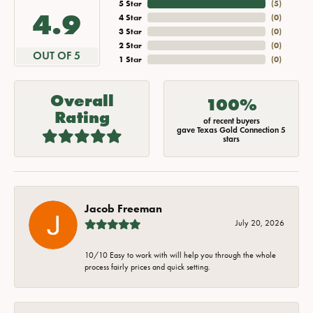
5 Star
(
5
)
4.9
4 Star
(
0
)
3 Star
(
0
)
2 Star
(
0
)
OUT OF 5
1 Star
(
0
)
Overall
100%
Rating
of recent buyers
gave Texas Gold Connection 5
stars
Jacob Freeman
July 20, 2026
10/10 Easy to work with will help you through the whole
process fairly prices and quick setting.