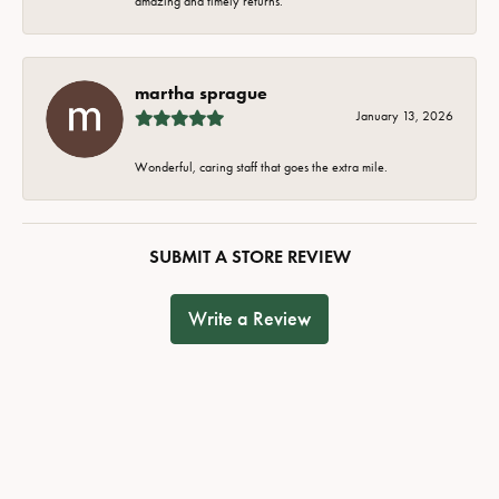
amazing and timely returns.
martha sprague
January 13, 2026
Wonderful, caring staff that goes the extra mile.
SUBMIT A STORE REVIEW
Write a Review