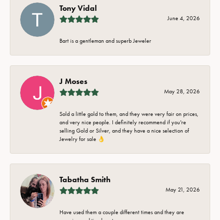
Tony Vidal
June 4, 2026
Bart is a gentleman and superb Jeweler
J Moses
May 28, 2026
Sold a little gold to them, and they were very fair on prices,
and very nice people. I definitely recommend if you're
selling Gold or Silver, and they have a nice selection of
Jewelry for sale 👌
Tabatha Smith
May 21, 2026
Have used them a couple different times and they are