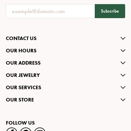
Subscribe
CONTACT US
OUR HOURS
OUR ADDRESS
OUR JEWELRY
OUR SERVICES
OUR STORE
FOLLOW US