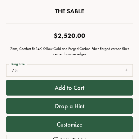
THE SABLE
$2,520.00
7mm, Comfort fit 14K Yellow Gold and Forged Carbon Fiber Forged carbon fiber
center, hammer edges
Ring Size
7.5
Add to Cart
Drop a Hint
Customize