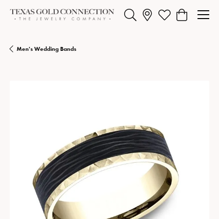
Toggle Search Menu
Toggle My Wishlist
Toggle Shopp
Men's Wedding Bands