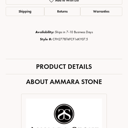
Add to Wish List
Shipping
Returns
Warranties
Availability:
Ships in 7-10 Business Days
Style #:
CFH277874FCF14KY07.5
PRODUCT DETAILS
ABOUT AMMARA STONE