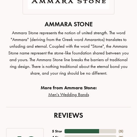
AMMARA STONE
Ammara Stone represents the notion of united strength. The word
"Ammara" (deriving from the Greek word Amarantos) translates to
unfading and eternal. Coupled with the word "Stone", the Ammara
Stone name represent the stone-like foundation shared between you
and yours. The Ammara Stone line breaks the barriers of traditional
ring design. There is nothing traditional about the eternal bond you
share, and your ring should be no different.
More from Ammara Stone:
Men's Wedding Bands
REVIEWS
5 Star
(
5
)