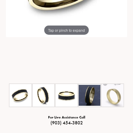
Tap or pinch to expand
For Live Assistance Call
(903) 454-3802