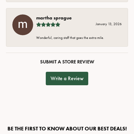
martha sprague
January 13, 2026
Wonderful, caring staff that goes the extra mile.
SUBMIT A STORE REVIEW
Write a Review
BE THE FIRST TO KNOW ABOUT OUR BEST DEALS!