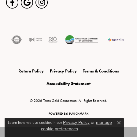
Return Policy
Privacy Policy
Terms & Conditions
Accessibility Statement
© 2026 Texas Gold Connection. All Rights Reserved.
POWERED BY:
PUNCHMARK
Learn how we use cookies in our
Privacy Policy
or
manage
Close c
cookie preferences
.