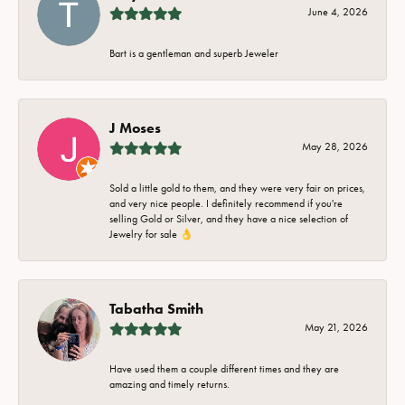
June 4, 2026
Bart is a gentleman and superb Jeweler
J Moses
May 28, 2026
Sold a little gold to them, and they were very fair on prices,
and very nice people. I definitely recommend if you're
selling Gold or Silver, and they have a nice selection of
Jewelry for sale 👌
Tabatha Smith
May 21, 2026
Have used them a couple different times and they are
amazing and timely returns.