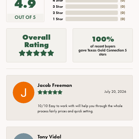
4.9
4 Star
(
0
)
3 Star
(
0
)
2 Star
(
0
)
OUT OF 5
1 Star
(
0
)
Overall
100%
Rating
of recent buyers
gave Texas Gold Connection 5
stars
Jacob Freeman
July 20, 2026
10/10 Easy to work with will help you through the whole
process fairly prices and quick setting.
Tony Vidal