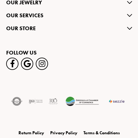
OUR JEWELRY
OUR SERVICES
OUR STORE
FOLLOW US
Return Policy
Privacy Policy
Terms & Conditions