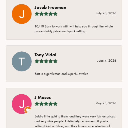
Jacob Freeman
July 20, 2026
10/10 Easy to work with will help you through the whole
process fairly prices and quick setting.
Tony Vidal
June 4, 2026
Bart is a gentleman and superb Jeweler
J Moses
May 28, 2026
Sold a little gold to them, and they were very fair on prices,
and very nice people. I definitely recommend if you're
selling Gold or Silver, and they have a nice selection of