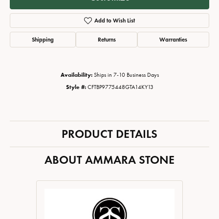
Add to Wish List
Shipping
Returns
Warranties
Availability:
Ships in 7-10 Business Days
Style #:
CFTBP9775448GTA14KY13
PRODUCT DETAILS
ABOUT AMMARA STONE