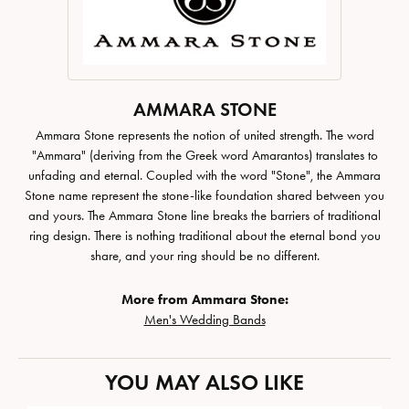
AMMARA STONE
Ammara Stone represents the notion of united strength. The word
"Ammara" (deriving from the Greek word Amarantos) translates to
unfading and eternal. Coupled with the word "Stone", the Ammara
Stone name represent the stone-like foundation shared between you
and yours. The Ammara Stone line breaks the barriers of traditional
ring design. There is nothing traditional about the eternal bond you
share, and your ring should be no different.
More from Ammara Stone:
Men's Wedding Bands
YOU MAY ALSO LIKE