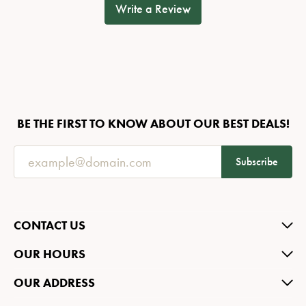
Write a Review
BE THE FIRST TO KNOW ABOUT OUR BEST DEALS!
Subscribe
CONTACT US
OUR HOURS
OUR ADDRESS