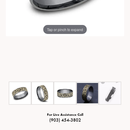
Tap or pinch to expand
For Live Assistance Call
(903) 454-3802