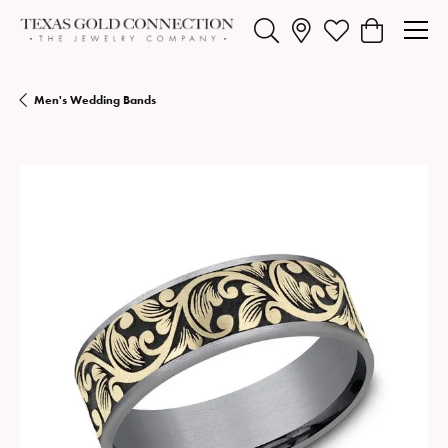
Toggle Search Menu
Toggle My Wishlist
Toggle Shopp
Men's Wedding Bands