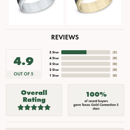
REVIEWS
5 Star
(
5
)
4.9
4 Star
(
0
)
3 Star
(
0
)
2 Star
(
0
)
OUT OF 5
1 Star
(
0
)
Overall
100%
Rating
of recent buyers
gave Texas Gold Connection 5
stars