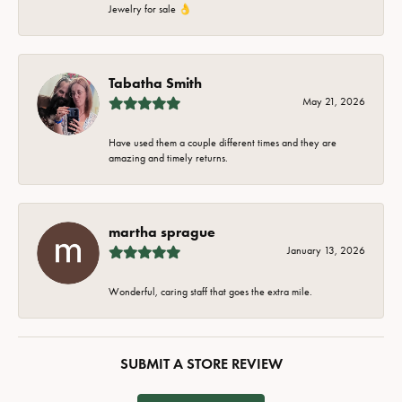
Jewelry for sale 👌
Tabatha Smith
May 21, 2026
Have used them a couple different times and they are
amazing and timely returns.
martha sprague
January 13, 2026
Wonderful, caring staff that goes the extra mile.
SUBMIT A STORE REVIEW