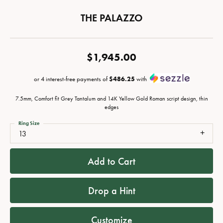
THE PALAZZO
$1,945.00
or 4 interest-free payments of
$486.25
with
7.5mm, Comfort fit Grey Tantalum and 14K Yellow Gold Roman script design, thin
edges
Ring Size
13
Add to Cart
Drop a Hint
Customize