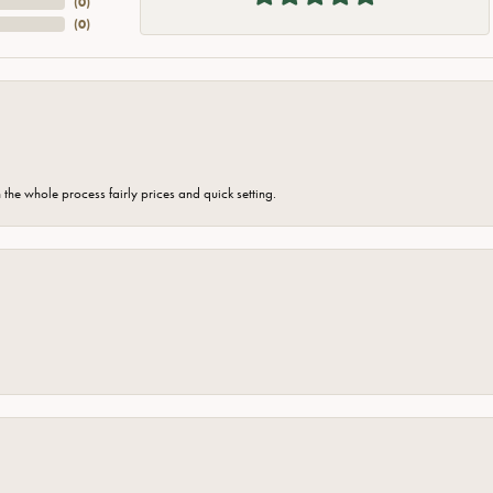
(
0
)
(
0
)
the whole process fairly prices and quick setting.