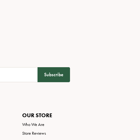
Subscribe
OUR STORE
Who We Are
Store Reviews