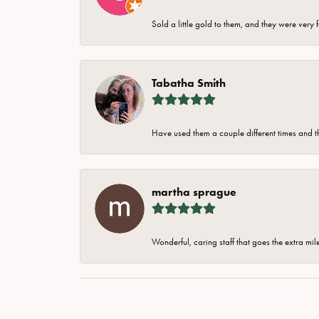
Sold a little gold to them, and they were very 
Tabatha Smith
Have used them a couple different times and t
martha sprague
Wonderful, caring staff that goes the extra mil