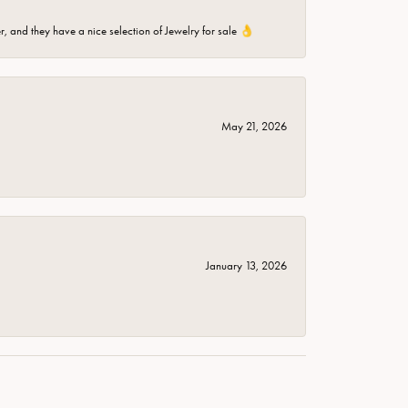
er, and they have a nice selection of Jewelry for sale 👌
May 21, 2026
January 13, 2026