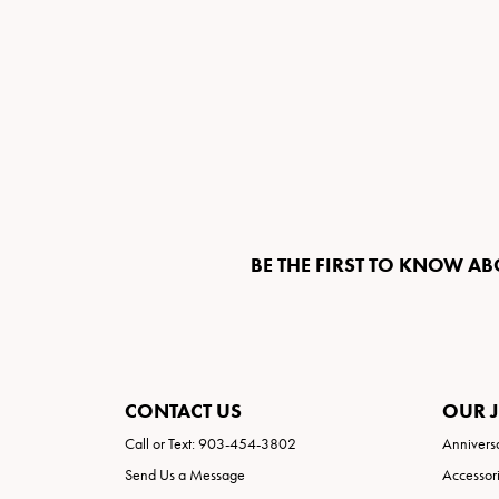
BE THE FIRST TO KNOW AB
CONTACT US
OUR 
Call or Text: 903-454-3802
Annivers
Send Us a Message
Accessor