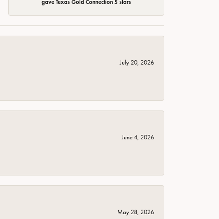
gave Texas Gold Connection 5 stars
July 20, 2026
June 4, 2026
May 28, 2026