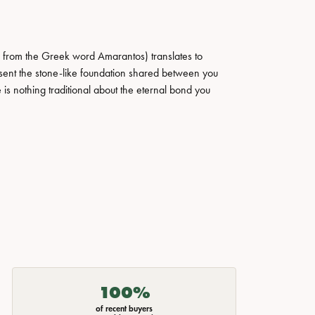
 from the Greek word Amarantos) translates to
ent the stone-like foundation shared between you
 is nothing traditional about the eternal bond you
100%
of recent buyers