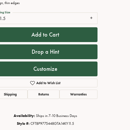
gn, thin edges
ing Size
1.5
Add to Cart
Drop a Hint
Customize
Click to zoom
Add to Wish List
Shipping
Returns
Warranties
Availability:
Ships in 7-10 Business Days
Style #:
CFTBP9775448GTA14KY11.5