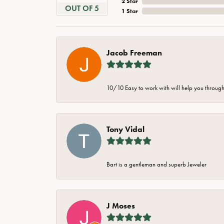
2 Star
OUT OF 5
1 Star
Jacob Freeman
10/10 Easy to work with will help you through 
Tony Vidal
Bart is a gentleman and superb Jeweler
J Moses