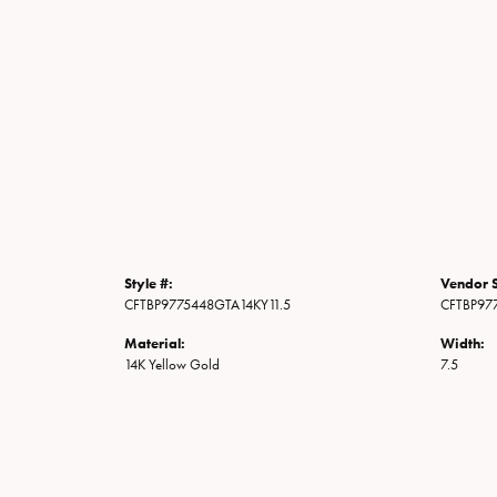
Style #:
Vendor S
CFTBP9775448GTA14KY11.5
CFTBP97
Material:
Width:
14K Yellow Gold
7.5