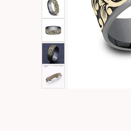
Special Collections
Necklaces
Texas Jewelry
Fine Rings
Estate Jewelry
Bracelets