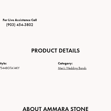
For Live Assistance Call
(903) 454-3802
PRODUCT DETAILS
tyle:
Category:
75448GTA14KY
Men's Wedding Bands
ABOUT AMMARA STONE