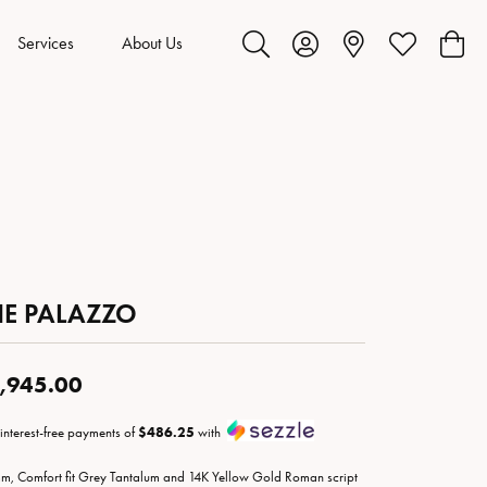
Services
About Us
Toggle Search Menu
Toggle My Account Menu
Toggle My Wis
Toggl
HE PALAZZO
,945.00
 interest-free payments of
$486.25
with
m, Comfort fit Grey Tantalum and 14K Yellow Gold Roman script