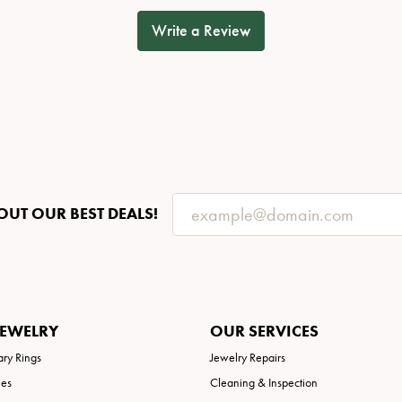
Write a Review
OUT OUR BEST DEALS!
JEWELRY
OUR SERVICES
ary Rings
Jewelry Repairs
ies
Cleaning & Inspection