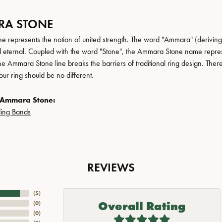
A STONE
 represents the notion of united strength. The word "Ammara" (deriving
 eternal. Coupled with the word "Stone", the Ammara Stone name repres
e Ammara Stone line breaks the barriers of traditional ring design. There
ur ring should be no different.
 Ammara Stone:
ing Bands
REVIEWS
(
5
)
Overall Rating
(
0
)
(
0
)