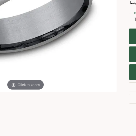
Necklaces
View All Watches
desi
Fine Rings
R
1
Bracelets
Click to zoom