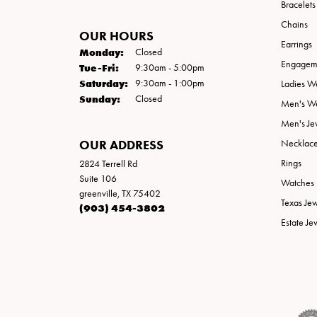
Bracelets
Chains
OUR HOURS
Earrings
Monday:
Closed
Engageme
Tuesday - Friday:
Tue-Fri:
9:30am - 5:00pm
Saturday:
9:30am - 1:00pm
Ladies W
Sunday:
Closed
Men's W
Men's Je
OUR ADDRESS
Necklac
Rings
2824 Terrell Rd
Suite 106
Watches
greenville, TX 75402
Texas Je
(903) 454-3802
Estate Je