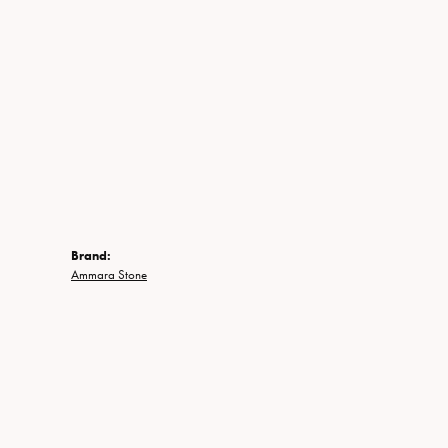
Brand:
Ammara Stone