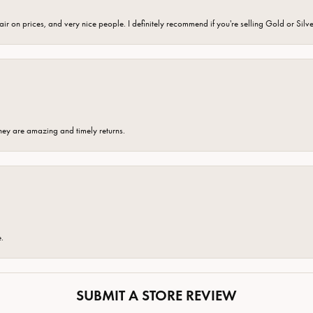
fair on prices, and very nice people. I definitely recommend if you're selling Gold or Silv
hey are amazing and timely returns.
e.
SUBMIT A STORE REVIEW