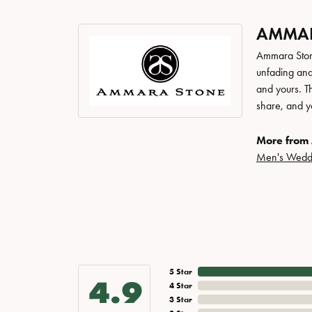
AMMAR
Ammara Stone
unfading and
and yours. Th
share, and yo
More from
Men's Wedd
5 Star
4.9
4 Star
3 Star