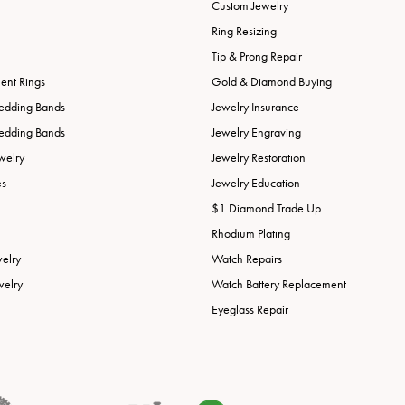
Custom Jewelry
Ring Resizing
Tip & Prong Repair
nt Rings
Gold & Diamond Buying
edding Bands
Jewelry Insurance
edding Bands
Jewelry Engraving
welry
Jewelry Restoration
es
Jewelry Education
$1 Diamond Trade Up
Rhodium Plating
welry
Watch Repairs
welry
Watch Battery Replacement
Eyeglass Repair