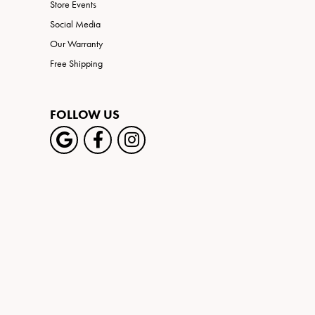
Store Events
Social Media
Our Warranty
Free Shipping
FOLLOW US