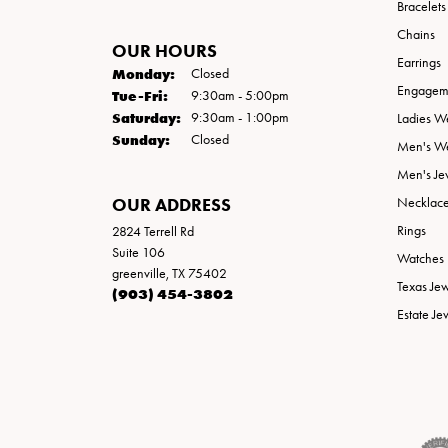
Bracelets
Chains
OUR HOURS
Earrings
Monday:
Closed
Engageme
Tuesday - Friday:
Tue-Fri:
9:30am - 5:00pm
Saturday:
9:30am - 1:00pm
Ladies W
Sunday:
Closed
Men's W
Men's Je
OUR ADDRESS
Necklac
Rings
2824 Terrell Rd
Suite 106
Watches
greenville, TX 75402
Texas Je
(903) 454-3802
Estate Je