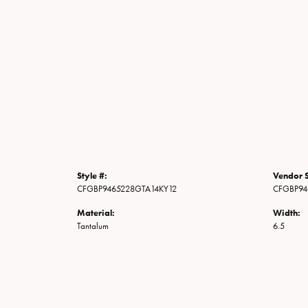
Style #:
Vendor S
CFGBP9465228GTA14KY12
CFGBP94
Material:
Width:
Tantalum
6.5