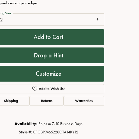
gned center, gear edges
ing Size
12
Add to Cart
Drop a Hint
Customize
Click to zoom
Add to Wish List
Shipping
Returns
Warranties
Availability:
Ships in 7-10 Business Days
Style #:
CFGBP9465228GTA14KY12