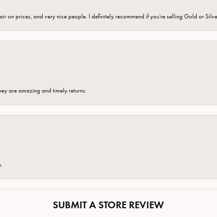
fair on prices, and very nice people. I definitely recommend if you're selling Gold or Silv
hey are amazing and timely returns.
e.
SUBMIT A STORE REVIEW