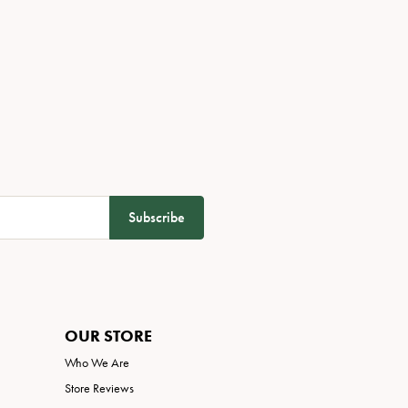
Subscribe
OUR STORE
Who We Are
Store Reviews