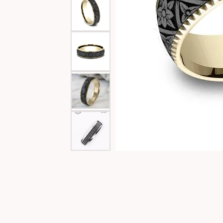
Special Collections
Necklaces
Texas Jewelry
Fine Rings
Estate Jewelry
Bracelets