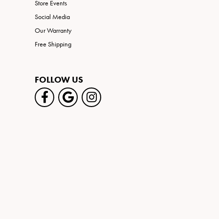
Store Events
Social Media
Our Warranty
Free Shipping
FOLLOW US