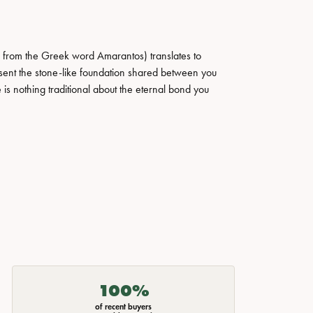
 from the Greek word Amarantos) translates to
ent the stone-like foundation shared between you
 is nothing traditional about the eternal bond you
100%
of recent buyers