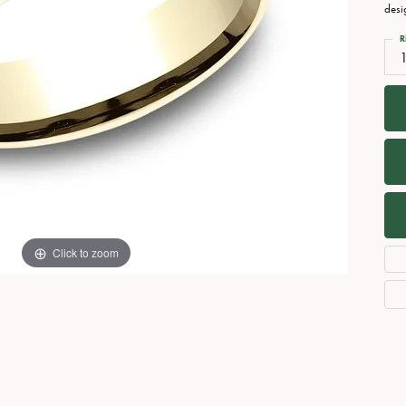
Necklaces
View All Watches
desi
Fine Rings
R
Bracelets
Click to zoom