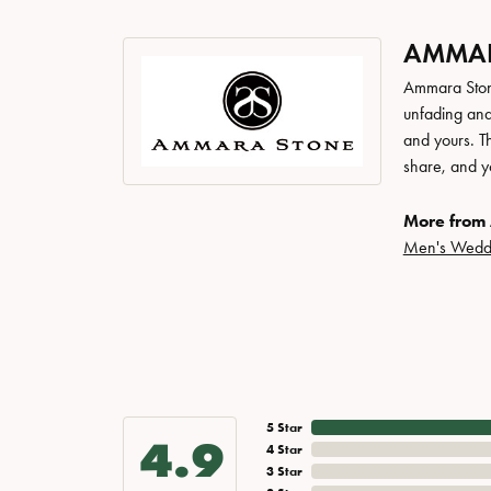
AMMAR
Ammara Stone
unfading and
and yours. Th
share, and yo
More from
Men's Wedd
5 Star
4.9
4 Star
3 Star