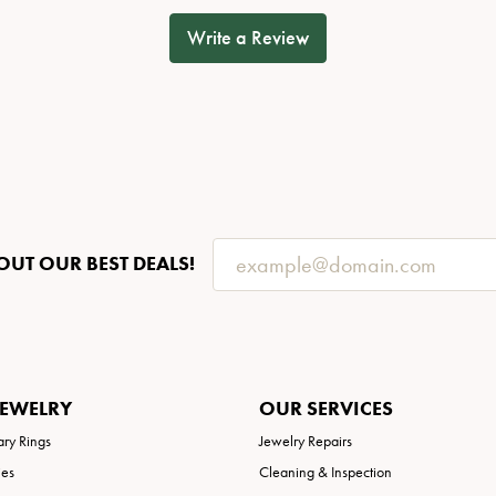
Write a Review
OUT OUR BEST DEALS!
JEWELRY
OUR SERVICES
ary Rings
Jewelry Repairs
ies
Cleaning & Inspection