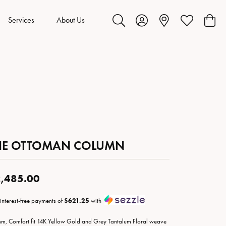
Services
About Us
Toggle Search Menu
Toggle My Account Menu
Toggle My Wis
Toggl
HE OTTOMAN COLUMN
,485.00
 interest-free payments of
$621.25
with
m, Comfort fit 14K Yellow Gold and Grey Tantalum Floral weave