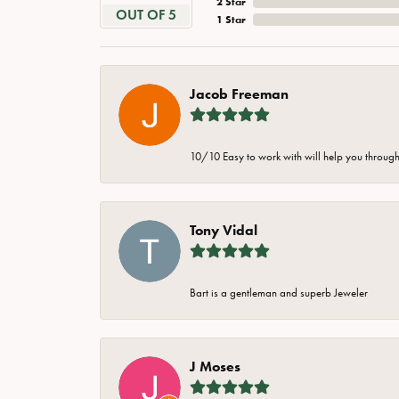
2 Star
OUT OF 5
1 Star
Jacob Freeman
10/10 Easy to work with will help you through 
Tony Vidal
Bart is a gentleman and superb Jeweler
J Moses