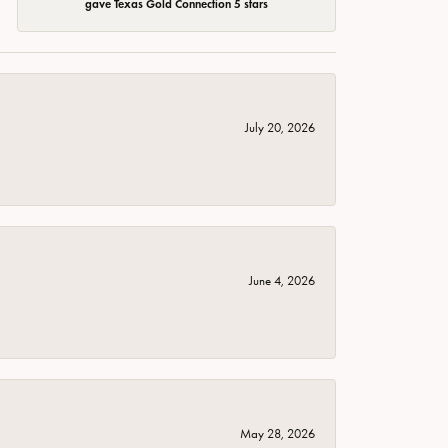
gave Texas Gold Connection 5 stars
July 20, 2026
June 4, 2026
May 28, 2026