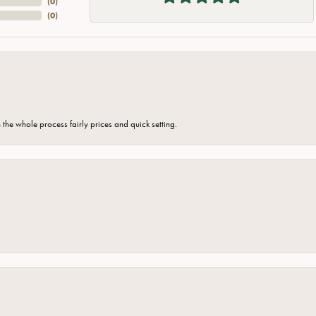
(
0
)
(
0
)
the whole process fairly prices and quick setting.