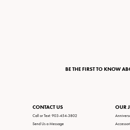
BE THE FIRST TO KNOW AB
CONTACT US
OUR 
Call or Text: 903-454-3802
Annivers
Send Us a Message
Accessor