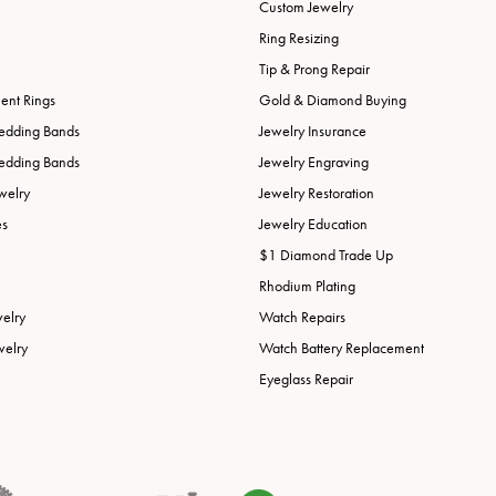
Custom Jewelry
Ring Resizing
Tip & Prong Repair
nt Rings
Gold & Diamond Buying
edding Bands
Jewelry Insurance
edding Bands
Jewelry Engraving
welry
Jewelry Restoration
es
Jewelry Education
$1 Diamond Trade Up
Rhodium Plating
welry
Watch Repairs
welry
Watch Battery Replacement
Eyeglass Repair