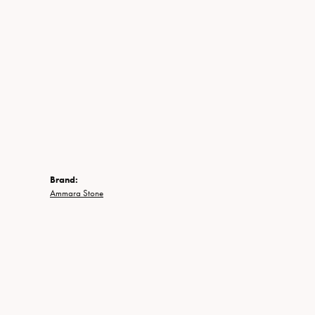
Brand:
Ammara Stone