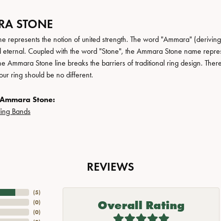
A STONE
 represents the notion of united strength. The word "Ammara" (deriving
 eternal. Coupled with the word "Stone", the Ammara Stone name repres
e Ammara Stone line breaks the barriers of traditional ring design. There
ur ring should be no different.
 Ammara Stone:
ing Bands
REVIEWS
(
5
)
Overall Rating
(
0
)
(
0
)