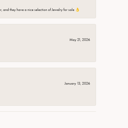
er, and they have a nice selection of Jewelry for sale 👌
May 21, 2026
January 13, 2026