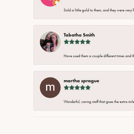
Sold a little gold to them, and they were very 
Tabatha Smith
Have used them a couple different times and t
martha sprague
Wonderful, caring staff that goes the extra mil