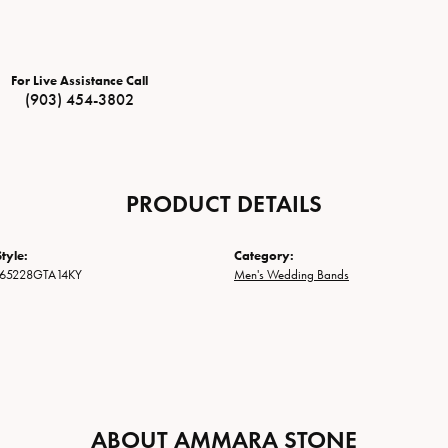
For Live Assistance Call
(903) 454-3802
PRODUCT DETAILS
tyle:
Category:
65228GTA14KY
Men's Wedding Bands
ABOUT AMMARA STONE