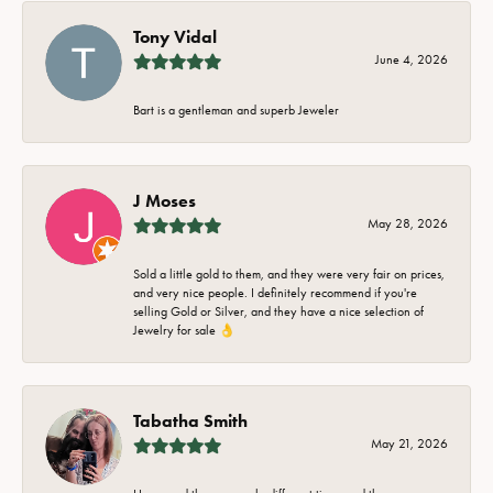
Tony Vidal
June 4, 2026
Bart is a gentleman and superb Jeweler
J Moses
May 28, 2026
Sold a little gold to them, and they were very fair on prices,
and very nice people. I definitely recommend if you're
selling Gold or Silver, and they have a nice selection of
Jewelry for sale 👌
Tabatha Smith
May 21, 2026