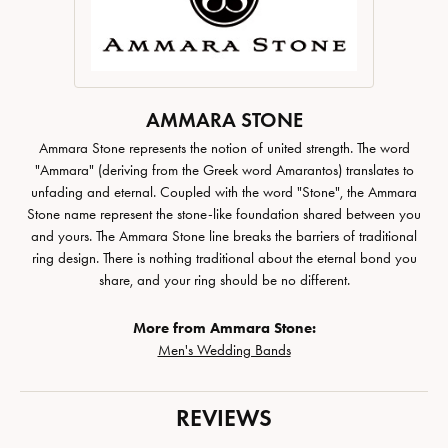
AMMARA STONE
Ammara Stone represents the notion of united strength. The word
"Ammara" (deriving from the Greek word Amarantos) translates to
unfading and eternal. Coupled with the word "Stone", the Ammara
Stone name represent the stone-like foundation shared between you
and yours. The Ammara Stone line breaks the barriers of traditional
ring design. There is nothing traditional about the eternal bond you
share, and your ring should be no different.
More from Ammara Stone:
Men's Wedding Bands
REVIEWS