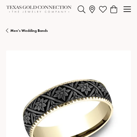
Toggle Search Menu
Toggle My Wishlist
Toggle Shopp
Men's Wedding Bands