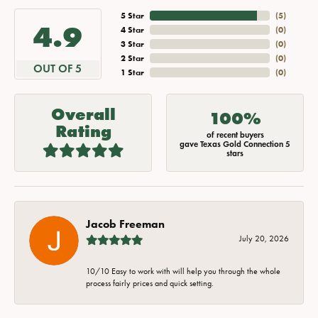
5 Star
(
5
)
4.9
4 Star
(
0
)
3 Star
(
0
)
2 Star
(
0
)
OUT OF 5
1 Star
(
0
)
Overall
100%
Rating
of recent buyers
gave Texas Gold Connection 5
stars
Jacob Freeman
July 20, 2026
10/10 Easy to work with will help you through the whole
process fairly prices and quick setting.