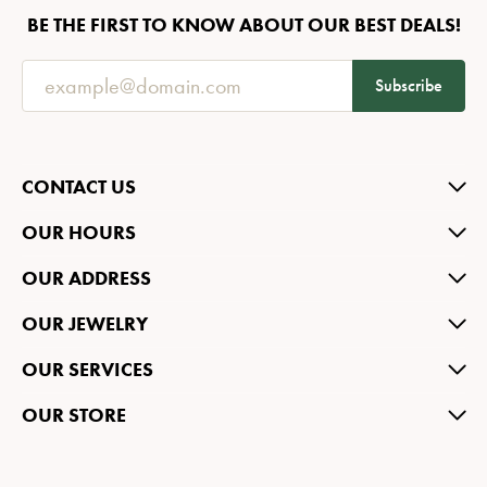
BE THE FIRST TO KNOW ABOUT OUR BEST DEALS!
Subscribe
CONTACT US
OUR HOURS
OUR ADDRESS
OUR JEWELRY
OUR SERVICES
OUR STORE