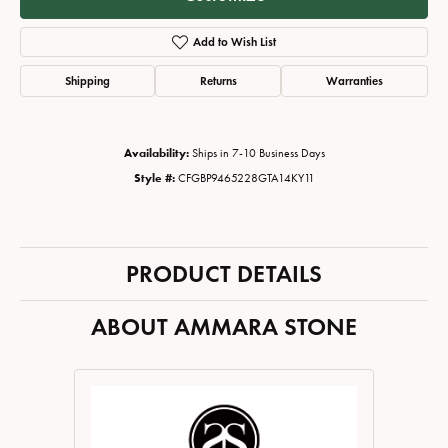
Add to Wish List
Shipping
Returns
Warranties
Availability:
Ships in 7-10 Business Days
Style #:
CFGBP9465228GTA14KY11
PRODUCT DETAILS
ABOUT AMMARA STONE