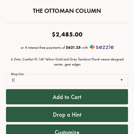
THE OTTOMAN COLUMN
$2,485.00
or 4 interest-free payments of
$621.25
with
6.5mm, Comfort fit 14K Yellow Gold and Grey Tantalum Floral weave designed
center, gear edges
Ring Size
11
Add to Cart
Drop a Hint
Customize