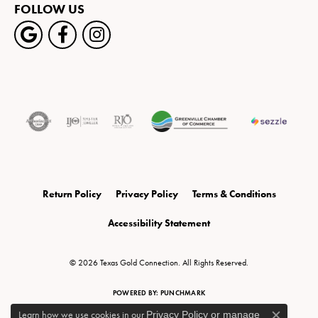
FOLLOW US
Return Policy
Privacy Policy
Terms & Conditions
Accessibility Statement
© 2026 Texas Gold Connection. All Rights Reserved.
POWERED BY:
PUNCHMARK
Learn how we use cookies in our
Privacy Policy
or
manage