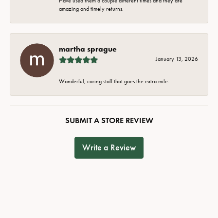
Have used them a couple different times and they are
amazing and timely returns.
martha sprague
January 13, 2026
Wonderful, caring staff that goes the extra mile.
SUBMIT A STORE REVIEW
Write a Review