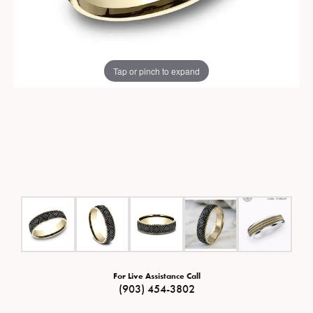
Tap or pinch to expand
For Live Assistance Call
(903) 454-3802