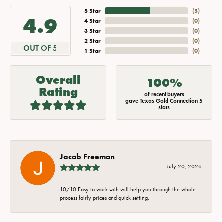
5 Star
(
5
)
4.9
4 Star
(
0
)
3 Star
(
0
)
2 Star
(
0
)
OUT OF 5
1 Star
(
0
)
Overall
100%
Rating
of recent buyers
gave Texas Gold Connection 5
stars
Jacob Freeman
July 20, 2026
10/10 Easy to work with will help you through the whole
process fairly prices and quick setting.