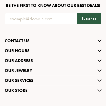
BE THE FIRST TO KNOW ABOUT OUR BEST DEALS!
Subscribe
CONTACT US
OUR HOURS
OUR ADDRESS
OUR JEWELRY
OUR SERVICES
OUR STORE