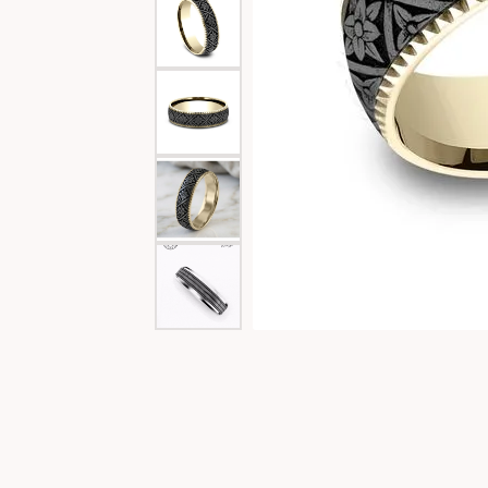
Special Collections
Necklaces
Texas Jewelry
Fine Rings
Estate Jewelry
Bracelets