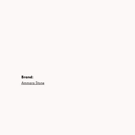
Brand:
Ammara Stone