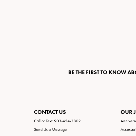
BE THE FIRST TO KNOW AB
CONTACT US
OUR 
Call or Text: 903-454-3802
Annivers
Send Us a Message
Accessor