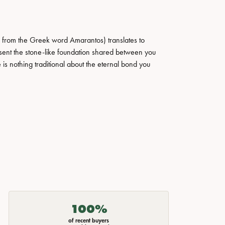
 from the Greek word Amarantos) translates to
ent the stone-like foundation shared between you
 is nothing traditional about the eternal bond you
100%
of recent buyers