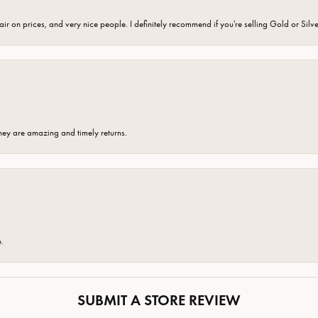
fair on prices, and very nice people. I definitely recommend if you're selling Gold or Silv
hey are amazing and timely returns.
e.
SUBMIT A STORE REVIEW