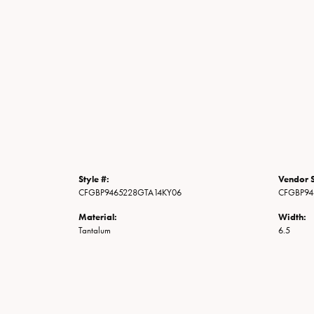
Style #:
Vendor S
CFGBP9465228GTA14KY06
CFGBP94
Material:
Width:
Tantalum
6.5