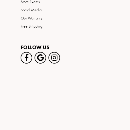
Store Events
Social Media
Our Warranty
Free Shipping
FOLLOW US