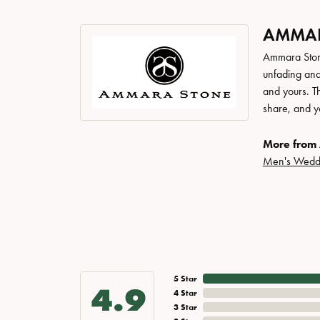
AMMAR
Ammara Stone
unfading and
and yours. Th
share, and yo
More from
Men's Wedd
5 Star
4.9
4 Star
3 Star