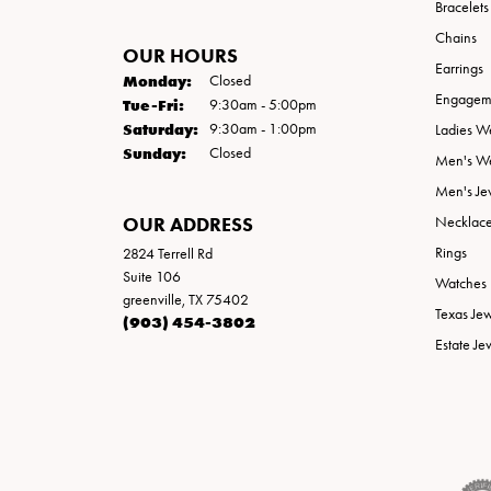
Bracelets
Chains
OUR HOURS
Earrings
Monday:
Closed
Engageme
Tuesday - Friday:
Tue-Fri:
9:30am - 5:00pm
Saturday:
9:30am - 1:00pm
Ladies W
Sunday:
Closed
Men's W
Men's Je
OUR ADDRESS
Necklac
Rings
2824 Terrell Rd
Suite 106
Watches
greenville, TX 75402
Texas Je
(903) 454-3802
Estate Je