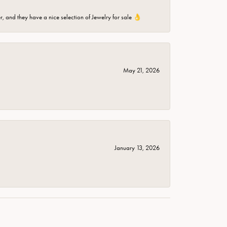
er, and they have a nice selection of Jewelry for sale 👌
May 21, 2026
January 13, 2026