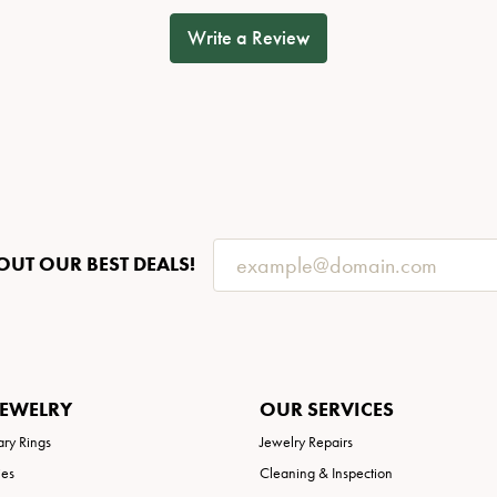
Write a Review
OUT OUR BEST DEALS!
JEWELRY
OUR SERVICES
ary Rings
Jewelry Repairs
ies
Cleaning & Inspection