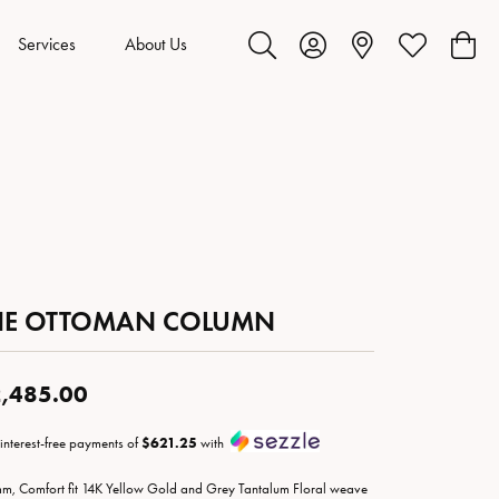
Services
About Us
Toggle Search Menu
Toggle My Account Menu
Toggle My Wis
Toggl
HE OTTOMAN COLUMN
,485.00
 interest-free payments of
$621.25
with
m, Comfort fit 14K Yellow Gold and Grey Tantalum Floral weave