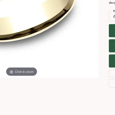
Necklaces
View All Watches
desi
Fine Rings
R
Bracelets
Click to zoom