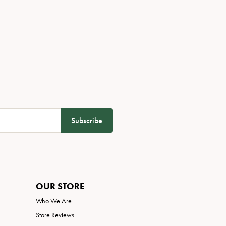
Subscribe
OUR STORE
Who We Are
Store Reviews