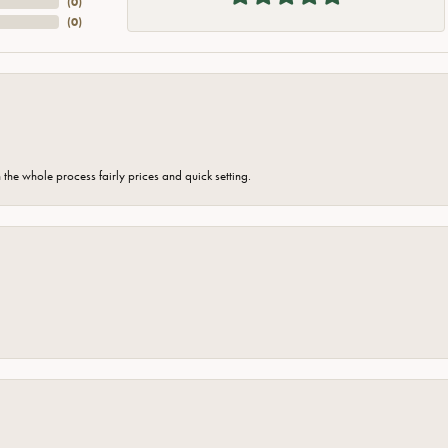
(
0
)
(
0
)
the whole process fairly prices and quick setting.