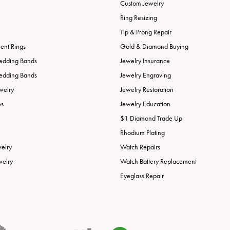
Custom Jewelry
Ring Resizing
Tip & Prong Repair
nt Rings
Gold & Diamond Buying
edding Bands
Jewelry Insurance
edding Bands
Jewelry Engraving
welry
Jewelry Restoration
es
Jewelry Education
$1 Diamond Trade Up
Rhodium Plating
welry
Watch Repairs
welry
Watch Battery Replacement
Eyeglass Repair