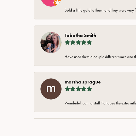
Sold a little gold to them, and they were very 
Tabatha Smith
Have used them a couple different times and t
martha sprague
Wonderful, caring staff that goes the extra mil