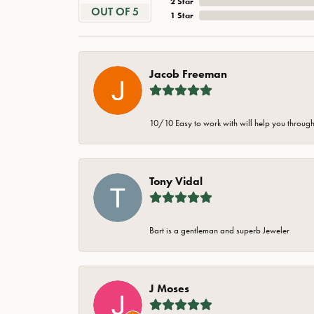
2 Star
OUT OF 5
1 Star
Jacob Freeman
10/10 Easy to work with will help you through 
Tony Vidal
Bart is a gentleman and superb Jeweler
J Moses