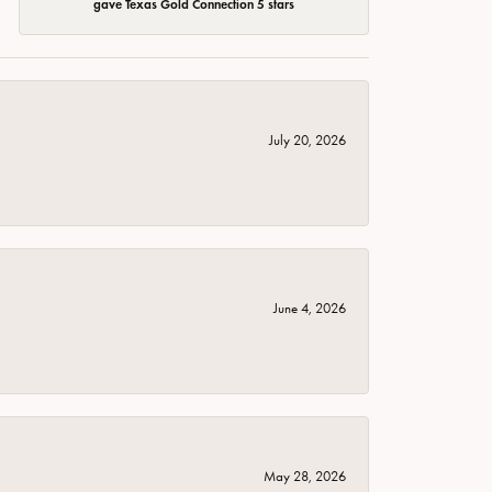
gave Texas Gold Connection 5 stars
July 20, 2026
June 4, 2026
May 28, 2026