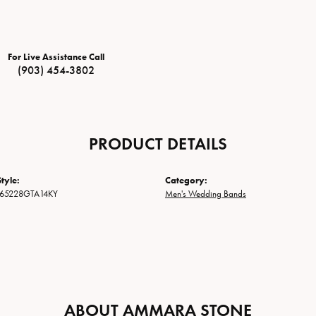
For Live Assistance Call
(903) 454-3802
PRODUCT DETAILS
tyle:
Category:
65228GTA14KY
Men's Wedding Bands
ABOUT AMMARA STONE