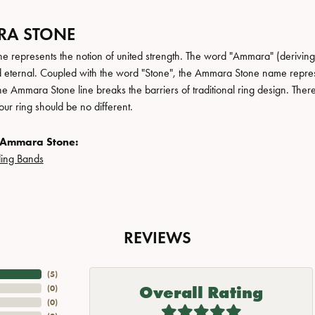
A STONE
 represents the notion of united strength. The word "Ammara" (deriving
 eternal. Coupled with the word "Stone", the Ammara Stone name repres
e Ammara Stone line breaks the barriers of traditional ring design. There
ur ring should be no different.
 Ammara Stone:
ing Bands
REVIEWS
(
5
)
Overall Rating
(
0
)
(
0
)