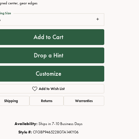
gned center, gear edges
ing Size
6
Add to Cart
Drop a Hint
Customize
Click to zoom
Add to Wish List
Shipping
Returns
Warranties
Availability:
Ships in 7-10 Business Days
Style #:
CFGBP9465228GTA14KY06