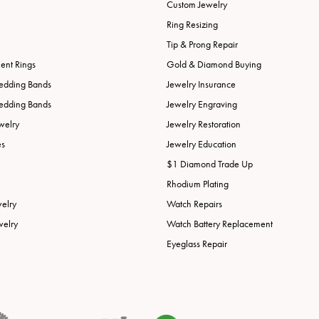
Custom Jewelry
Ring Resizing
Tip & Prong Repair
nt Rings
Gold & Diamond Buying
edding Bands
Jewelry Insurance
edding Bands
Jewelry Engraving
welry
Jewelry Restoration
es
Jewelry Education
$1 Diamond Trade Up
Rhodium Plating
welry
Watch Repairs
welry
Watch Battery Replacement
Eyeglass Repair