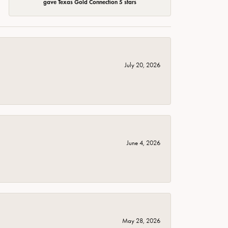
gave Texas Gold Connection 5 stars
July 20, 2026
June 4, 2026
May 28, 2026