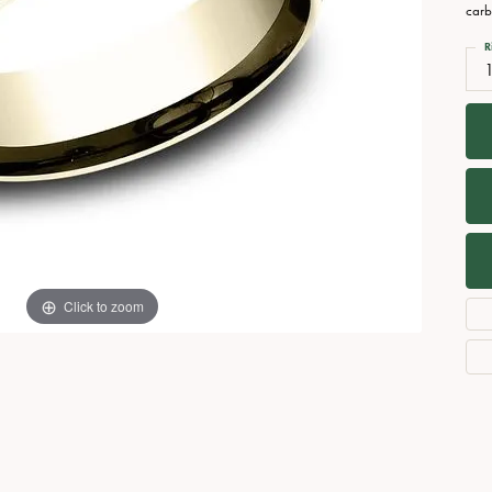
Necklaces
View All Watches
carb
Fine Rings
R
Bracelets
Click to zoom