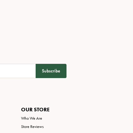
Subscribe
OUR STORE
Who We Are
Store Reviews