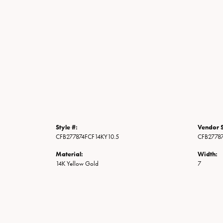
Style #:
Vendor S
CFB277874FCF14KY10.5
CFB2778
Material:
Width:
14K Yellow Gold
7