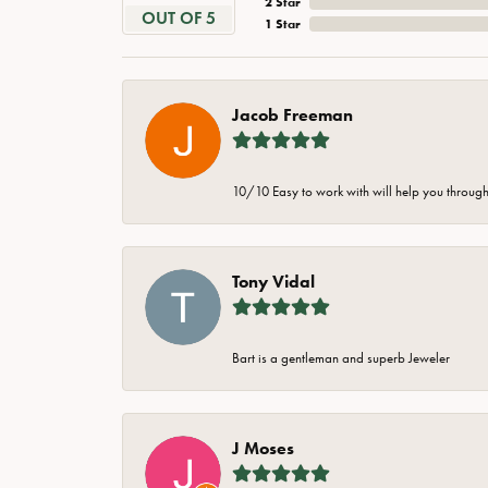
2 Star
OUT OF 5
1 Star
Jacob Freeman
10/10 Easy to work with will help you through 
Tony Vidal
Bart is a gentleman and superb Jeweler
J Moses