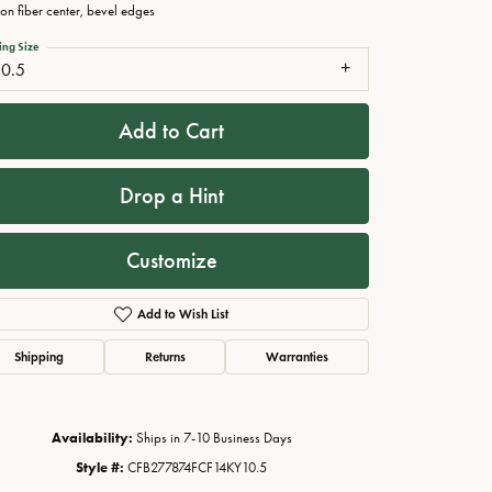
on fiber center, bevel edges
ing Size
10.5
Add to Cart
Drop a Hint
Customize
Click to zoom
Add to Wish List
Shipping
Returns
Warranties
Availability:
Ships in 7-10 Business Days
Style #:
CFB277874FCF14KY10.5