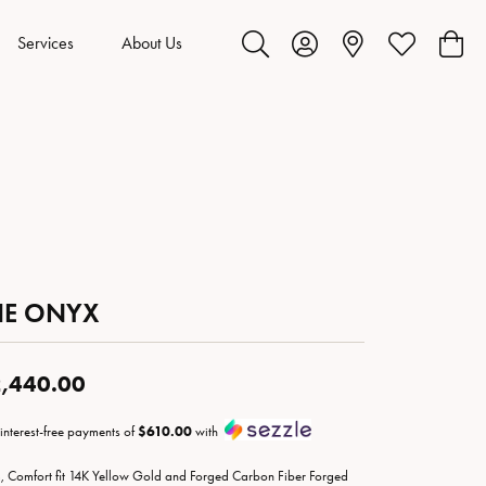
Services
About Us
Toggle Search Menu
Toggle My Account Menu
Toggle My Wis
Toggl
HE ONYX
,440.00
 interest-free payments of
$610.00
with
 Comfort fit 14K Yellow Gold and Forged Carbon Fiber Forged