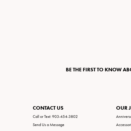
BE THE FIRST TO KNOW AB
CONTACT US
OUR 
Call or Text: 903-454-3802
Annivers
Send Us a Message
Accessor