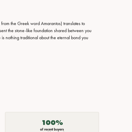
 from the Greek word Amarantos) translates to
ent the stone-like foundation shared between you
 is nothing traditional about the eternal bond you
100%
of recent buyers