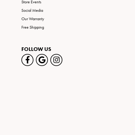
Store Events
Social Media
Our Warranty
Free Shipping
FOLLOW US