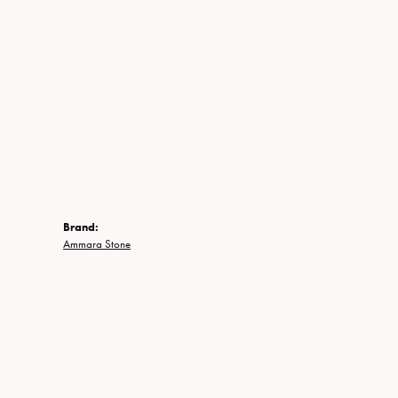
Brand:
Ammara Stone