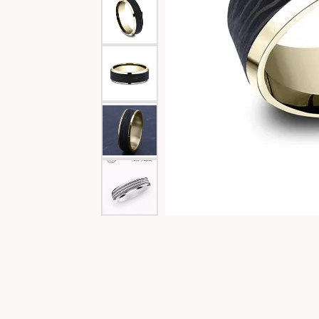
Special Collections
Necklaces
Texas Jewelry
Fine Rings
Estate Jewelry
Bracelets