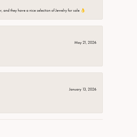
er, and they have a nice selection of Jewelry for sale 👌
May 21, 2026
January 13, 2026