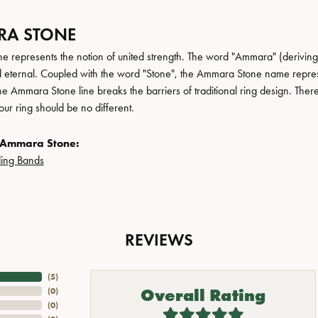
A STONE
 represents the notion of united strength. The word "Ammara" (deriving
 eternal. Coupled with the word "Stone", the Ammara Stone name repres
e Ammara Stone line breaks the barriers of traditional ring design. There
ur ring should be no different.
 Ammara Stone:
ing Bands
REVIEWS
(
5
)
Overall Rating
(
0
)
(
0
)