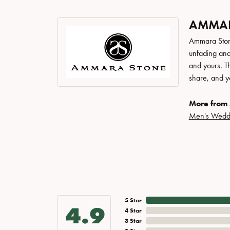
AMMAR
Ammara Stone
unfading and
and yours. Th
share, and yo
More from
Men's Wedd
5 Star
4.9
4 Star
3 Star