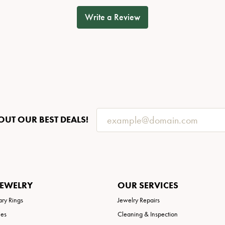
Write a Review
OUT OUR BEST DEALS!
JEWELRY
OUR SERVICES
ary Rings
Jewelry Repairs
ies
Cleaning & Inspection