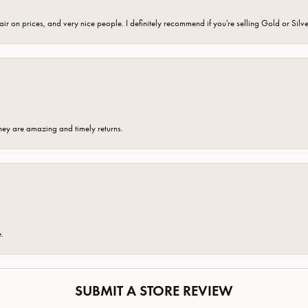
fair on prices, and very nice people. I definitely recommend if you're selling Gold or Silv
hey are amazing and timely returns.
e.
SUBMIT A STORE REVIEW