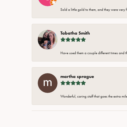
Sold a little gold to them, and they were very 
Tabatha Smith
Have used them a couple different times and t
martha sprague
Wonderful, caring staff that goes the extra mil