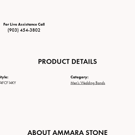
For Live Assistance Call
(903) 454-3802
PRODUCT DETAILS
tyle:
Category:
74FCF14KY
Men's Wedding Bands
ABOUT AMMARA STONE