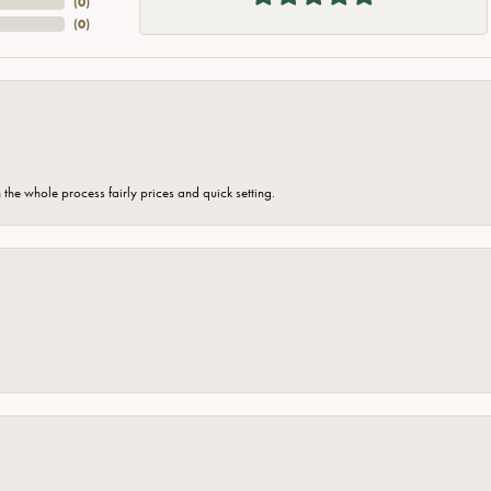
(
0
)
(
0
)
the whole process fairly prices and quick setting.