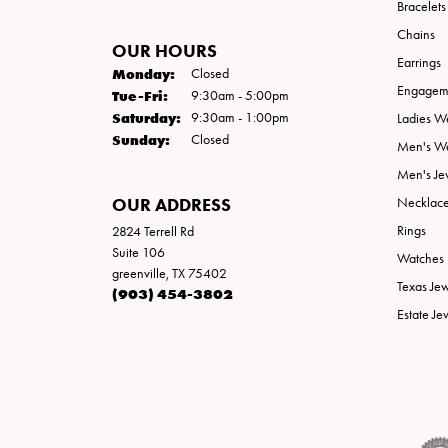
Bracelets
Chains
OUR HOURS
Earrings
Monday:
Closed
Engageme
Tuesday - Friday:
Tue-Fri:
9:30am - 5:00pm
Saturday:
9:30am - 1:00pm
Ladies W
Sunday:
Closed
Men's W
Men's Je
OUR ADDRESS
Necklac
Rings
2824 Terrell Rd
Suite 106
Watches
greenville, TX 75402
Texas Je
(903) 454-3802
Estate Je