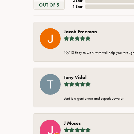
2 Star
OUT OF 5
1 Star
Jacob Freeman
10/10 Easy to work with will help you through 
Tony Vidal
Bart is a gentleman and superb Jeweler
J Moses