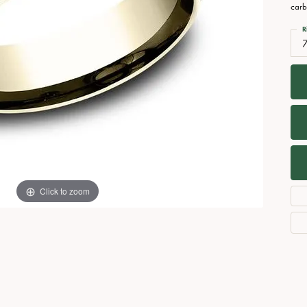
Necklaces
View All Watches
carb
Fine Rings
R
Bracelets
Click to zoom