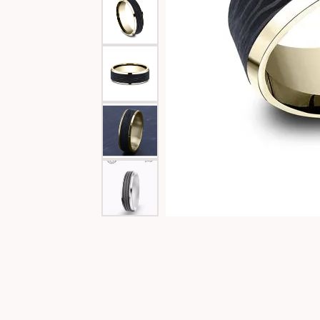
Special Collections
Necklaces
Texas Jewelry
Fine Rings
Estate Jewelry
Bracelets