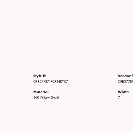
Style #:
Vendor S
CFB277874FCF14KY07
CFB2778
Material:
Width:
14K Yellow Gold
7