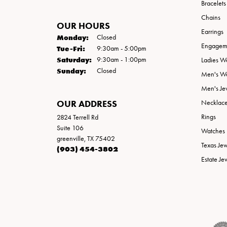
Bracelets
Chains
OUR HOURS
Earrings
Monday:
Closed
Engageme
Tuesday - Friday:
Tue-Fri:
9:30am - 5:00pm
Saturday:
9:30am - 1:00pm
Ladies W
Sunday:
Closed
Men's W
Men's Je
OUR ADDRESS
Necklac
Rings
2824 Terrell Rd
Suite 106
Watches
greenville, TX 75402
Texas Je
(903) 454-3802
Estate Je