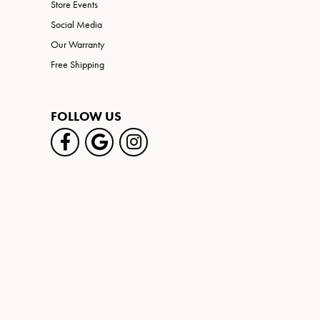
Store Events
Social Media
Our Warranty
Free Shipping
FOLLOW US