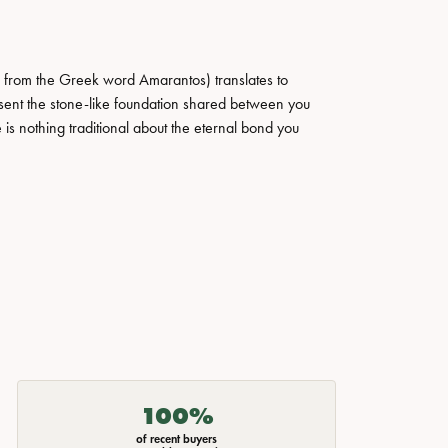
 from the Greek word Amarantos) translates to
ent the stone-like foundation shared between you
 is nothing traditional about the eternal bond you
100%
of recent buyers