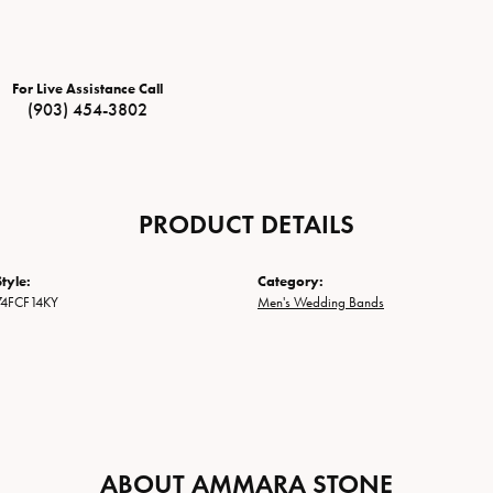
For Live Assistance Call
(903) 454-3802
PRODUCT DETAILS
tyle:
Category:
74FCF14KY
Men's Wedding Bands
ABOUT AMMARA STONE