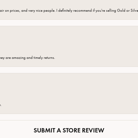
fair on prices, and very nice people. I definitely recommend if you're selling Gold or Silv
hey are amazing and timely returns.
e.
SUBMIT A STORE REVIEW