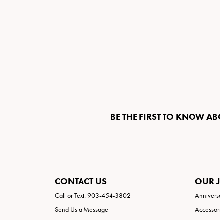
BE THE FIRST TO KNOW AB
CONTACT US
OUR 
Call or Text: 903-454-3802
Annivers
Send Us a Message
Accessor