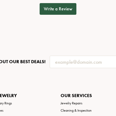
Write a Review
OUT OUR BEST DEALS!
JEWELRY
OUR SERVICES
ary Rings
Jewelry Repairs
ies
Cleaning & Inspection