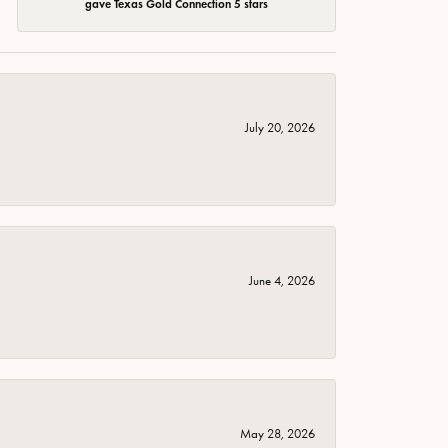
gave Texas Gold Connection 5 stars
July 20, 2026
June 4, 2026
May 28, 2026