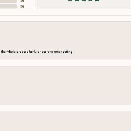
(
0
)
(
0
)
the whole process fairly prices and quick setting.