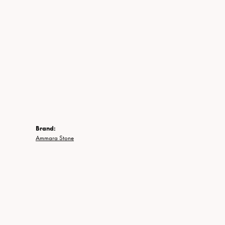
Brand:
Ammara Stone