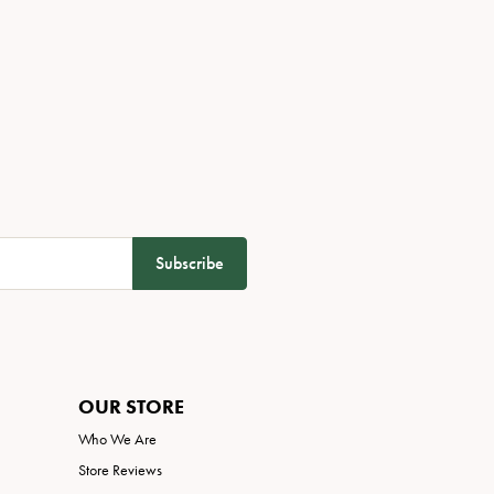
Subscribe
OUR STORE
Who We Are
Store Reviews