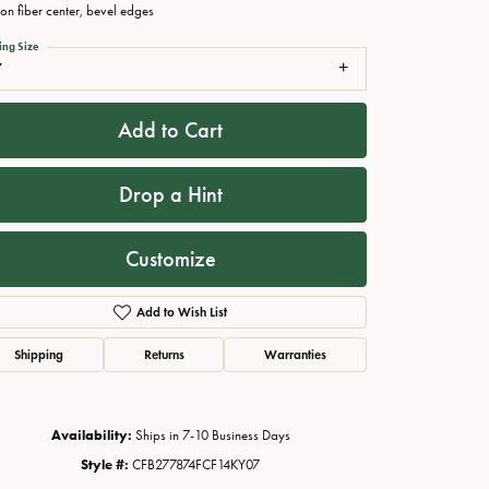
on fiber center, bevel edges
ing Size
7
Add to Cart
Drop a Hint
Customize
Click to zoom
Add to Wish List
Shipping
Returns
Warranties
Availability:
Ships in 7-10 Business Days
Style #:
CFB277874FCF14KY07