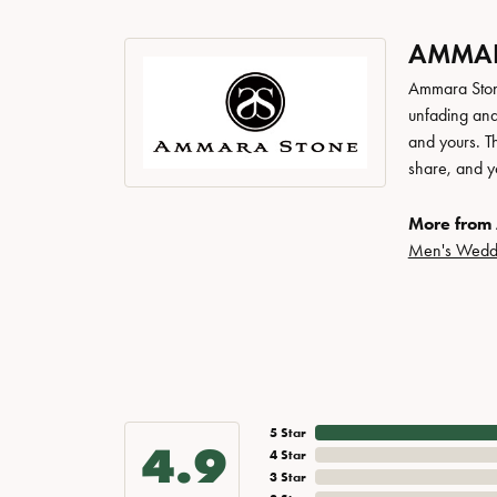
AMMAR
Ammara Stone
unfading and
and yours. Th
share, and yo
More from
Men's Wedd
5 Star
4.9
4 Star
3 Star