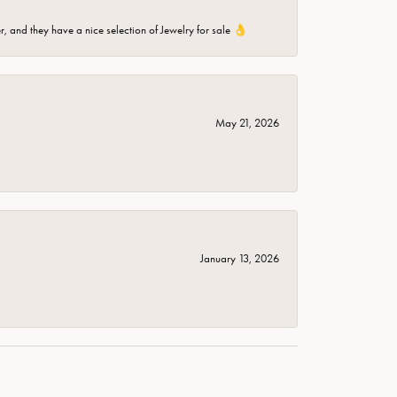
er, and they have a nice selection of Jewelry for sale 👌
May 21, 2026
January 13, 2026