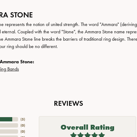
A STONE
 represents the notion of united strength. The word "Ammara" (deriving
 eternal. Coupled with the word "Stone", the Ammara Stone name repres
e Ammara Stone line breaks the barriers of traditional ring design. There
ur ring should be no different.
 Ammara Stone:
ing Bands
REVIEWS
(
5
)
Overall Rating
(
0
)
(
0
)