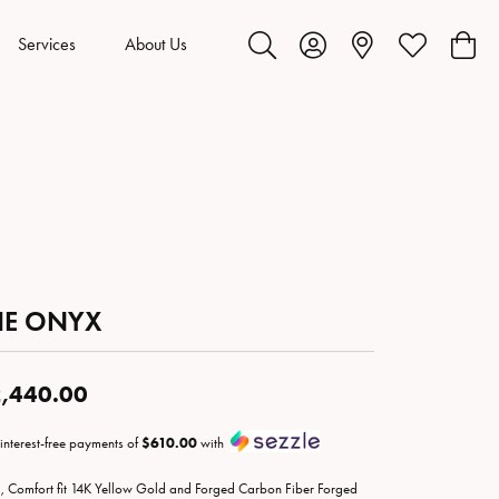
Services
About Us
Toggle Search Menu
Toggle My Account Menu
Toggle My Wis
Toggl
HE ONYX
,440.00
 interest-free payments of
$610.00
with
 Comfort fit 14K Yellow Gold and Forged Carbon Fiber Forged