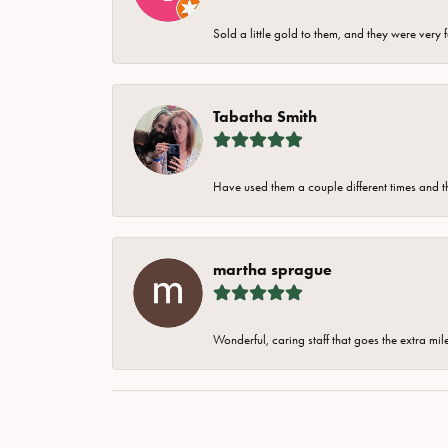
Sold a little gold to them, and they were very 
Tabatha Smith
Have used them a couple different times and t
martha sprague
Wonderful, caring staff that goes the extra mil