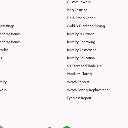
Custom Jewelry
Ring Resizing
Tip & Prong Repair
nt Rings
Gold & Diamond Buying
edding Bands
Jewelry Insurance
edding Bands
Jewelry Engraving
welry
Jewelry Restoration
es
Jewelry Education
$1 Diamond Trade Up
Rhodium Plating
welry
Watch Repairs
welry
Watch Battery Replacement
Eyeglass Repair