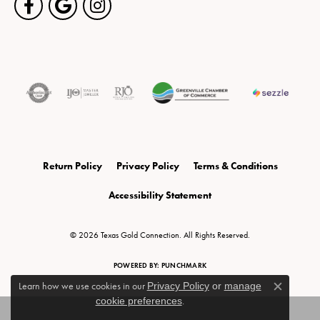
Return Policy
Privacy Policy
Terms & Conditions
Accessibility Statement
© 2026 Texas Gold Connection. All Rights Reserved.
POWERED BY:
PUNCHMARK
Learn how we use cookies in our
Privacy Policy
or
manage
Close c
cookie preferences
.