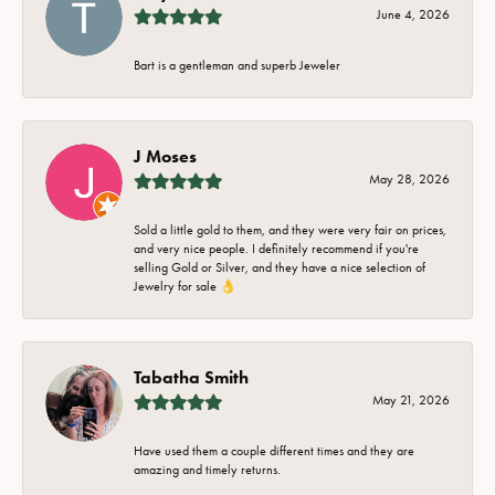
June 4, 2026
Bart is a gentleman and superb Jeweler
J Moses
May 28, 2026
Sold a little gold to them, and they were very fair on prices,
and very nice people. I definitely recommend if you're
selling Gold or Silver, and they have a nice selection of
Jewelry for sale 👌
Tabatha Smith
May 21, 2026
Have used them a couple different times and they are
amazing and timely returns.