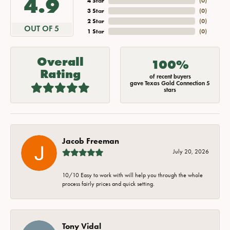
4.9
4 Star
(
0
)
3 Star
(
0
)
2 Star
(
0
)
OUT OF 5
1 Star
(
0
)
Overall
100%
Rating
of recent buyers
gave Texas Gold Connection 5
stars
Jacob Freeman
July 20, 2026
10/10 Easy to work with will help you through the whole
process fairly prices and quick setting.
Tony Vidal