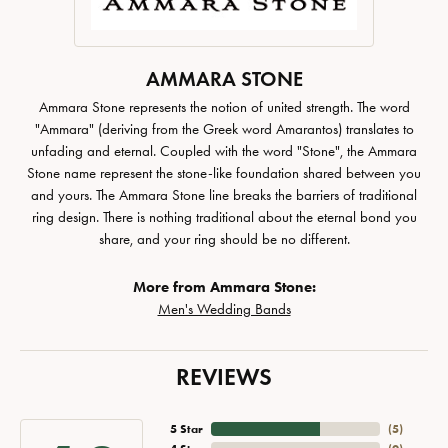
AMMARA STONE
Ammara Stone represents the notion of united strength. The word
"Ammara" (deriving from the Greek word Amarantos) translates to
unfading and eternal. Coupled with the word "Stone", the Ammara
Stone name represent the stone-like foundation shared between you
and yours. The Ammara Stone line breaks the barriers of traditional
ring design. There is nothing traditional about the eternal bond you
share, and your ring should be no different.
More from Ammara Stone:
Men's Wedding Bands
REVIEWS
5 Star
(
5
)