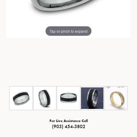
Tap or pinch to expand
For Live Assistance Call
(903) 454-3802