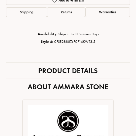
Add to Wish List
Shipping
Returns
Warranties
Availability:
Ships in 7-10 Business Days
Style #:
CFSE288874FCF14KW13.5
PRODUCT DETAILS
ABOUT AMMARA STONE