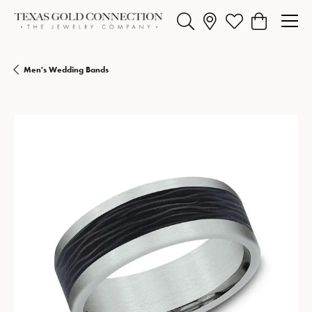
Toggle Search Menu
Toggle My Wishlist
Toggle Shopp
Men's Wedding Bands