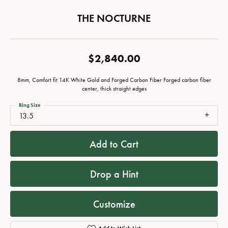
THE NOCTURNE
$2,840.00
8mm, Comfort fit 14K White Gold and Forged Carbon Fiber Forged carbon fiber
center, thick straight edges
Ring Size
13.5
Add to Cart
Drop a Hint
Customize