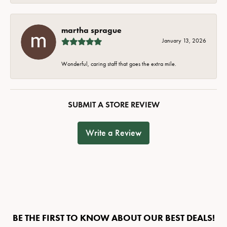
martha sprague
January 13, 2026
Wonderful, caring staff that goes the extra mile.
SUBMIT A STORE REVIEW
Write a Review
BE THE FIRST TO KNOW ABOUT OUR BEST DEALS!