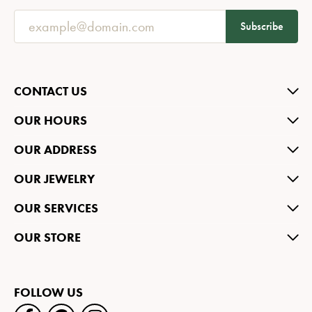
Subscribe
CONTACT US
OUR HOURS
OUR ADDRESS
OUR JEWELRY
OUR SERVICES
OUR STORE
FOLLOW US