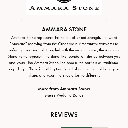
AMMARA STONE
Ammara Stone represents the notion of united strength. The word
"Ammara" (deriving from the Greek word Amarantos) translates to
unfading and eternal. Coupled with the word "Stone", the Ammara
Stone name represent the stone-like foundation shared between you
and yours. The Ammara Stone line breaks the barriers of traditional
ring design. There is nothing traditional about the eternal bond you
share, and your ring should be no different.
More from Ammara Stone:
Men's Wedding Bands
REVIEWS