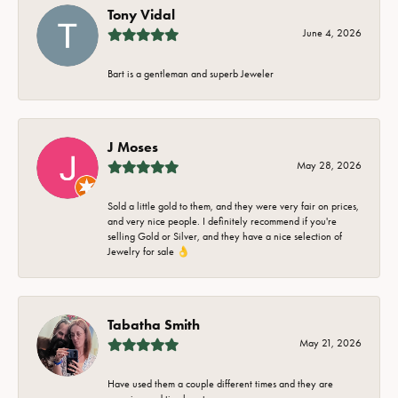
Tony Vidal
June 4, 2026
Bart is a gentleman and superb Jeweler
J Moses
May 28, 2026
Sold a little gold to them, and they were very fair on prices,
and very nice people. I definitely recommend if you're
selling Gold or Silver, and they have a nice selection of
Jewelry for sale 👌
Tabatha Smith
May 21, 2026
Have used them a couple different times and they are