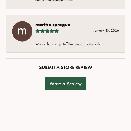
amazing and timely returns.
martha sprague
January 13, 2026
Wonderful, caring staff that goes the extra mile.
SUBMIT A STORE REVIEW
Write a Review