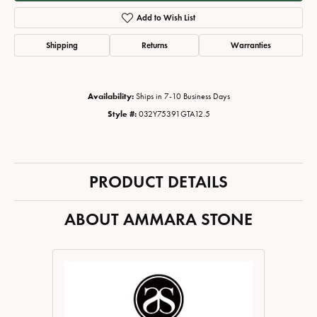
Add to Wish List
Shipping
Returns
Warranties
Availability:
Ships in 7-10 Business Days
Style #:
032Y75391GTA12.5
PRODUCT DETAILS
ABOUT AMMARA STONE