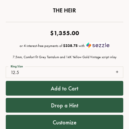
THE HEIR
$1,355.00
or 4 interest-free payments of
$338.75
with
7.5mm, Comfort fit Grey Tantalum and 14K Yellow Gold Vintage script inlay
Ring Size
12.5
Add to Cart
Drop a Hint
Customize