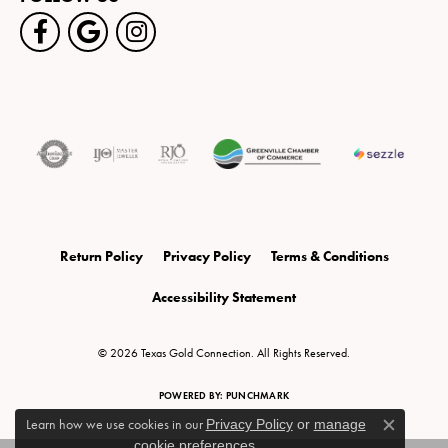
Return Policy
Privacy Policy
Terms & Conditions
Accessibility Statement
© 2026 Texas Gold Connection. All Rights Reserved.
POWERED BY:
PUNCHMARK
Learn how we use cookies in our
Privacy Policy
or
manage
Close c
cookie preferences
.