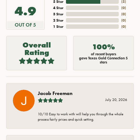
5 Star
(
5
)
4.9
4 Star
(
0
)
3 Star
(
0
)
2 Star
(
0
)
OUT OF 5
1 Star
(
0
)
Overall
100%
Rating
of recent buyers
gave Texas Gold Connection 5
stars
Jacob Freeman
July 20, 2026
10/10 Easy to work with will help you through the whole
process fairly prices and quick setting.