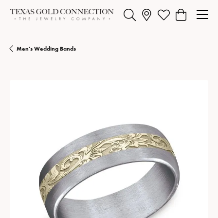
Toggle Search Menu
Toggle My Wishlist
Toggle Shopp
Men's Wedding Bands