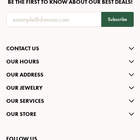
BE THE FIRST TO KNOW ABOUT OUR BEST DEALS!
Subscribe
CONTACT US
OUR HOURS
OUR ADDRESS
OUR JEWELRY
OUR SERVICES
OUR STORE
FOLLOW US