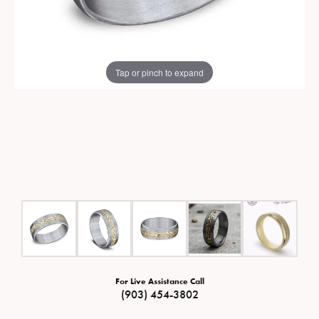
Tap or pinch to expand
For Live Assistance Call
(903) 454-3802