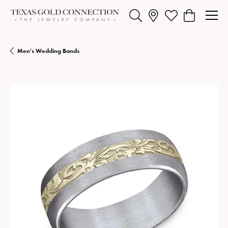
Toggle Search Menu
Toggle My Wishlist
Toggle Shopp
Men's Wedding Bands