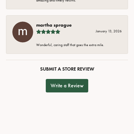
amazing and timely returns.
martha sprague
January 13, 2026
Wonderful, caring staff that goes the extra mile.
SUBMIT A STORE REVIEW
Write a Review