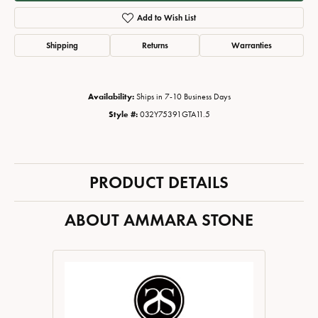
Add to Wish List
Shipping
Returns
Warranties
Availability:
Ships in 7-10 Business Days
Style #:
032Y75391GTA11.5
PRODUCT DETAILS
ABOUT AMMARA STONE