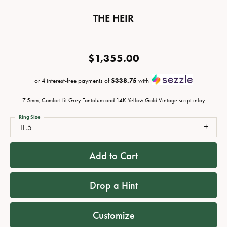
THE HEIR
$1,355.00
or 4 interest-free payments of
$338.75
with
7.5mm, Comfort fit Grey Tantalum and 14K Yellow Gold Vintage script inlay
Ring Size
11.5
Add to Cart
Drop a Hint
Customize