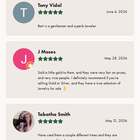
Tony Vidal
June 4, 2026
Bart is a gentleman and superb Jeweler
J Moses
May 28, 2026
Sold a little gold to them, and they were very fair on prices,
and very nice people. I definitely recommend if you're
selling Gold or Silver, and they have a nice selection of
Jewelry for sale 👌
Tabatha Smith
May 21, 2026
Have used them a couple different times and they are