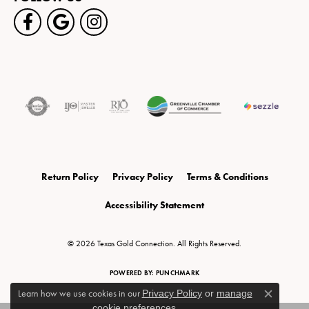
Return Policy
Privacy Policy
Terms & Conditions
Accessibility Statement
© 2026 Texas Gold Connection. All Rights Reserved.
POWERED BY:
PUNCHMARK
Learn how we use cookies in our
Privacy Policy
or
manage
Close c
cookie preferences
.