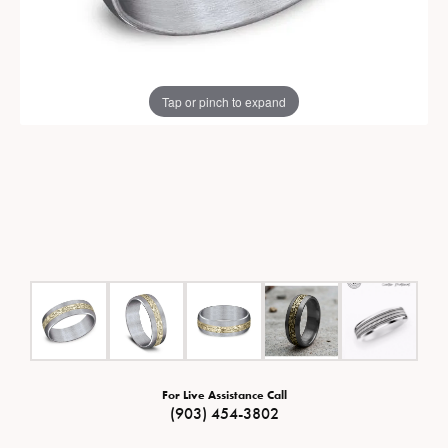
Tap or pinch to expand
For Live Assistance Call
(903) 454-3802