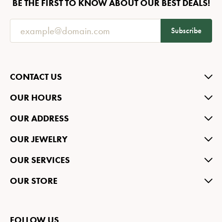
BE THE FIRST TO KNOW ABOUT OUR BEST DEALS!
Subscribe
CONTACT US
OUR HOURS
OUR ADDRESS
OUR JEWELRY
OUR SERVICES
OUR STORE
FOLLOW US