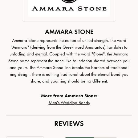
AMMARA STONE
Ammara Stone represents the notion of united strength. The word
"Ammara" (deriving from the Greek word Amarantos) translates to
unfading and eternal. Coupled with the word "Stone", the Ammara
Stone name represent the stone-like foundation shared between you
and yours. The Ammara Stone line breaks the barriers of traditional
ring design. There is nothing traditional about the eternal bond you
share, and your ring should be no different.
More from Ammara Stone:
Men's Wedding Bands
REVIEWS