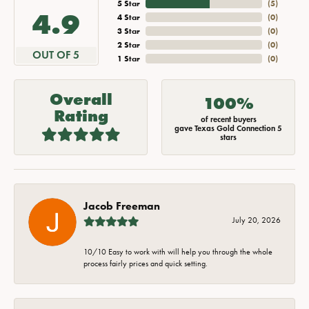
5 Star
(
5
)
4.9
4 Star
(
0
)
3 Star
(
0
)
2 Star
(
0
)
OUT OF 5
1 Star
(
0
)
Overall
100%
Rating
of recent buyers
gave Texas Gold Connection 5
stars
Jacob Freeman
July 20, 2026
10/10 Easy to work with will help you through the whole
process fairly prices and quick setting.