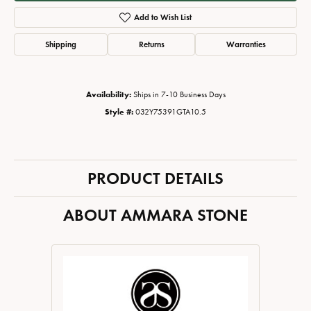
Add to Wish List
Shipping
Returns
Warranties
Availability:
Ships in 7-10 Business Days
Style #:
032Y75391GTA10.5
PRODUCT DETAILS
ABOUT AMMARA STONE