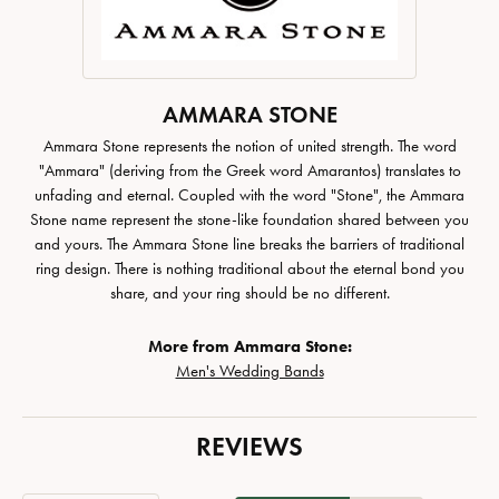
AMMARA STONE
Ammara Stone represents the notion of united strength. The word
"Ammara" (deriving from the Greek word Amarantos) translates to
unfading and eternal. Coupled with the word "Stone", the Ammara
Stone name represent the stone-like foundation shared between you
and yours. The Ammara Stone line breaks the barriers of traditional
ring design. There is nothing traditional about the eternal bond you
share, and your ring should be no different.
More from Ammara Stone:
Men's Wedding Bands
REVIEWS