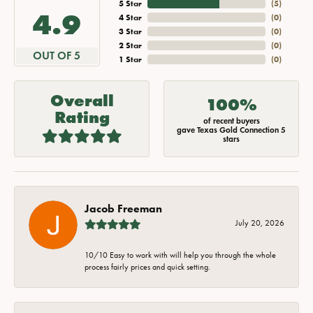
5 Star
(
5
)
4.9
4 Star
(
0
)
3 Star
(
0
)
2 Star
(
0
)
OUT OF 5
1 Star
(
0
)
Overall
100%
Rating
of recent buyers
gave Texas Gold Connection 5
stars
Jacob Freeman
July 20, 2026
10/10 Easy to work with will help you through the whole
process fairly prices and quick setting.