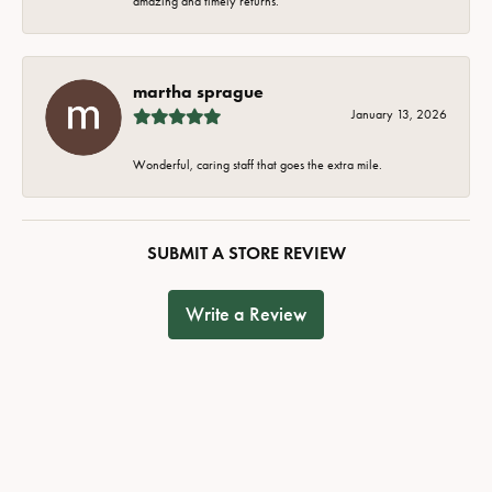
amazing and timely returns.
martha sprague
January 13, 2026
Wonderful, caring staff that goes the extra mile.
SUBMIT A STORE REVIEW
Write a Review