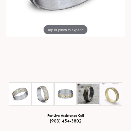
Tap or pinch to expand
For Live Assistance Call
(903) 454-3802