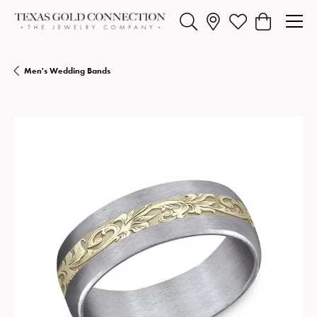
Toggle Search Menu
Toggle My Wishlist
Toggle Shopp
Men's Wedding Bands