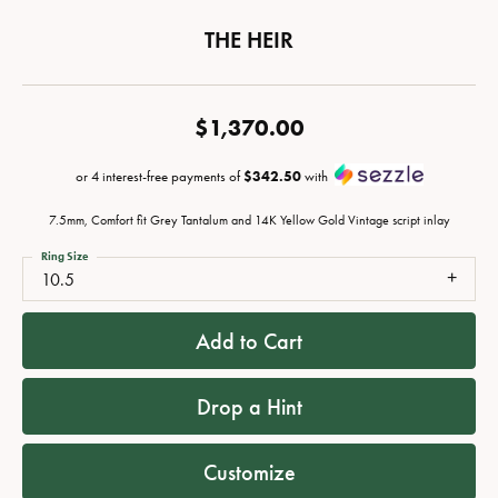
THE HEIR
$1,370.00
or 4 interest-free payments of
$342.50
with
7.5mm, Comfort fit Grey Tantalum and 14K Yellow Gold Vintage script inlay
Ring Size
10.5
Add to Cart
Drop a Hint
Customize