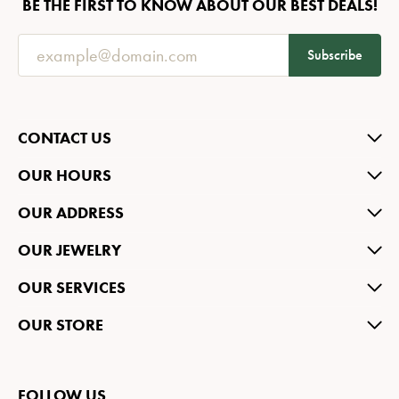
BE THE FIRST TO KNOW ABOUT OUR BEST DEALS!
Subscribe
CONTACT US
OUR HOURS
OUR ADDRESS
OUR JEWELRY
OUR SERVICES
OUR STORE
FOLLOW US