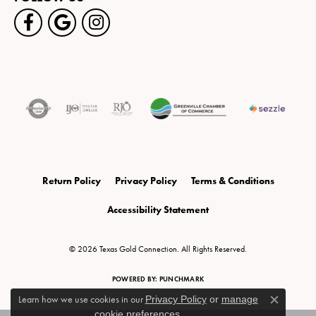
Return Policy
Privacy Policy
Terms & Conditions
Accessibility Statement
© 2026 Texas Gold Connection. All Rights Reserved.
POWERED BY:
PUNCHMARK
Learn how we use cookies in our
Privacy Policy
or
manage
Close c
cookie preferences
.