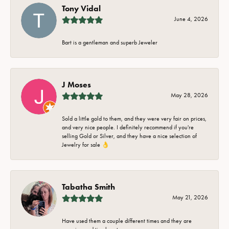
Tony Vidal
June 4, 2026
Bart is a gentleman and superb Jeweler
J Moses
May 28, 2026
Sold a little gold to them, and they were very fair on prices,
and very nice people. I definitely recommend if you're
selling Gold or Silver, and they have a nice selection of
Jewelry for sale 👌
Tabatha Smith
May 21, 2026
Have used them a couple different times and they are