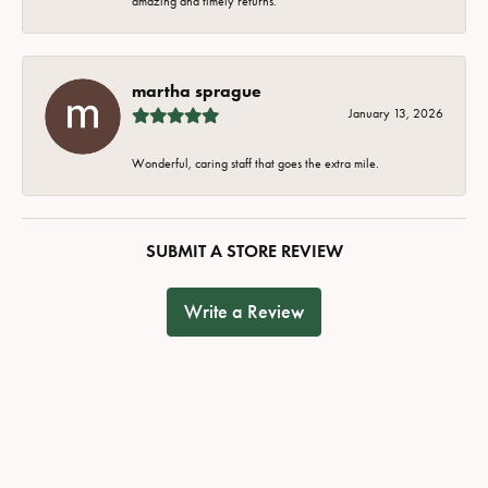
amazing and timely returns.
martha sprague
January 13, 2026
Wonderful, caring staff that goes the extra mile.
SUBMIT A STORE REVIEW
Write a Review