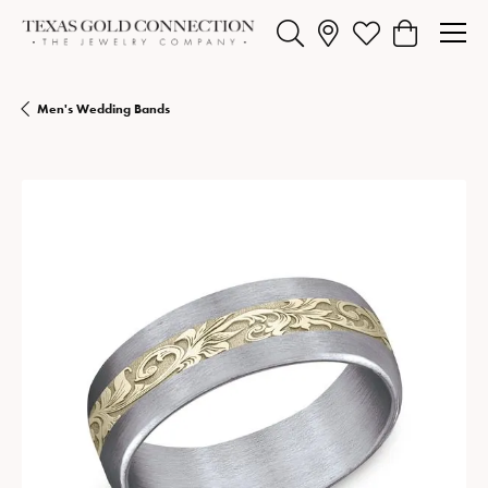
Toggle Search Menu
Toggle My Wishlist
Toggle Shopp
Men's Wedding Bands