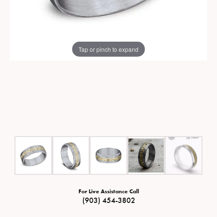
Tap or pinch to expand
For Live Assistance Call
(903) 454-3802