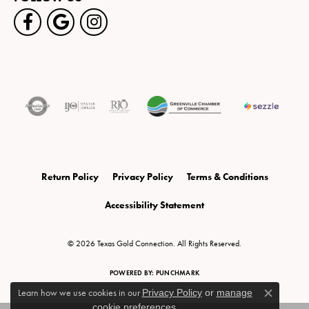
Return Policy
Privacy Policy
Terms & Conditions
Accessibility Statement
© 2026 Texas Gold Connection. All Rights Reserved.
POWERED BY:
PUNCHMARK
Learn how we use cookies in our
Privacy Policy
or
manage
Close c
cookie preferences
.