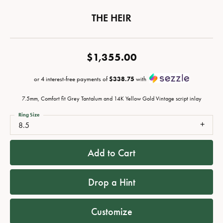
THE HEIR
$1,355.00
or 4 interest-free payments of
$338.75
with
7.5mm, Comfort fit Grey Tantalum and 14K Yellow Gold Vintage script inlay
Ring Size
8.5
Add to Cart
Drop a Hint
Customize