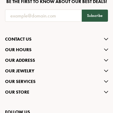
BE THE FIRST TO KNOW ABOUT OUR BEST DEALS!
Subscribe
CONTACT US
OUR HOURS
OUR ADDRESS
OUR JEWELRY
OUR SERVICES
OUR STORE
FOLLOW US