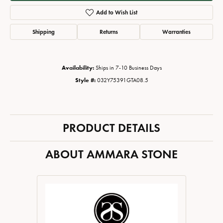
Add to Wish List
Shipping
Returns
Warranties
Availability:
Ships in 7-10 Business Days
Style #:
032Y75391GTA08.5
PRODUCT DETAILS
ABOUT AMMARA STONE