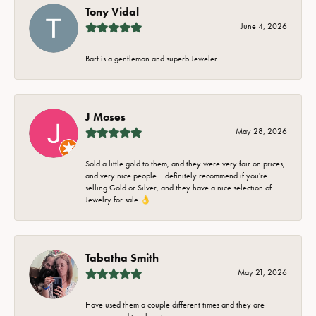
Tony Vidal
June 4, 2026
Bart is a gentleman and superb Jeweler
J Moses
May 28, 2026
Sold a little gold to them, and they were very fair on prices,
and very nice people. I definitely recommend if you're
selling Gold or Silver, and they have a nice selection of
Jewelry for sale 👌
Tabatha Smith
May 21, 2026
Have used them a couple different times and they are