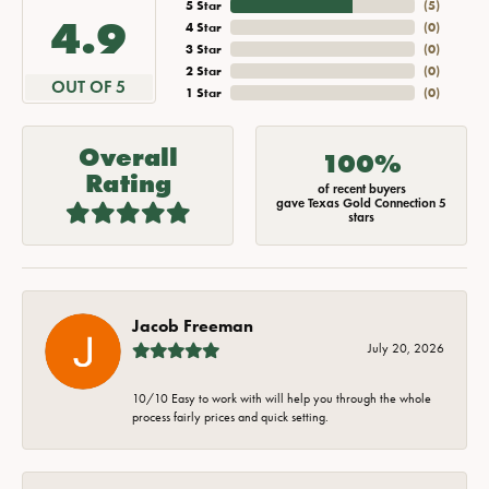
5 Star
(
5
)
4.9
4 Star
(
0
)
3 Star
(
0
)
2 Star
(
0
)
OUT OF 5
1 Star
(
0
)
Overall
100%
Rating
of recent buyers
gave Texas Gold Connection 5
stars
Jacob Freeman
July 20, 2026
10/10 Easy to work with will help you through the whole
process fairly prices and quick setting.