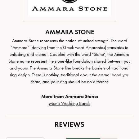
AMMARA STONE
Ammara Stone represents the notion of united strength. The word
"Ammara" (deriving from the Greek word Amarantos) translates to
unfading and eternal. Coupled with the word "Stone", the Ammara
Stone name represent the stone-like foundation shared between you
and yours. The Ammara Stone line breaks the barriers of traditional
ring design. There is nothing traditional about the eternal bond you
share, and your ring should be no different.
More from Ammara Stone:
Men's Wedding Bands
REVIEWS