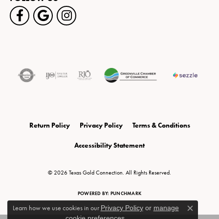
Return Policy
Privacy Policy
Terms & Conditions
Accessibility Statement
© 2026 Texas Gold Connection. All Rights Reserved.
POWERED BY:
PUNCHMARK
Learn how we use cookies in our
Privacy Policy
or
manage
Close c
cookie preferences
.