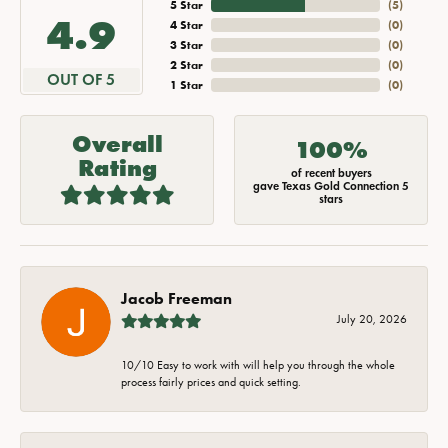
5 Star
(
5
)
4.9
4 Star
(
0
)
3 Star
(
0
)
2 Star
(
0
)
OUT OF 5
1 Star
(
0
)
Overall
100%
Rating
of recent buyers
gave Texas Gold Connection 5
stars
Jacob Freeman
July 20, 2026
10/10 Easy to work with will help you through the whole
process fairly prices and quick setting.