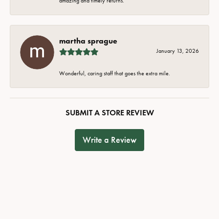
amazing and timely returns.
martha sprague
January 13, 2026
Wonderful, caring staff that goes the extra mile.
SUBMIT A STORE REVIEW
Write a Review