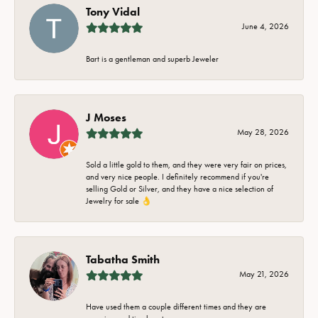
Tony Vidal
June 4, 2026
Bart is a gentleman and superb Jeweler
J Moses
May 28, 2026
Sold a little gold to them, and they were very fair on prices,
and very nice people. I definitely recommend if you're
selling Gold or Silver, and they have a nice selection of
Jewelry for sale 👌
Tabatha Smith
May 21, 2026
Have used them a couple different times and they are