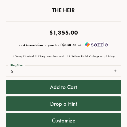
THE HEIR
$1,355.00
or 4 interest-free payments of
$338.75
with
7.5mm, Comfort fit Grey Tantalum and 14K Yellow Gold Vintage script inlay
Ring Size
6
Add to Cart
Drop a Hint
Customize