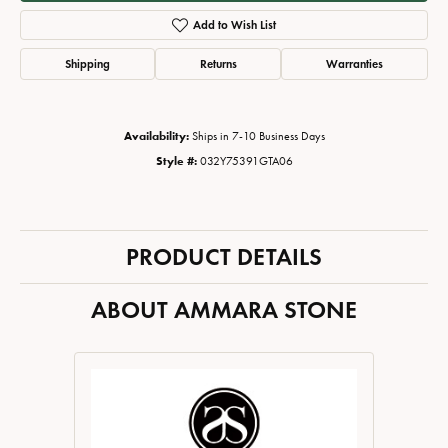
Add to Wish List
Shipping
Returns
Warranties
Availability:
Ships in 7-10 Business Days
Style #:
032Y75391GTA06
PRODUCT DETAILS
ABOUT AMMARA STONE