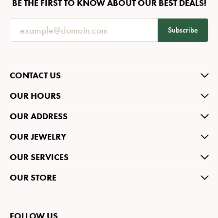
BE THE FIRST TO KNOW ABOUT OUR BEST DEALS!
Subscribe
CONTACT US
OUR HOURS
OUR ADDRESS
OUR JEWELRY
OUR SERVICES
OUR STORE
FOLLOW US