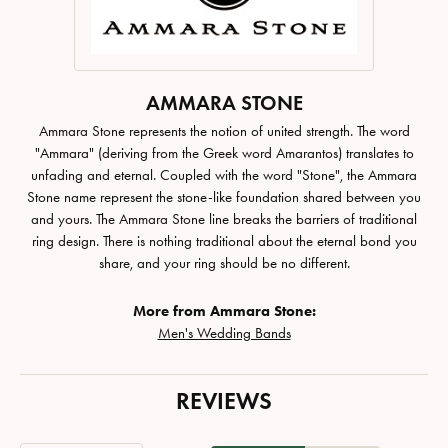
AMMARA STONE
Ammara Stone represents the notion of united strength. The word
"Ammara" (deriving from the Greek word Amarantos) translates to
unfading and eternal. Coupled with the word "Stone", the Ammara
Stone name represent the stone-like foundation shared between you
and yours. The Ammara Stone line breaks the barriers of traditional
ring design. There is nothing traditional about the eternal bond you
share, and your ring should be no different.
More from Ammara Stone:
Men's Wedding Bands
REVIEWS