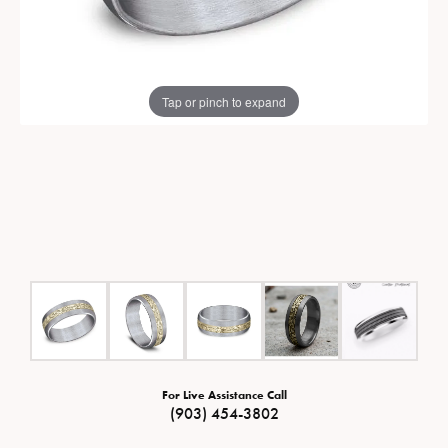
Tap or pinch to expand
For Live Assistance Call
(903) 454-3802