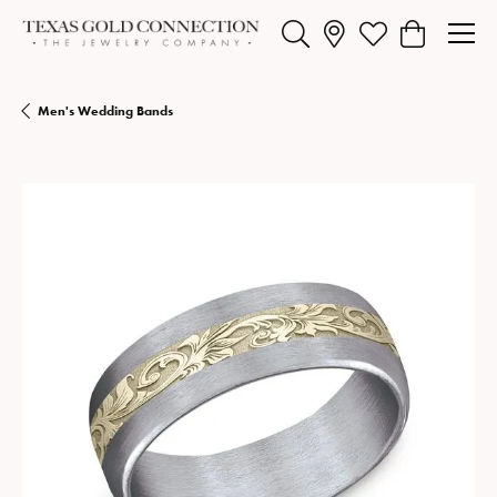
Toggle Search Menu
Toggle My Wishlist
Toggle Shopp
Men's Wedding Bands