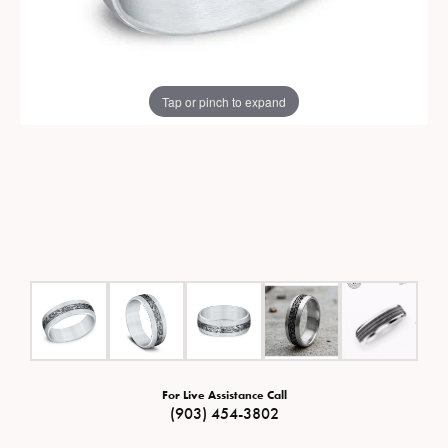
Tap or pinch to expand
For Live Assistance Call
(903) 454-3802