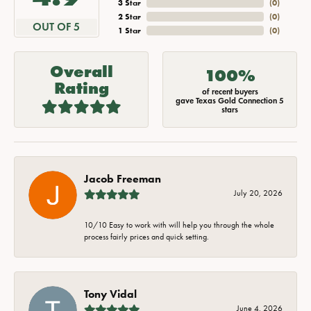
3 Star
(
0
)
2 Star
(
0
)
OUT OF 5
1 Star
(
0
)
Overall
100%
Rating
of recent buyers
gave Texas Gold Connection 5
stars
Jacob Freeman
July 20, 2026
10/10 Easy to work with will help you through the whole
process fairly prices and quick setting.
Tony Vidal
June 4, 2026