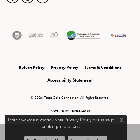
Return Policy
Privacy Policy
Terms & Conditions
Accessibility Statement
© 2026 Texas Gold Connection. All Rights Reserved.
POWERED BY:
PUNCHMARK
Learn how we use cookies in our
Privacy Policy
or
manage
Close c
cookie preferences
.