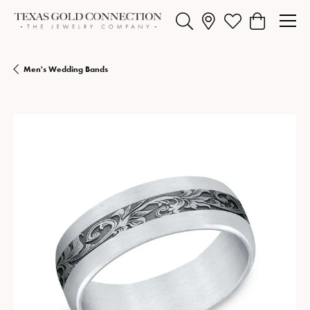
Toggle Search Menu
Toggle My Wishlist
Toggle Shopp
Men's Wedding Bands