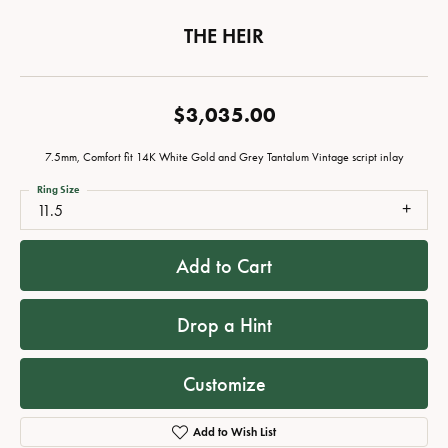
THE HEIR
$3,035.00
7.5mm, Comfort fit 14K White Gold and Grey Tantalum Vintage script inlay
Ring Size
11.5
Add to Cart
Drop a Hint
Customize
Add to Wish List