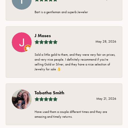
Bart is a gentleman and superb Jeweler
J Moses
May 28, 2026
Sold a little gold to them, and they were very fair on prices,
and very nice people. I definitely recommend if you're
selling Gold or Silver, and they have a nice selection of
Jewelry for sale 👌
Tabatha Smith
May 21, 2026
Have used them a couple different times and they are
amazing and timely returns.