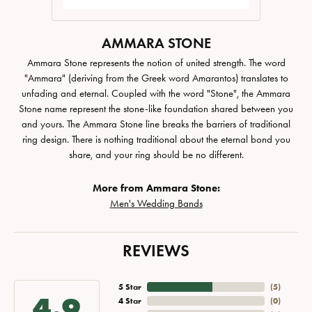
AMMARA STONE
Ammara Stone represents the notion of united strength. The word
"Ammara" (deriving from the Greek word Amarantos) translates to
unfading and eternal. Coupled with the word "Stone", the Ammara
Stone name represent the stone-like foundation shared between you
and yours. The Ammara Stone line breaks the barriers of traditional
ring design. There is nothing traditional about the eternal bond you
share, and your ring should be no different.
More from Ammara Stone:
Men's Wedding Bands
REVIEWS
5 Star
(
5
)
4.9
4 Star
(
0
)