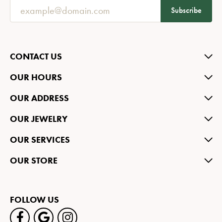
Subscribe
CONTACT US
OUR HOURS
OUR ADDRESS
OUR JEWELRY
OUR SERVICES
OUR STORE
FOLLOW US