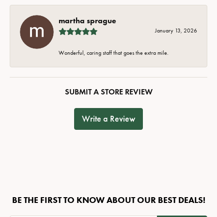
martha sprague
January 13, 2026
Wonderful, caring staff that goes the extra mile.
SUBMIT A STORE REVIEW
Write a Review
BE THE FIRST TO KNOW ABOUT OUR BEST DEALS!