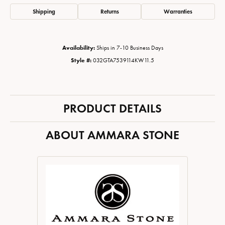
Shipping
Returns
Warranties
Availability:
Ships in 7-10 Business Days
Style #:
032GTA7539114KW11.5
PRODUCT DETAILS
ABOUT AMMARA STONE