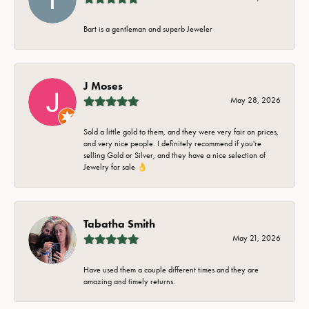
Bart is a gentleman and superb Jeweler
J Moses
May 28, 2026
Sold a little gold to them, and they were very fair on prices,
and very nice people. I definitely recommend if you're
selling Gold or Silver, and they have a nice selection of
Jewelry for sale 👌
Tabatha Smith
May 21, 2026
Have used them a couple different times and they are
amazing and timely returns.