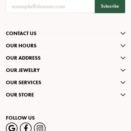
Subscribe
CONTACT US
OUR HOURS
OUR ADDRESS
OUR JEWELRY
OUR SERVICES
OUR STORE
FOLLOW US