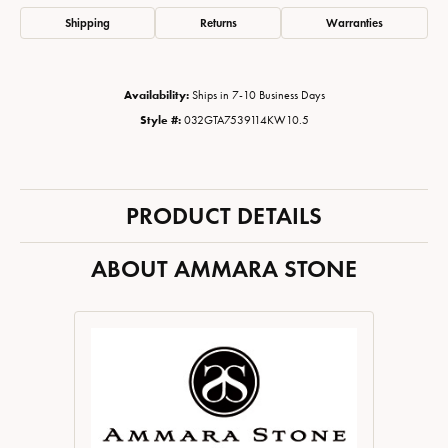
Shipping
Returns
Warranties
Availability:
Ships in 7-10 Business Days
Style #:
032GTA7539114KW10.5
PRODUCT DETAILS
ABOUT AMMARA STONE