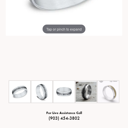
Tap or pinch to expand
For Live Assistance Call
(903) 454-3802