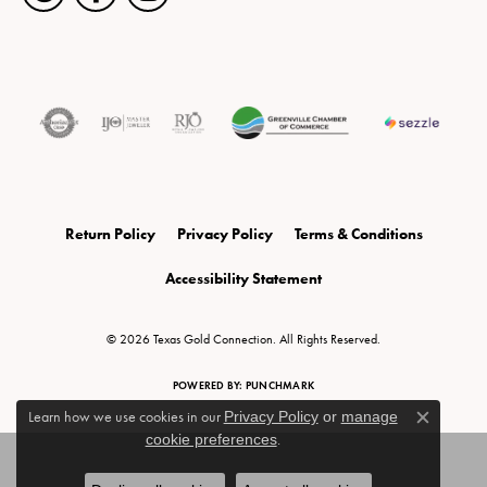
Return Policy
Privacy Policy
Terms & Conditions
Accessibility Statement
© 2026 Texas Gold Connection. All Rights Reserved.
POWERED BY:
PUNCHMARK
Learn how we use cookies in our
Privacy Policy
or
manage
Close c
cookie preferences
.