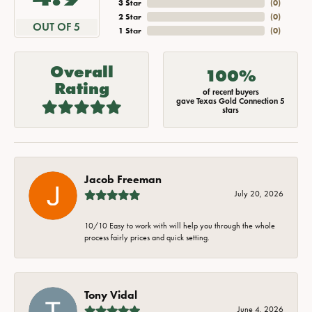
3 Star
(
0
)
2 Star
(
0
)
OUT OF 5
1 Star
(
0
)
Overall
100%
Rating
of recent buyers
gave Texas Gold Connection 5
stars
Jacob Freeman
July 20, 2026
10/10 Easy to work with will help you through the whole
process fairly prices and quick setting.
Tony Vidal
June 4, 2026