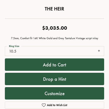
THE HEIR
$3,035.00
7.5mm, Comfort fit 14K White Gold and Grey Tantalum Vintage script inlay
Ring Size
10.5
Add to Cart
Drop a Hint
Customize
Add to Wish List