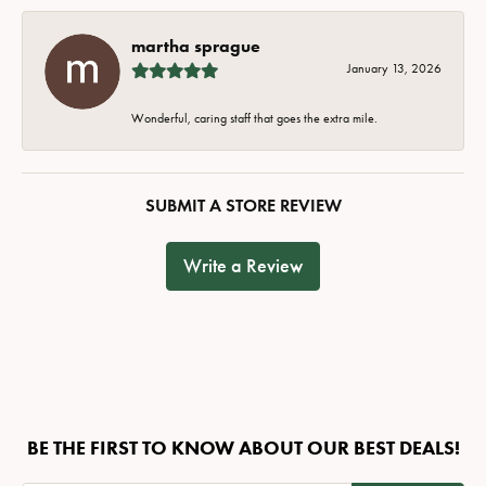
martha sprague
January 13, 2026
Wonderful, caring staff that goes the extra mile.
SUBMIT A STORE REVIEW
Write a Review
BE THE FIRST TO KNOW ABOUT OUR BEST DEALS!