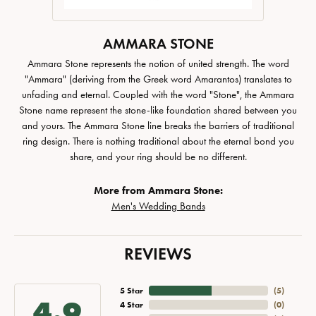
AMMARA STONE
Ammara Stone represents the notion of united strength. The word
"Ammara" (deriving from the Greek word Amarantos) translates to
unfading and eternal. Coupled with the word "Stone", the Ammara
Stone name represent the stone-like foundation shared between you
and yours. The Ammara Stone line breaks the barriers of traditional
ring design. There is nothing traditional about the eternal bond you
share, and your ring should be no different.
More from Ammara Stone:
Men's Wedding Bands
REVIEWS
5 Star
(
5
)
4.9
4 Star
(
0
)