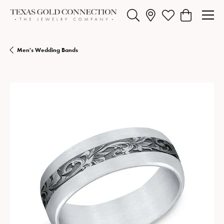
Toggle Search Menu
Toggle My Wishlist
Toggle Shopp
Men's Wedding Bands