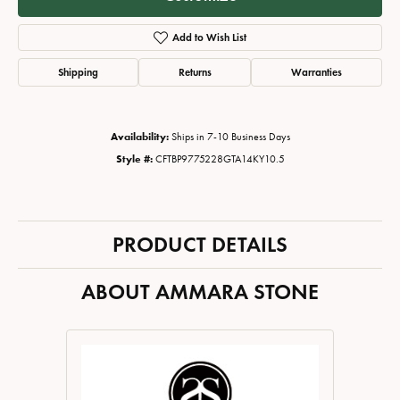
Add to Wish List
Shipping
Returns
Warranties
Availability:
Ships in 7-10 Business Days
Style #:
CFTBP9775228GTA14KY10.5
PRODUCT DETAILS
ABOUT AMMARA STONE