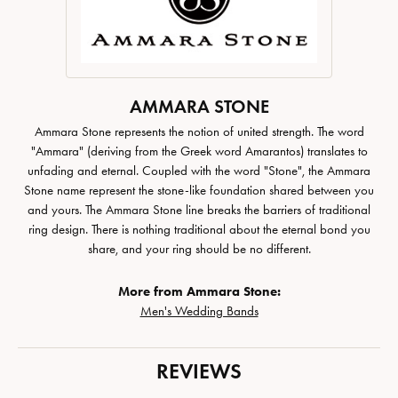
AMMARA STONE
Ammara Stone represents the notion of united strength. The word
"Ammara" (deriving from the Greek word Amarantos) translates to
unfading and eternal. Coupled with the word "Stone", the Ammara
Stone name represent the stone-like foundation shared between you
and yours. The Ammara Stone line breaks the barriers of traditional
ring design. There is nothing traditional about the eternal bond you
share, and your ring should be no different.
More from Ammara Stone:
Men's Wedding Bands
REVIEWS