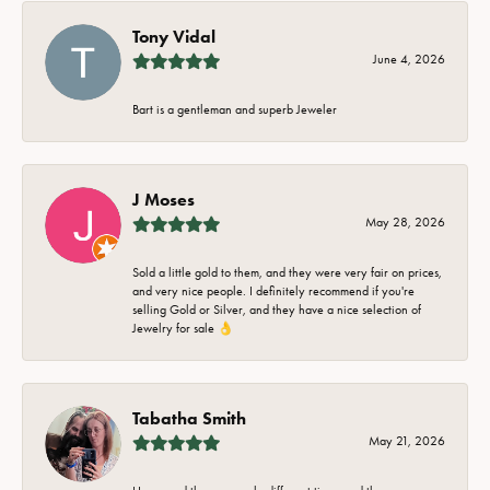
Tony Vidal
June 4, 2026
Bart is a gentleman and superb Jeweler
J Moses
May 28, 2026
Sold a little gold to them, and they were very fair on prices,
and very nice people. I definitely recommend if you're
selling Gold or Silver, and they have a nice selection of
Jewelry for sale 👌
Tabatha Smith
May 21, 2026