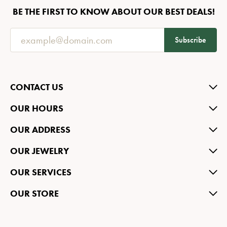
BE THE FIRST TO KNOW ABOUT OUR BEST DEALS!
Subscribe
CONTACT US
OUR HOURS
OUR ADDRESS
OUR JEWELRY
OUR SERVICES
OUR STORE