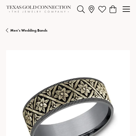
Toggle Search Menu
Toggle My Wishlist
Toggle Shopp
Men's Wedding Bands