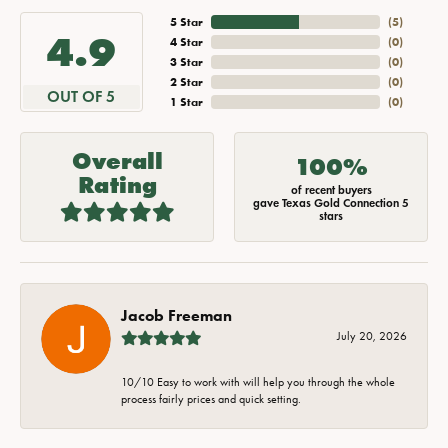
5 Star
(
5
)
4.9
4 Star
(
0
)
3 Star
(
0
)
2 Star
(
0
)
OUT OF 5
1 Star
(
0
)
Overall
100%
Rating
of recent buyers
gave Texas Gold Connection 5
stars
Jacob Freeman
July 20, 2026
10/10 Easy to work with will help you through the whole
process fairly prices and quick setting.