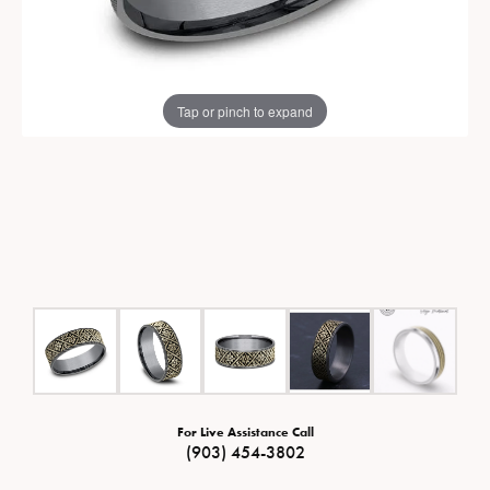
Tap or pinch to expand
For Live Assistance Call
(903) 454-3802