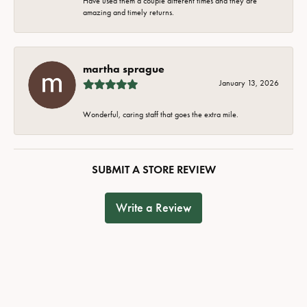
Have used them a couple different times and they are
amazing and timely returns.
martha sprague
January 13, 2026
Wonderful, caring staff that goes the extra mile.
SUBMIT A STORE REVIEW
Write a Review