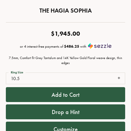
THE HAGIA SOPHIA
$1,945.00
or 4 interest-free payments of
$486.25
with
7.5mm, Comfort fit Grey Tantalum and 14K Yellow Gold Floral weave design, thin
edges
Ring Size
10.5
Add to Cart
Drop a Hint
Customize