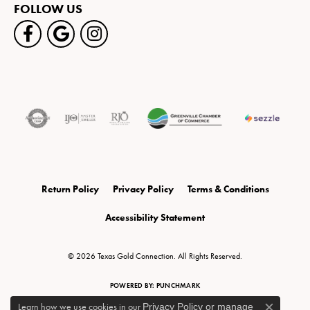
FOLLOW US
Return Policy
Privacy Policy
Terms & Conditions
Accessibility Statement
© 2026 Texas Gold Connection. All Rights Reserved.
POWERED BY:
PUNCHMARK
Learn how we use cookies in our
Privacy Policy
or
manage