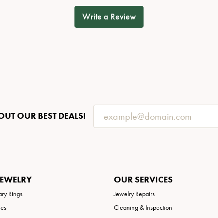
Write a Review
OUT OUR BEST DEALS!
JEWELRY
OUR SERVICES
ary Rings
Jewelry Repairs
ies
Cleaning & Inspection