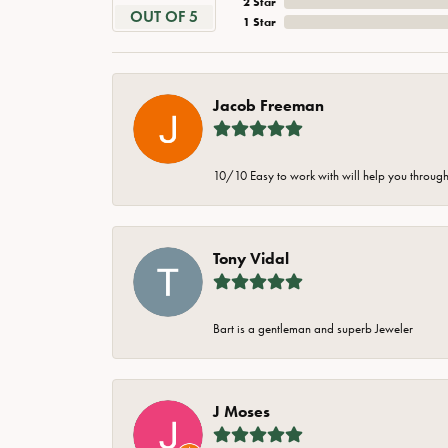
2 Star
OUT OF 5
1 Star
Jacob Freeman
10/10 Easy to work with will help you through 
Tony Vidal
Bart is a gentleman and superb Jeweler
J Moses