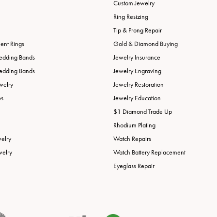
Custom Jewelry
Ring Resizing
Tip & Prong Repair
nt Rings
Gold & Diamond Buying
edding Bands
Jewelry Insurance
edding Bands
Jewelry Engraving
welry
Jewelry Restoration
es
Jewelry Education
$1 Diamond Trade Up
Rhodium Plating
welry
Watch Repairs
welry
Watch Battery Replacement
Eyeglass Repair