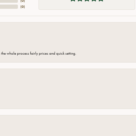
(
0
)
(
0
)
the whole process fairly prices and quick setting.