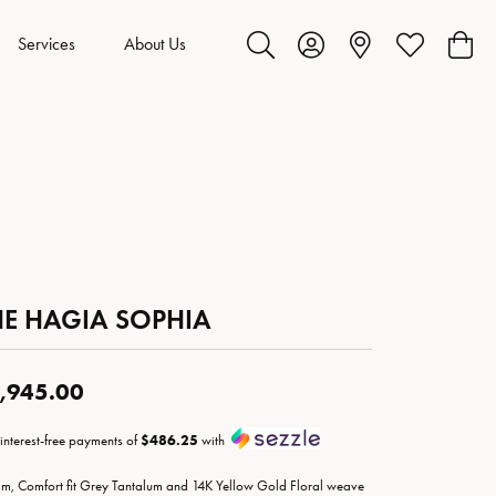
Services
About Us
Toggle Search Menu
Toggle My Account Menu
Toggle My Wis
Toggl
HE HAGIA SOPHIA
,945.00
 interest-free payments of
$486.25
with
m, Comfort fit Grey Tantalum and 14K Yellow Gold Floral weave