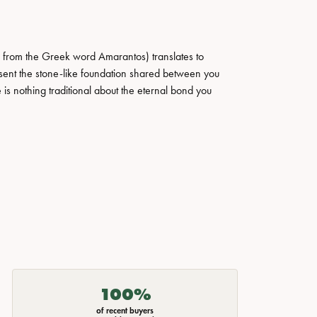
 from the Greek word Amarantos) translates to
ent the stone-like foundation shared between you
 is nothing traditional about the eternal bond you
100%
of recent buyers