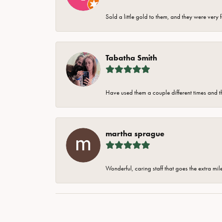
Sold a little gold to them, and they were very 
Tabatha Smith
Have used them a couple different times and t
martha sprague
Wonderful, caring staff that goes the extra mil