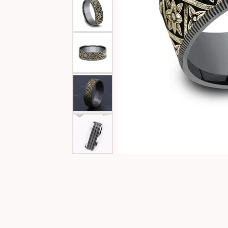
Special Collections
Necklaces
Texas Jewelry
Fine Rings
Estate Jewelry
Bracelets