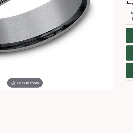
Necklaces
View All Watches
desi
Fine Rings
R
1
Bracelets
Click to zoom