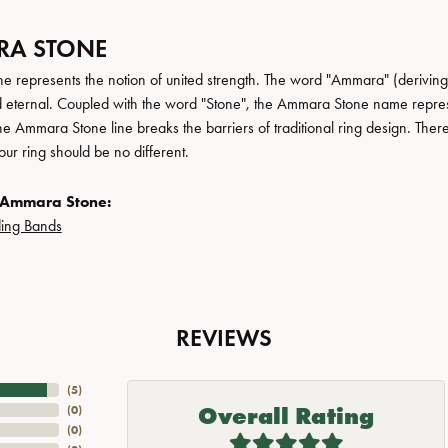
A STONE
 represents the notion of united strength. The word "Ammara" (deriving
 eternal. Coupled with the word "Stone", the Ammara Stone name repres
e Ammara Stone line breaks the barriers of traditional ring design. There
ur ring should be no different.
 Ammara Stone:
ing Bands
REVIEWS
(
5
)
Overall Rating
(
0
)
(
0
)