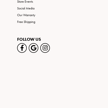
Store Events
Social Media
Our Warranty
Free Shipping
FOLLOW US