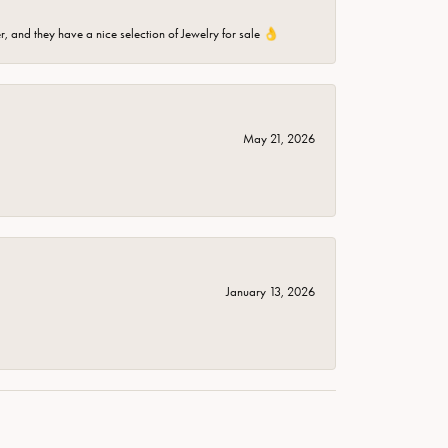
er, and they have a nice selection of Jewelry for sale 👌
May 21, 2026
January 13, 2026