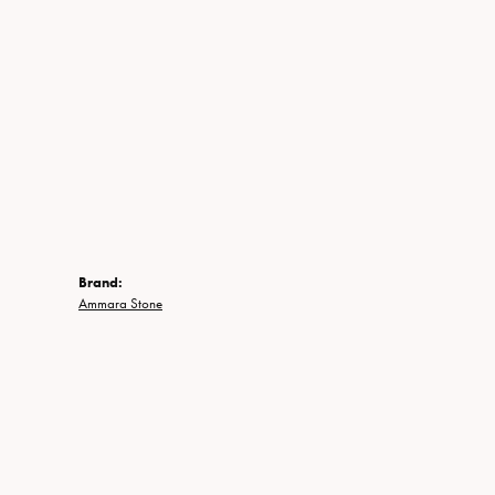
Brand:
Ammara Stone