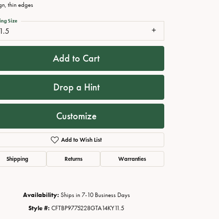
gn, thin edges
ing Size
1.5
Add to Cart
Drop a Hint
Customize
Click to zoom
Add to Wish List
Shipping
Returns
Warranties
Availability:
Ships in 7-10 Business Days
Style #:
CFTBP9775228GTA14KY11.5