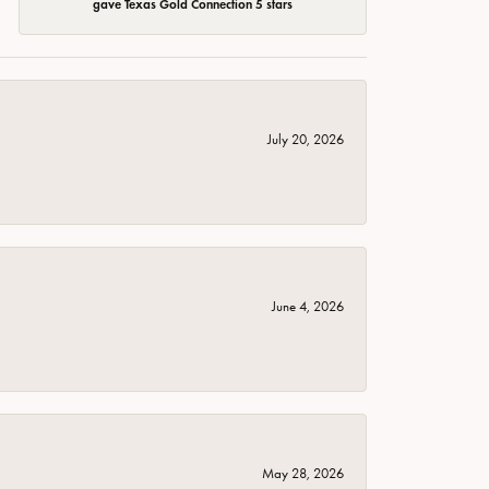
gave Texas Gold Connection 5 stars
July 20, 2026
June 4, 2026
May 28, 2026