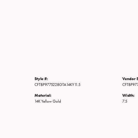
Style #:
Vendor S
CFTBP9775228GTA14KY11.5
CFTBP97
Material:
Width:
14K Yellow Gold
7.5