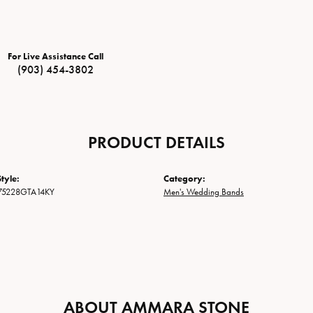
For Live Assistance Call
(903) 454-3802
PRODUCT DETAILS
tyle:
Category:
75228GTA14KY
Men's Wedding Bands
ABOUT AMMARA STONE