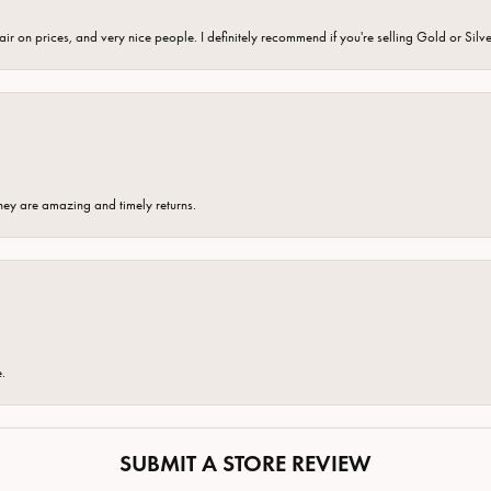
fair on prices, and very nice people. I definitely recommend if you're selling Gold or Silv
hey are amazing and timely returns.
e.
SUBMIT A STORE REVIEW