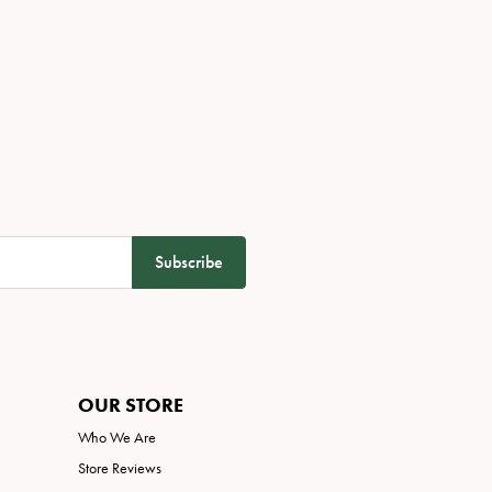
Subscribe
OUR STORE
Who We Are
Store Reviews