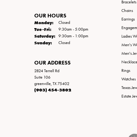
Bracelets
Chains
OUR HOURS
Earrings
Monday:
Closed
Engageme
Tuesday - Friday:
Tue-Fri:
9:30am - 5:00pm
Saturday:
9:30am - 1:00pm
Ladies W
Sunday:
Closed
Men's W
Men's Je
OUR ADDRESS
Necklac
Rings
2824 Terrell Rd
Suite 106
Watches
greenville, TX 75402
Texas Je
(903) 454-3802
Estate Je