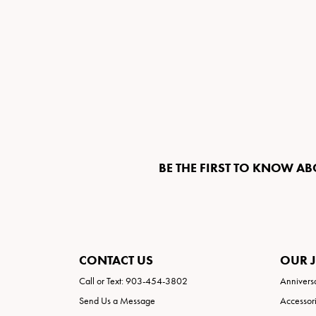
BE THE FIRST TO KNOW AB
CONTACT US
OUR 
Call or Text: 903-454-3802
Annivers
Send Us a Message
Accessor