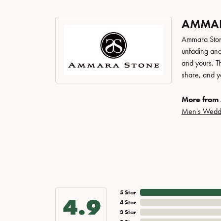
AMMAR
Ammara Stone
unfading and
and yours. Th
share, and yo
More from
Men's Wedd
5 Star
4.9
4 Star
3 Star