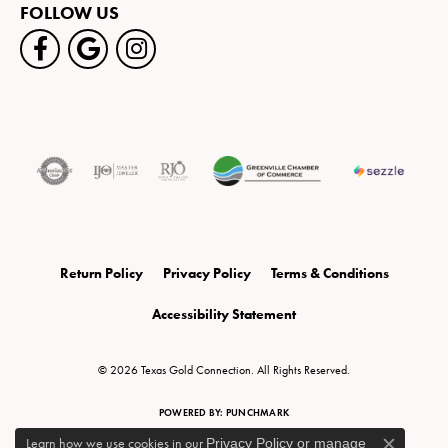
FOLLOW US
Return Policy
Privacy Policy
Terms & Conditions
Accessibility Statement
© 2026 Texas Gold Connection. All Rights Reserved.
POWERED BY:
PUNCHMARK
Learn how we use cookies in our
Privacy Policy
or
manage