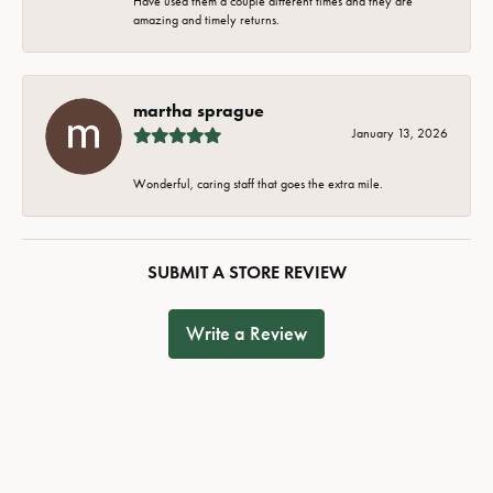
Have used them a couple different times and they are
amazing and timely returns.
martha sprague
January 13, 2026
Wonderful, caring staff that goes the extra mile.
SUBMIT A STORE REVIEW
Write a Review