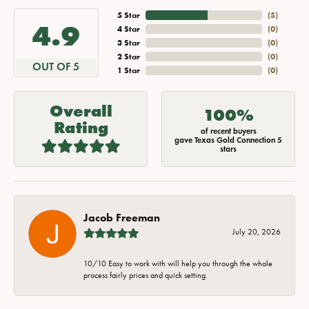
5 Star
(
5
)
4.9
4 Star
(
0
)
3 Star
(
0
)
2 Star
(
0
)
OUT OF 5
1 Star
(
0
)
Overall
100%
Rating
of recent buyers
gave Texas Gold Connection 5
stars
Jacob Freeman
July 20, 2026
10/10 Easy to work with will help you through the whole
process fairly prices and quick setting.