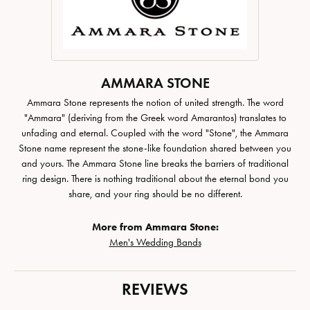
AMMARA STONE
Ammara Stone represents the notion of united strength. The word
"Ammara" (deriving from the Greek word Amarantos) translates to
unfading and eternal. Coupled with the word "Stone", the Ammara
Stone name represent the stone-like foundation shared between you
and yours. The Ammara Stone line breaks the barriers of traditional
ring design. There is nothing traditional about the eternal bond you
share, and your ring should be no different.
More from Ammara Stone:
Men's Wedding Bands
REVIEWS