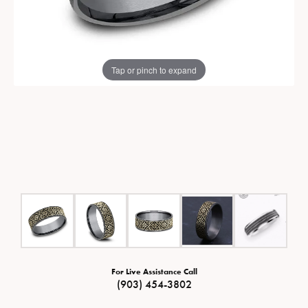
Tap or pinch to expand
For Live Assistance Call
(903) 454-3802