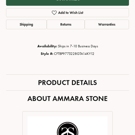
Add to Wish List
Shipping
Returns
Warranties
Availability:
Ships in 7-10 Business Days
Style #:
CFTBP9775228GTA14KY12
PRODUCT DETAILS
ABOUT AMMARA STONE