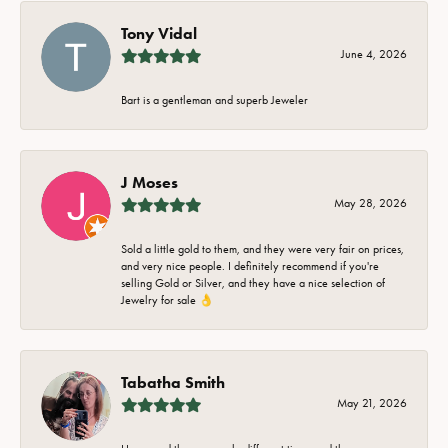
Tony Vidal
June 4, 2026
Bart is a gentleman and superb Jeweler
J Moses
May 28, 2026
Sold a little gold to them, and they were very fair on prices,
and very nice people. I definitely recommend if you're
selling Gold or Silver, and they have a nice selection of
Jewelry for sale 👌
Tabatha Smith
May 21, 2026