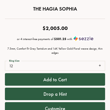
THE HAGIA SOPHIA
$2,005.00
or 4 interest-free payments of
$501.25
with
7.5mm, Comfort fit Grey Tantalum and 14K Yellow Gold Floral weave design, thin
edges
Ring Size
12
Add to Cart
Drop a Hint
Customize