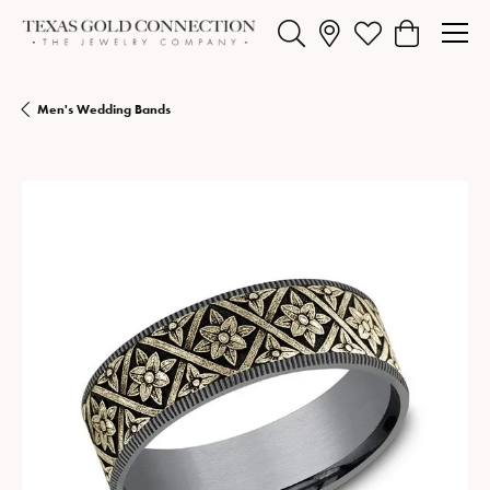
Toggle Search Menu
Toggle My Wishlist
Toggle Shopp
Men's Wedding Bands