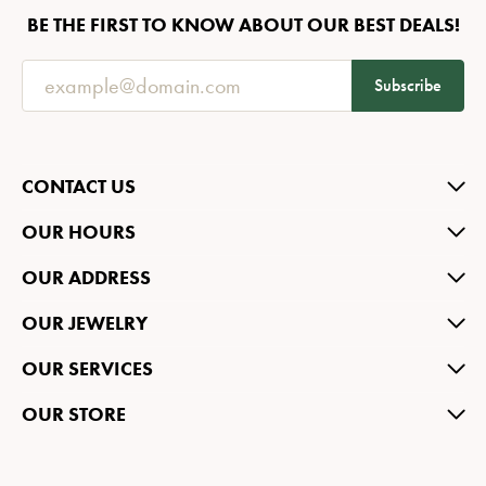
BE THE FIRST TO KNOW ABOUT OUR BEST DEALS!
Subscribe
CONTACT US
OUR HOURS
OUR ADDRESS
OUR JEWELRY
OUR SERVICES
OUR STORE