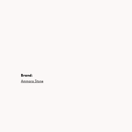
Brand:
Ammara Stone