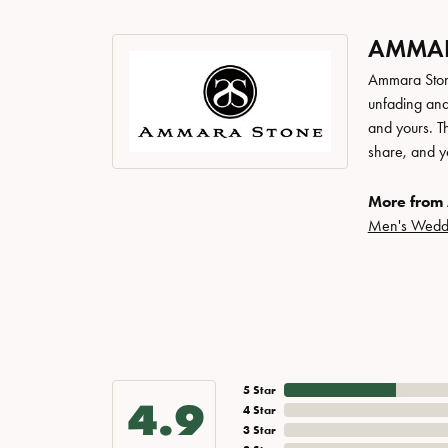
AMMAR
Ammara Stone
unfading and
and yours. Th
share, and yo
More from
Men's Wedd
5 Star
4.9
4 Star
3 Star