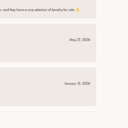
er, and they have a nice selection of Jewelry for sale 👌
May 21, 2026
January 13, 2026