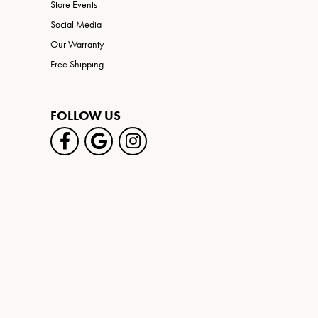
Store Events
Social Media
Our Warranty
Free Shipping
FOLLOW US