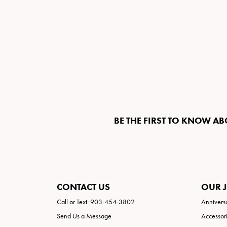
BE THE FIRST TO KNOW AB
CONTACT US
OUR 
Call or Text: 903-454-3802
Annivers
Send Us a Message
Accessor