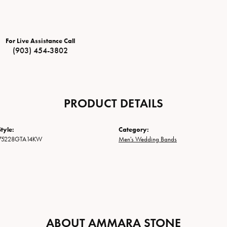
For Live Assistance Call
(903) 454-3802
PRODUCT DETAILS
tyle:
Category:
75228GTA14KW
Men's Wedding Bands
ABOUT AMMARA STONE