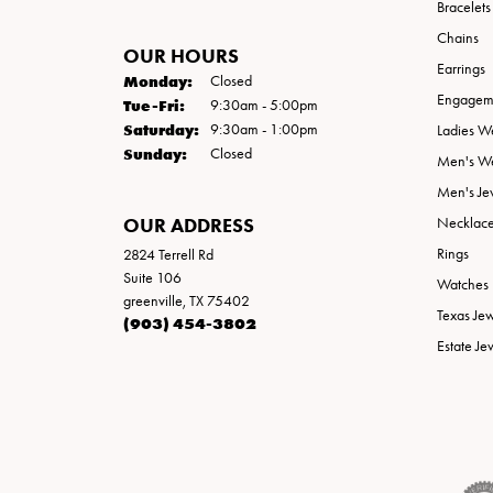
Bracelets
Chains
OUR HOURS
Earrings
Monday:
Closed
Engageme
Tuesday - Friday:
Tue-Fri:
9:30am - 5:00pm
Saturday:
9:30am - 1:00pm
Ladies W
Sunday:
Closed
Men's W
Men's Je
OUR ADDRESS
Necklac
Rings
2824 Terrell Rd
Suite 106
Watches
greenville, TX 75402
Texas Je
(903) 454-3802
Estate Je