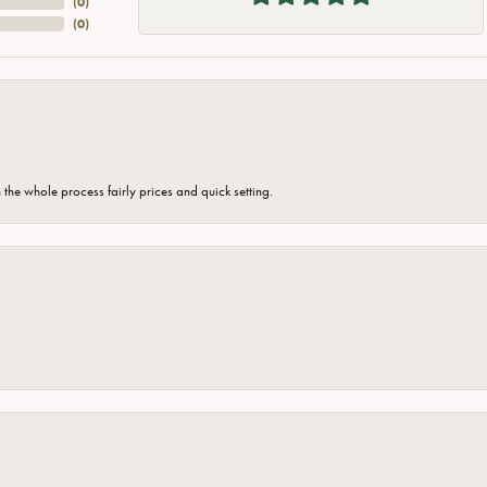
(
0
)
(
0
)
the whole process fairly prices and quick setting.