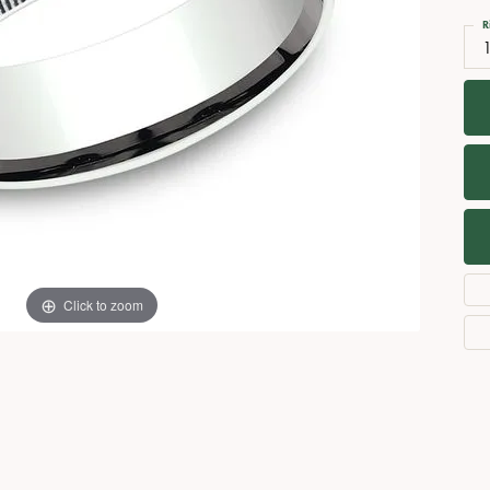
Necklaces
View All Watches
R
Fine Rings
Bracelets
Click to zoom