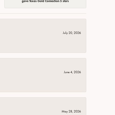
gave Texas Gold Connection 5 stars
July 20, 2026
June 4, 2026
May 28, 2026