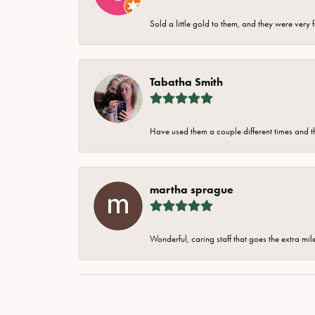
Sold a little gold to them, and they were very 
Tabatha Smith
Have used them a couple different times and t
martha sprague
Wonderful, caring staff that goes the extra mil