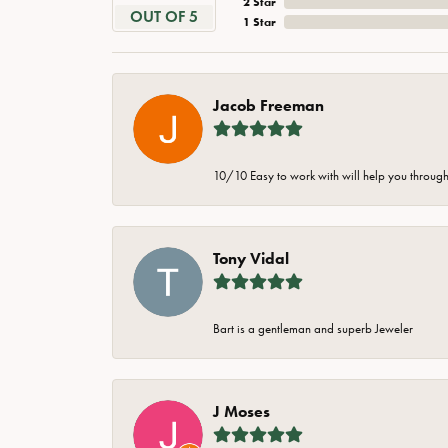
2 Star
OUT OF 5
1 Star
Jacob Freeman
10/10 Easy to work with will help you through 
Tony Vidal
Bart is a gentleman and superb Jeweler
J Moses