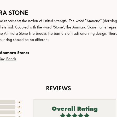
A STONE
 represents the notion of united strength. The word "Ammara" (deriving
 eternal. Coupled with the word "Stone", the Ammara Stone name repres
e Ammara Stone line breaks the barriers of traditional ring design. There
ur ring should be no different.
 Ammara Stone:
ing Bands
REVIEWS
(
5
)
Overall Rating
(
0
)
(
0
)