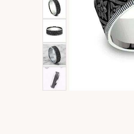
Special Collections
Necklaces
Texas Jewelry
Fine Rings
Estate Jewelry
Bracelets