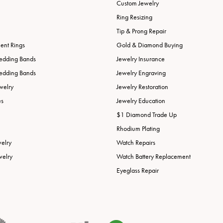
Custom Jewelry
Ring Resizing
Tip & Prong Repair
nt Rings
Gold & Diamond Buying
edding Bands
Jewelry Insurance
edding Bands
Jewelry Engraving
welry
Jewelry Restoration
es
Jewelry Education
$1 Diamond Trade Up
Rhodium Plating
welry
Watch Repairs
welry
Watch Battery Replacement
Eyeglass Repair