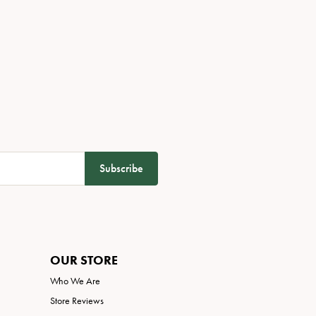
Subscribe
OUR STORE
Who We Are
Store Reviews