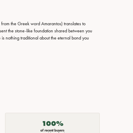
 from the Greek word Amarantos) translates to
ent the stone-like foundation shared between you
 is nothing traditional about the eternal bond you
100%
of recent buyers