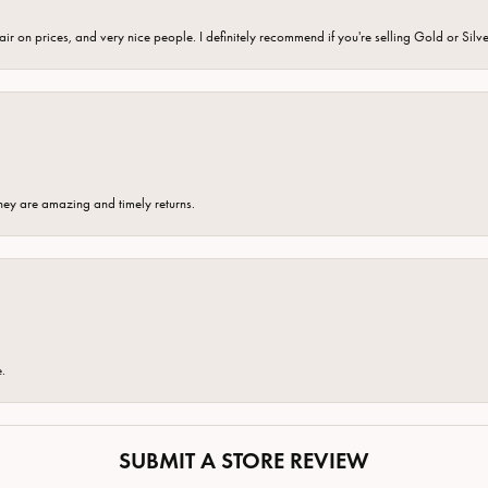
fair on prices, and very nice people. I definitely recommend if you're selling Gold or Silv
hey are amazing and timely returns.
e.
SUBMIT A STORE REVIEW