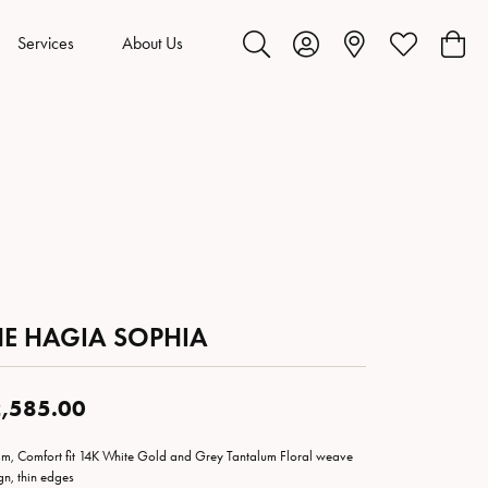
Services
About Us
Toggle Search Menu
Toggle My Account Menu
Toggle My Wis
Toggl
HE HAGIA SOPHIA
,585.00
m, Comfort fit 14K White Gold and Grey Tantalum Floral weave
gn, thin edges