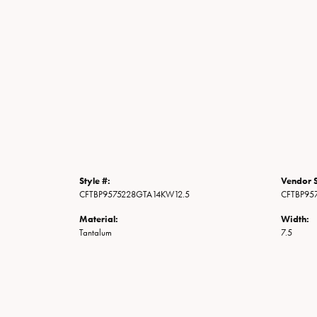
Style #:
Vendor S
CFTBP9575228GTA14KW12.5
CFTBP95
Material:
Width:
Tantalum
7.5