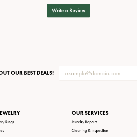
Write a Review
OUT OUR BEST DEALS!
JEWELRY
OUR SERVICES
ary Rings
Jewelry Repairs
ies
Cleaning & Inspection