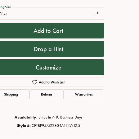
ing Size
12.5
Add to Cart
Drop a Hint
Customize
Add to Wish List
Click to zoom
Shipping
Returns
Warranties
Availability:
Ships in 7-10 Business Days
Style #:
CFTBP9575228GTA14KW12.5