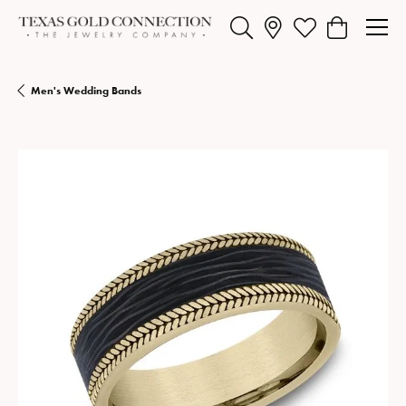
Toggle Search Menu
Toggle My Wishlist
Toggle Shopp
Men's Wedding Bands