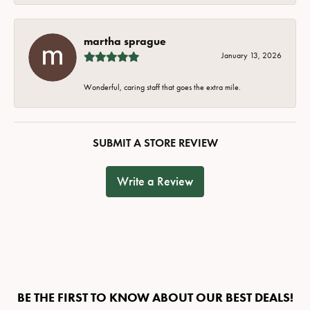
martha sprague
January 13, 2026
Wonderful, caring staff that goes the extra mile.
SUBMIT A STORE REVIEW
Write a Review
BE THE FIRST TO KNOW ABOUT OUR BEST DEALS!