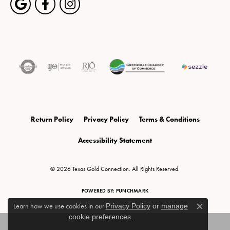
Return Policy
Privacy Policy
Terms & Conditions
Accessibility Statement
© 2026 Texas Gold Connection. All Rights Reserved.
POWERED BY:
PUNCHMARK
Learn how we use cookies in our
Privacy Policy
or
manage
Close c
cookie preferences
.