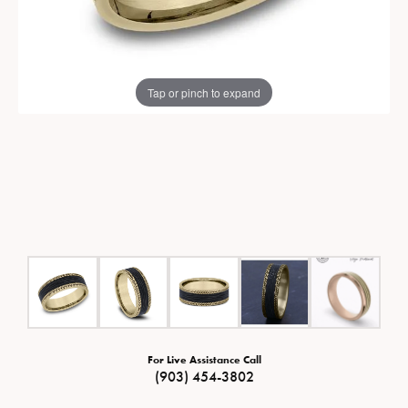
Tap or pinch to expand
For Live Assistance Call
(903) 454-3802