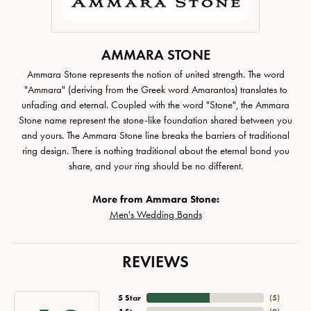
AMMARA STONE
Ammara Stone represents the notion of united strength. The word
"Ammara" (deriving from the Greek word Amarantos) translates to
unfading and eternal. Coupled with the word "Stone", the Ammara
Stone name represent the stone-like foundation shared between you
and yours. The Ammara Stone line breaks the barriers of traditional
ring design. There is nothing traditional about the eternal bond you
share, and your ring should be no different.
More from Ammara Stone:
Men's Wedding Bands
REVIEWS
5 Star
(
5
)