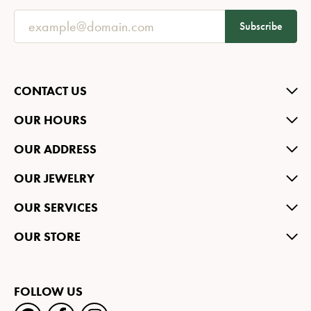
Subscribe
CONTACT US
OUR HOURS
OUR ADDRESS
OUR JEWELRY
OUR SERVICES
OUR STORE
FOLLOW US