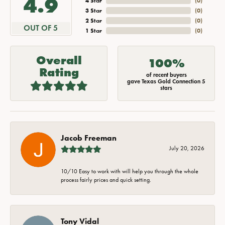
4.9
4 Star
(
0
)
3 Star
(
0
)
2 Star
(
0
)
OUT OF 5
1 Star
(
0
)
Overall
100%
Rating
of recent buyers
gave Texas Gold Connection 5
stars
Jacob Freeman
July 20, 2026
10/10 Easy to work with will help you through the whole
process fairly prices and quick setting.
Tony Vidal