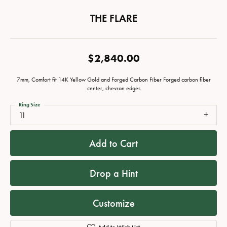
THE FLARE
$2,840.00
7mm, Comfort fit 14K Yellow Gold and Forged Carbon Fiber Forged carbon fiber
center, chevron edges
Ring Size
11
Add to Cart
Drop a Hint
Customize