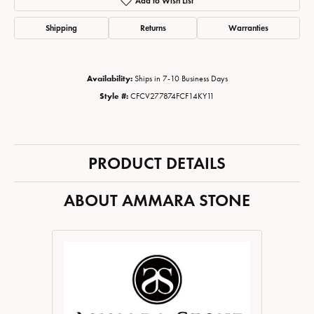
Add to Wish List
Shipping
Returns
Warranties
Availability:
Ships in 7-10 Business Days
Style #:
CFCV277874FCF14KY11
PRODUCT DETAILS
ABOUT AMMARA STONE