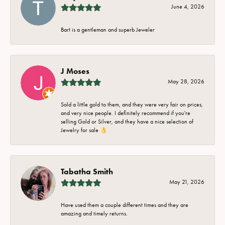
June 4, 2026
Bart is a gentleman and superb Jeweler
J Moses
May 28, 2026
Sold a little gold to them, and they were very fair on prices,
and very nice people. I definitely recommend if you're
selling Gold or Silver, and they have a nice selection of
Jewelry for sale 👌
Tabatha Smith
May 21, 2026
Have used them a couple different times and they are
amazing and timely returns.