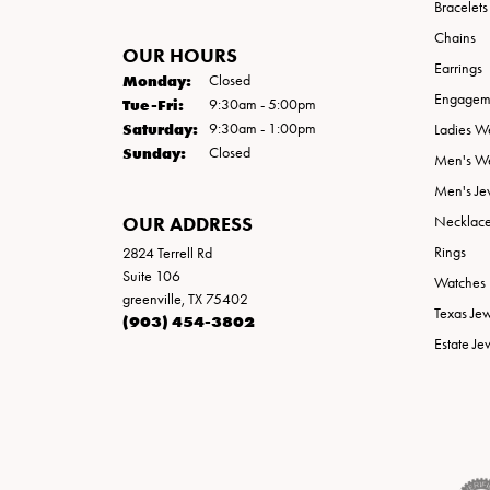
Bracelets
Chains
OUR HOURS
Earrings
Monday:
Closed
Engageme
Tuesday - Friday:
Tue-Fri:
9:30am - 5:00pm
Saturday:
9:30am - 1:00pm
Ladies W
Sunday:
Closed
Men's W
Men's Je
OUR ADDRESS
Necklac
Rings
2824 Terrell Rd
Suite 106
Watches
greenville, TX 75402
Texas Je
(903) 454-3802
Estate Je