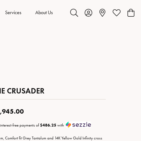
Services
About Us
Toggle Search Menu
Toggle My Account Menu
Toggle My Wis
Toggl
HE CRUSADER
,945.00
 interest-free payments of
$486.25
with
m, Comfort fit Grey Tantalum and 14K Yellow Gold Infinity cross