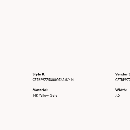
Style #:
Vendor S
CFTBP9775088GTA14KY14
CFTBP97
Material:
Width:
14K Yellow Gold
7.5