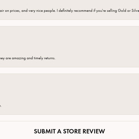
fair on prices, and very nice people. I definitely recommend if you're selling Gold or Silv
hey are amazing and timely returns.
e.
SUBMIT A STORE REVIEW