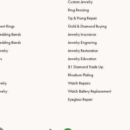
Custom Jewelry
Ring Resizing
Tip & Prong Repair
nt Rings
Gold & Diamond Buying
edding Bands
Jewelry Insurance
edding Bands
Jewelry Engraving
welry
Jewelry Restoration
es
Jewelry Education
$1 Diamond Trade Up
Rhodium Plating
welry
Watch Repairs
welry
Watch Battery Replacement
Eyeglass Repair