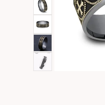
Special Collections
Necklaces
Texas Jewelry
Fine Rings
Estate Jewelry
Bracelets