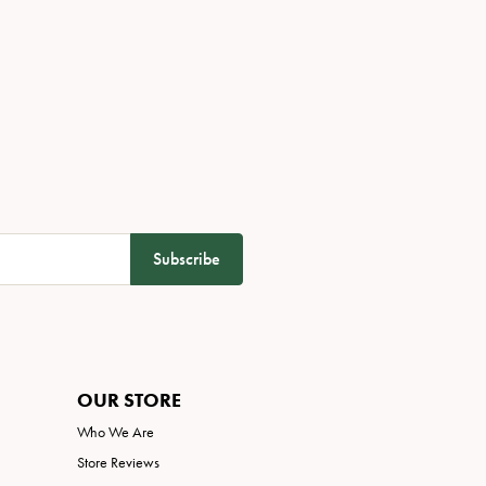
Subscribe
OUR STORE
Who We Are
Store Reviews