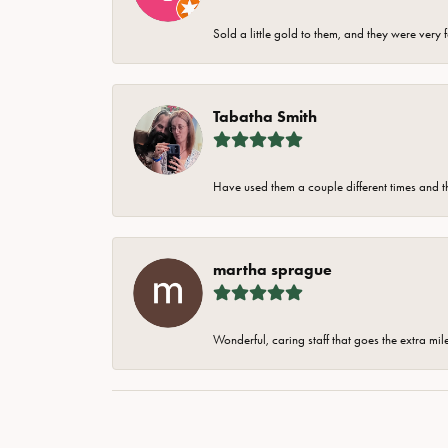
Sold a little gold to them, and they were very 
Tabatha Smith
Have used them a couple different times and t
martha sprague
Wonderful, caring staff that goes the extra mil