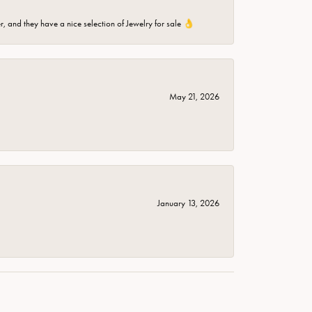
er, and they have a nice selection of Jewelry for sale 👌
May 21, 2026
January 13, 2026