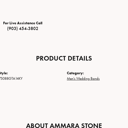
For Live Assistance Call
(903) 454-3802
PRODUCT DETAILS
tyle:
Category:
75088GTA14KY
Men's Wedding Bands
ABOUT AMMARA STONE