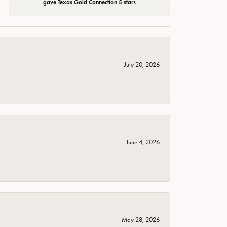
gave Texas Gold Connection 5 stars
July 20, 2026
June 4, 2026
May 28, 2026