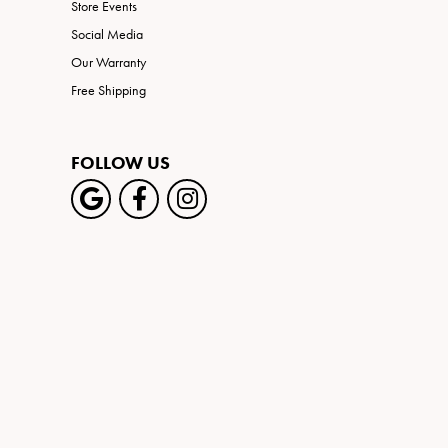
Store Events
Social Media
Our Warranty
Free Shipping
FOLLOW US