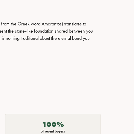
 from the Greek word Amarantos) translates to
ent the stone-like foundation shared between you
 is nothing traditional about the eternal bond you
100%
of recent buyers