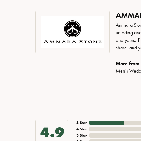
AMMAR
Ammara Stone
unfading and
and yours. Th
share, and yo
More from
Men's Wedd
5 Star
4.9
4 Star
3 Star