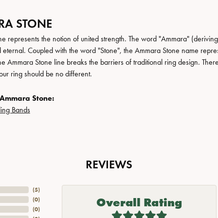
A STONE
 represents the notion of united strength. The word "Ammara" (deriving
 eternal. Coupled with the word "Stone", the Ammara Stone name repres
e Ammara Stone line breaks the barriers of traditional ring design. There
ur ring should be no different.
 Ammara Stone:
ing Bands
REVIEWS
(
5
)
Overall Rating
(
0
)
(
0
)