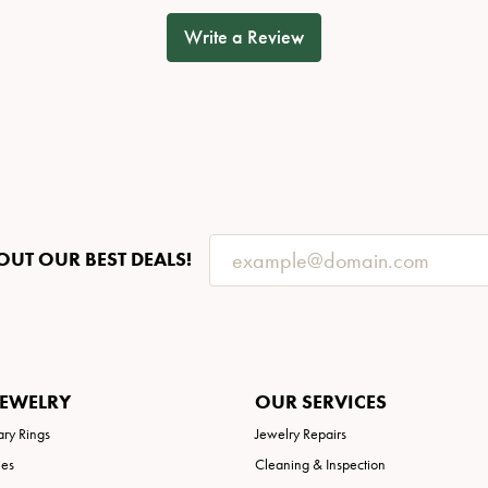
Write a Review
OUT OUR BEST DEALS!
JEWELRY
OUR SERVICES
ary Rings
Jewelry Repairs
ies
Cleaning & Inspection