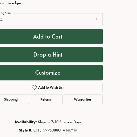
ern, thin edges
ing Size
14
Add to Cart
Drop a Hint
Customize
Click to zoom
Add to Wish List
Shipping
Returns
Warranties
Availability:
Ships in 7-10 Business Days
Style #:
CFTBP9775088GTA14KY14