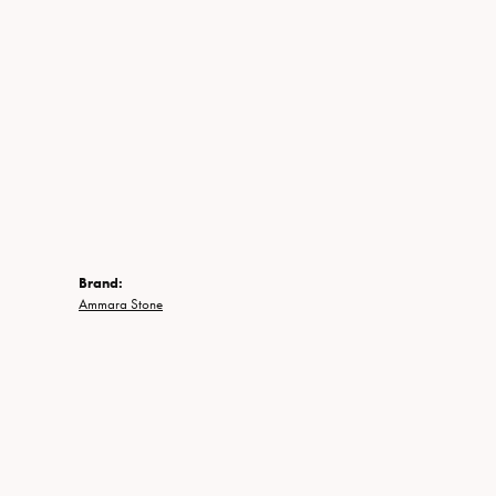
Brand:
Ammara Stone