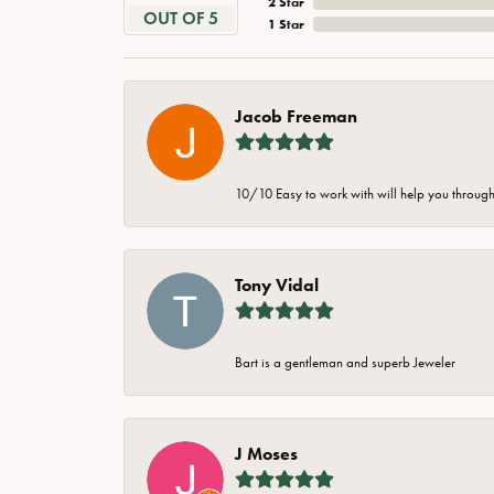
2 Star
OUT OF 5
1 Star
Jacob Freeman
10/10 Easy to work with will help you through 
Tony Vidal
Bart is a gentleman and superb Jeweler
J Moses