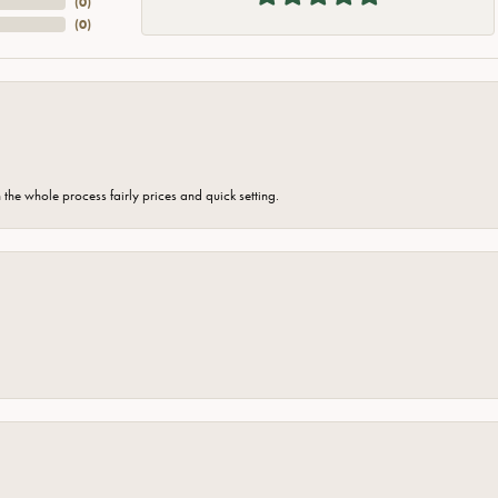
(
0
)
(
0
)
the whole process fairly prices and quick setting.