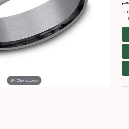
Necklaces
View All Watches
patt
Fine Rings
R
Bracelets
Click to zoom