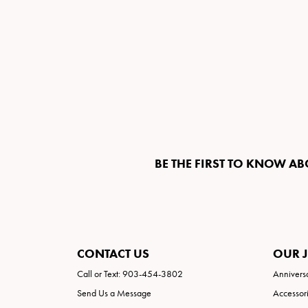
BE THE FIRST TO KNOW AB
CONTACT US
OUR 
Call or Text: 903-454-3802
Annivers
Send Us a Message
Accessor