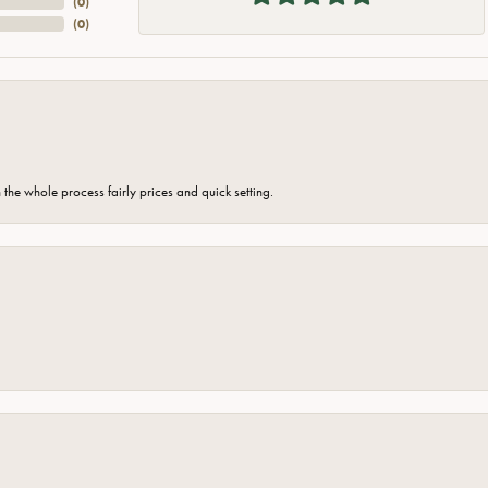
(
0
)
(
0
)
the whole process fairly prices and quick setting.