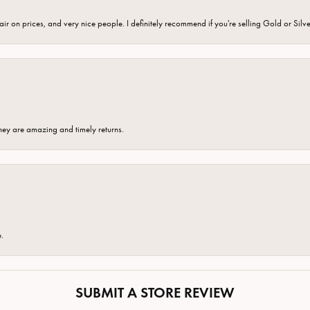
fair on prices, and very nice people. I definitely recommend if you're selling Gold or Silv
hey are amazing and timely returns.
e.
SUBMIT A STORE REVIEW