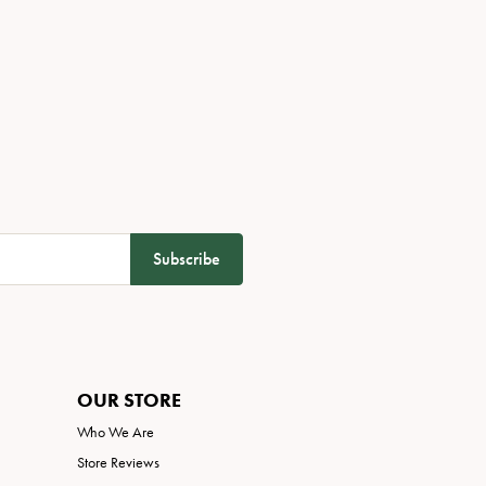
Subscribe
OUR STORE
Who We Are
Store Reviews