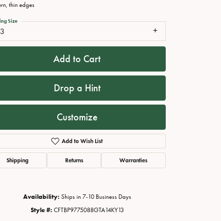
ern, thin edges
ing Size
13
Add to Cart
Drop a Hint
Customize
Click to zoom
Add to Wish List
Shipping
Returns
Warranties
Availability:
Ships in 7-10 Business Days
Style #:
CFTBP9775088GTA14KY13