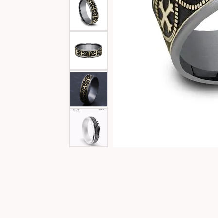
Special Collections
Necklaces
Texas Jewelry
Fine Rings
Estate Jewelry
Bracelets