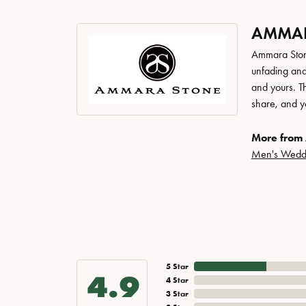
AMMAR
Ammara Stone
unfading and
and yours. Th
share, and yo
More from
Men's Wedd
5 Star
4.9
4 Star
3 Star