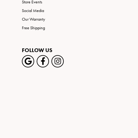
Store Events
Social Media
Our Warranty
Free Shipping
FOLLOW US