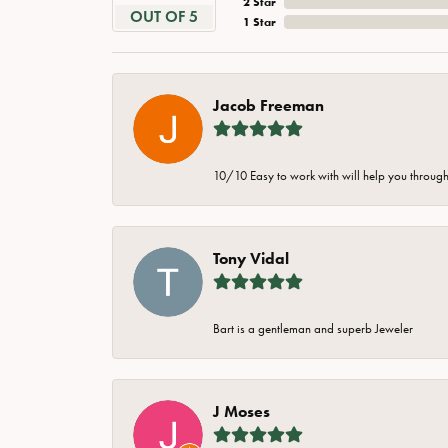
2 Star
OUT OF 5
1 Star
Jacob Freeman
10/10 Easy to work with will help you through 
Tony Vidal
Bart is a gentleman and superb Jeweler
J Moses