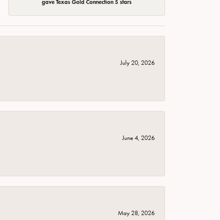
gave Texas Gold Connection 5 stars
July 20, 2026
June 4, 2026
May 28, 2026