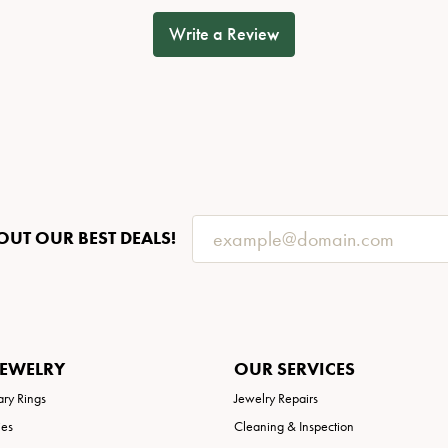
Write a Review
OUT OUR BEST DEALS!
JEWELRY
OUR SERVICES
ary Rings
Jewelry Repairs
ies
Cleaning & Inspection