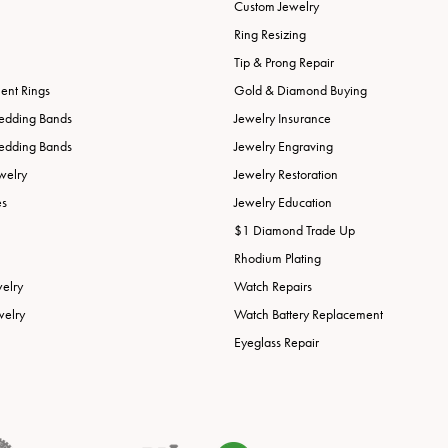
Custom Jewelry
Ring Resizing
Tip & Prong Repair
nt Rings
Gold & Diamond Buying
edding Bands
Jewelry Insurance
edding Bands
Jewelry Engraving
welry
Jewelry Restoration
es
Jewelry Education
$1 Diamond Trade Up
Rhodium Plating
welry
Watch Repairs
welry
Watch Battery Replacement
Eyeglass Repair