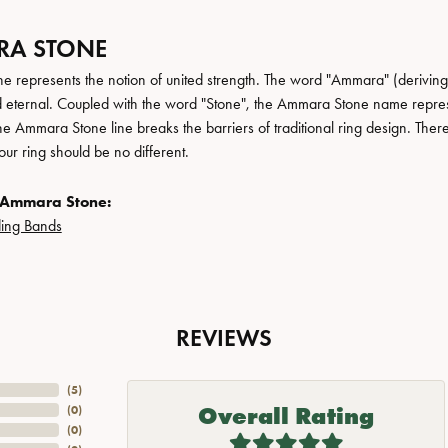
A STONE
 represents the notion of united strength. The word "Ammara" (deriving
 eternal. Coupled with the word "Stone", the Ammara Stone name repres
e Ammara Stone line breaks the barriers of traditional ring design. There
ur ring should be no different.
 Ammara Stone:
ing Bands
REVIEWS
(
5
)
Overall Rating
(
0
)
(
0
)