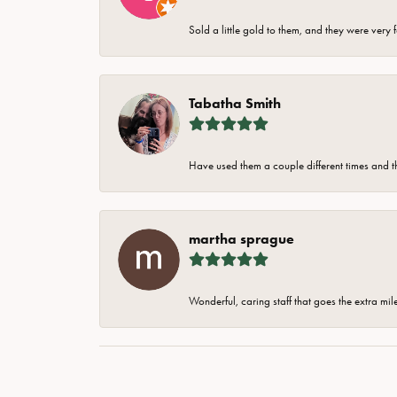
Sold a little gold to them, and they were very 
Tabatha Smith
Have used them a couple different times and t
martha sprague
Wonderful, caring staff that goes the extra mil