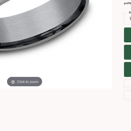
Necklaces
View All Watches
patt
Fine Rings
R
Bracelets
Click to zoom