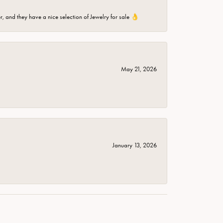
er, and they have a nice selection of Jewelry for sale 👌
May 21, 2026
January 13, 2026