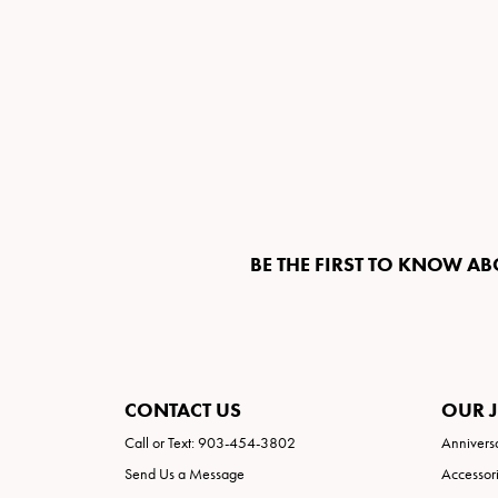
BE THE FIRST TO KNOW AB
CONTACT US
OUR 
Call or Text: 903-454-3802
Annivers
Send Us a Message
Accessor