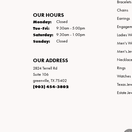
Bracelets
Chains
OUR HOURS
Earrings
Monday:
Closed
Engageme
Tuesday - Friday:
Tue-Fri:
9:30am - 5:00pm
Saturday:
9:30am - 1:00pm
Ladies W
Sunday:
Closed
Men's W
Men's Je
OUR ADDRESS
Necklac
Rings
2824 Terrell Rd
Suite 106
Watches
greenville, TX 75402
Texas Je
(903) 454-3802
Estate Je