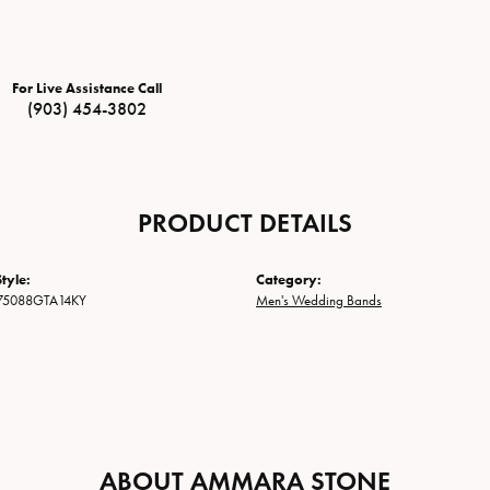
For Live Assistance Call
(903) 454-3802
PRODUCT DETAILS
tyle:
Category:
75088GTA14KY
Men's Wedding Bands
ABOUT AMMARA STONE