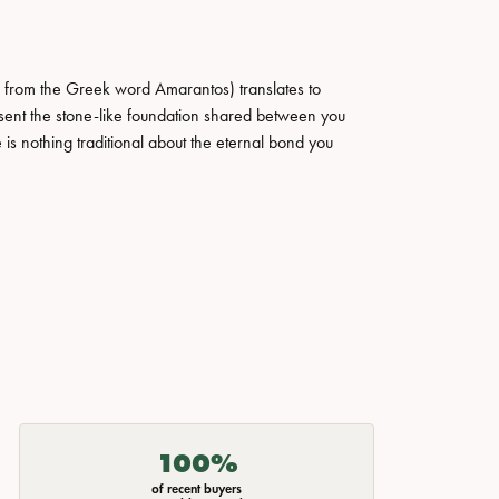
 from the Greek word Amarantos) translates to
ent the stone-like foundation shared between you
 is nothing traditional about the eternal bond you
100%
of recent buyers