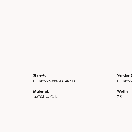
Style #:
Vendor S
CFTBP9775088GTA14KY13
CFTBP97
Material:
Width:
14K Yellow Gold
7.5