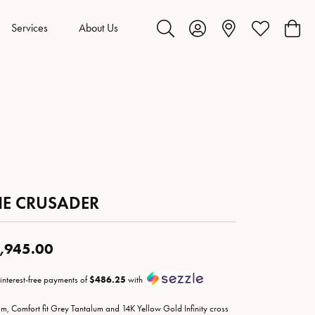
Services
About Us
Toggle Search Menu
Toggle My Account Menu
Toggle My Wis
Toggl
HE CRUSADER
,945.00
 interest-free payments of
$486.25
with
m, Comfort fit Grey Tantalum and 14K Yellow Gold Infinity cross