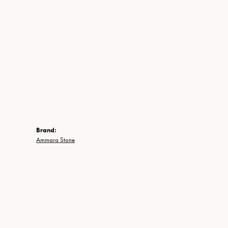
Brand:
Ammara Stone