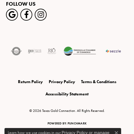
FOLLOW US
Return Policy
Privacy Policy
Terms & Conditions
Accessibility Statement
© 2026 Texas Gold Connection. All Rights Reserved.
POWERED BY:
PUNCHMARK
Learn how we use cookies in our
Privacy Policy
or
manage