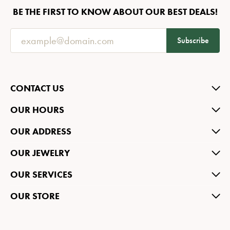
BE THE FIRST TO KNOW ABOUT OUR BEST DEALS!
Subscribe
CONTACT US
OUR HOURS
OUR ADDRESS
OUR JEWELRY
OUR SERVICES
OUR STORE