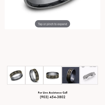
Tap or pinch to expand
For Live Assistance Call
(903) 454-3802