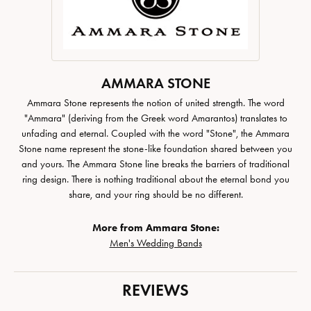
AMMARA STONE
Ammara Stone represents the notion of united strength. The word
"Ammara" (deriving from the Greek word Amarantos) translates to
unfading and eternal. Coupled with the word "Stone", the Ammara
Stone name represent the stone-like foundation shared between you
and yours. The Ammara Stone line breaks the barriers of traditional
ring design. There is nothing traditional about the eternal bond you
share, and your ring should be no different.
More from Ammara Stone:
Men's Wedding Bands
REVIEWS