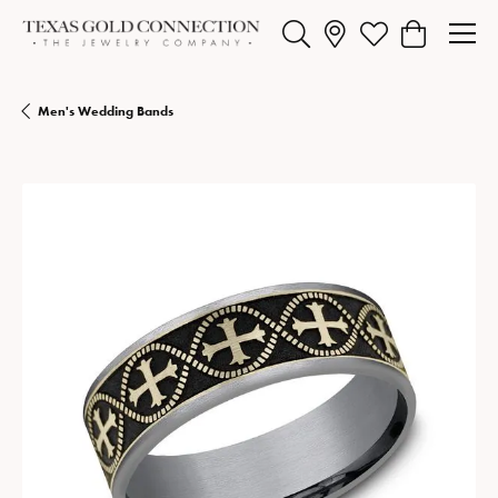
Toggle Search Menu
Toggle My Wishlist
Toggle Shopp
Men's Wedding Bands