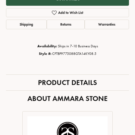
Add to Wish List
Shipping
Returns
Warranties
Availability:
Ships in 7-10 Business Days
Style #:
CFTBP9775088GTA14KY08.5
PRODUCT DETAILS
ABOUT AMMARA STONE