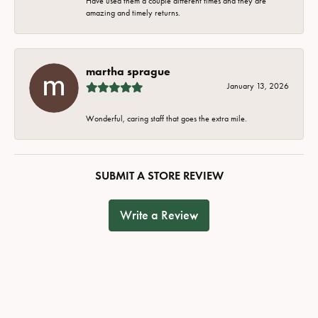
Have used them a couple different times and they are
amazing and timely returns.
martha sprague
January 13, 2026
Wonderful, caring staff that goes the extra mile.
SUBMIT A STORE REVIEW
Write a Review