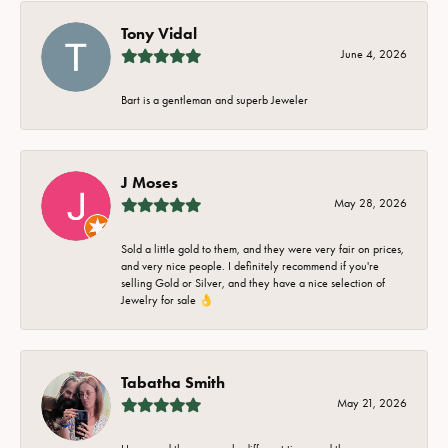
Tony Vidal
June 4, 2026
Bart is a gentleman and superb Jeweler
J Moses
May 28, 2026
Sold a little gold to them, and they were very fair on prices,
and very nice people. I definitely recommend if you're
selling Gold or Silver, and they have a nice selection of
Jewelry for sale 👌
Tabatha Smith
May 21, 2026