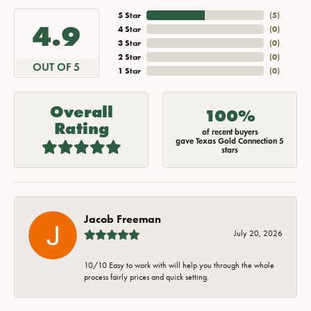
5 Star
(
5
)
4.9
4 Star
(
0
)
3 Star
(
0
)
2 Star
(
0
)
OUT OF 5
1 Star
(
0
)
Overall
100%
Rating
of recent buyers
gave Texas Gold Connection 5
stars
Jacob Freeman
July 20, 2026
10/10 Easy to work with will help you through the whole
process fairly prices and quick setting.