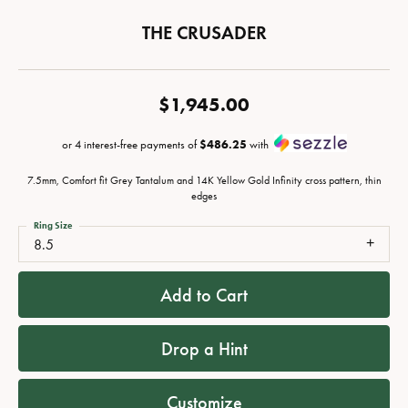
THE CRUSADER
$1,945.00
or 4 interest-free payments of
$486.25
with
7.5mm, Comfort fit Grey Tantalum and 14K Yellow Gold Infinity cross pattern, thin
edges
Ring Size
8.5
Add to Cart
Drop a Hint
Customize