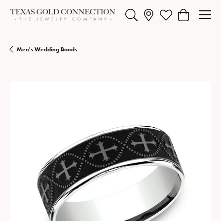
Toggle Search Menu
Toggle My Wishlist
Toggle Shopp
Men's Wedding Bands