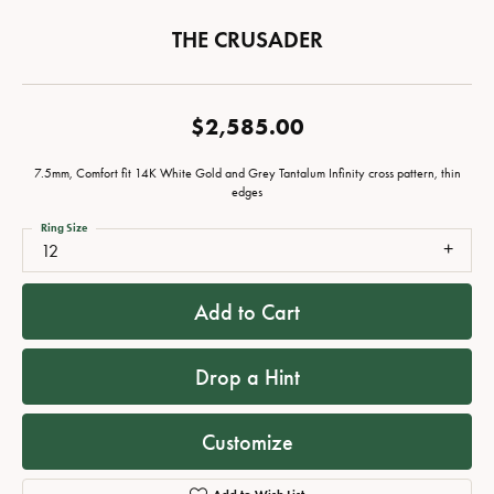
THE CRUSADER
$2,585.00
7.5mm, Comfort fit 14K White Gold and Grey Tantalum Infinity cross pattern, thin
edges
Ring Size
12
Add to Cart
Drop a Hint
Customize