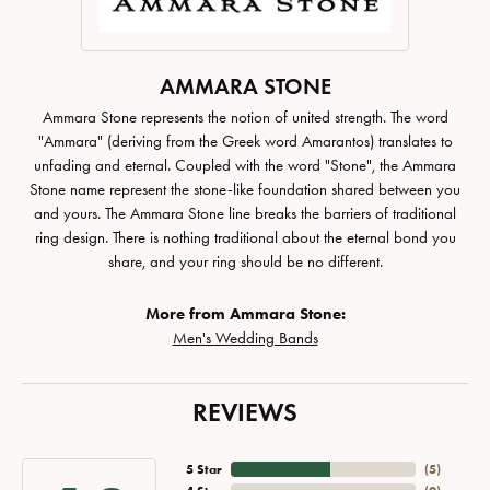
AMMARA STONE
Ammara Stone represents the notion of united strength. The word
"Ammara" (deriving from the Greek word Amarantos) translates to
unfading and eternal. Coupled with the word "Stone", the Ammara
Stone name represent the stone-like foundation shared between you
and yours. The Ammara Stone line breaks the barriers of traditional
ring design. There is nothing traditional about the eternal bond you
share, and your ring should be no different.
More from Ammara Stone:
Men's Wedding Bands
REVIEWS
5 Star
(
5
)