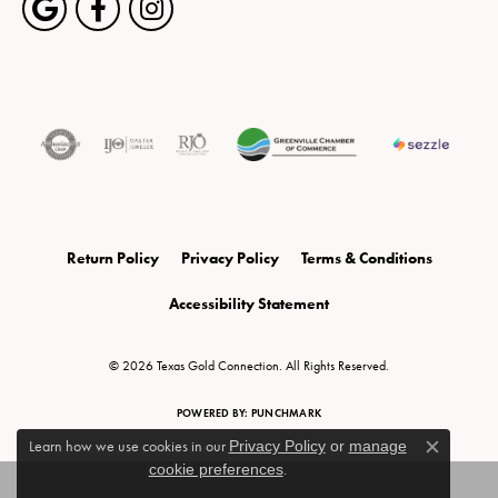
Return Policy
Privacy Policy
Terms & Conditions
Accessibility Statement
© 2026 Texas Gold Connection. All Rights Reserved.
POWERED BY:
PUNCHMARK
Learn how we use cookies in our
Privacy Policy
or
manage
Close c
cookie preferences
.