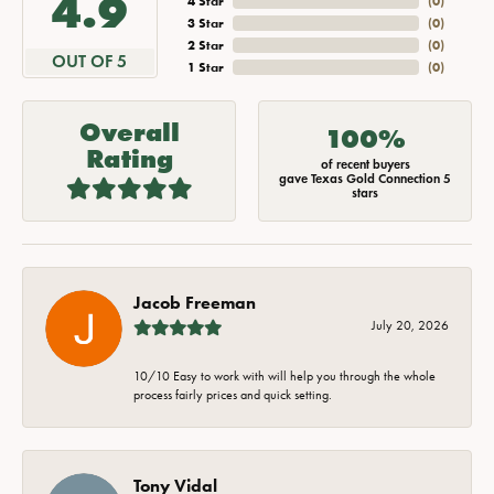
4.9
4 Star
(
0
)
3 Star
(
0
)
2 Star
(
0
)
OUT OF 5
1 Star
(
0
)
Overall
100%
Rating
of recent buyers
gave Texas Gold Connection 5
stars
Jacob Freeman
July 20, 2026
10/10 Easy to work with will help you through the whole
process fairly prices and quick setting.
Tony Vidal