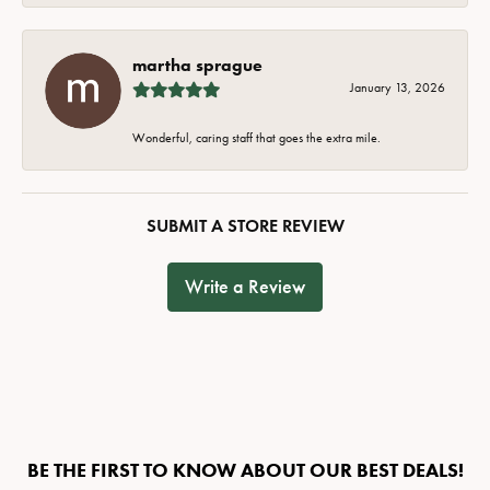
martha sprague
January 13, 2026
Wonderful, caring staff that goes the extra mile.
SUBMIT A STORE REVIEW
Write a Review
BE THE FIRST TO KNOW ABOUT OUR BEST DEALS!