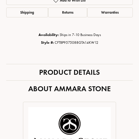
Add to Wish List
Shipping
Returns
Warranties
Availability:
Ships in 7-10 Business Days
Style #:
CFTBP9575088GTA14KW12
PRODUCT DETAILS
ABOUT AMMARA STONE