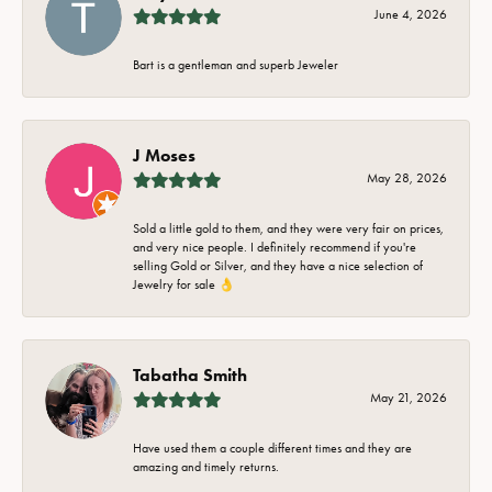
June 4, 2026
Bart is a gentleman and superb Jeweler
J Moses
May 28, 2026
Sold a little gold to them, and they were very fair on prices,
and very nice people. I definitely recommend if you're
selling Gold or Silver, and they have a nice selection of
Jewelry for sale 👌
Tabatha Smith
May 21, 2026
Have used them a couple different times and they are
amazing and timely returns.