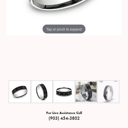
Tap or pinch to expand
For Live Assistance Call
(903) 454-3802