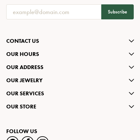
Subscribe
CONTACT US
OUR HOURS
OUR ADDRESS
OUR JEWELRY
OUR SERVICES
OUR STORE
FOLLOW US