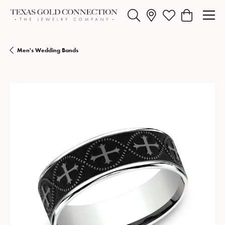
Toggle Search Menu
Toggle My Wishlist
Toggle Shopp
Men's Wedding Bands