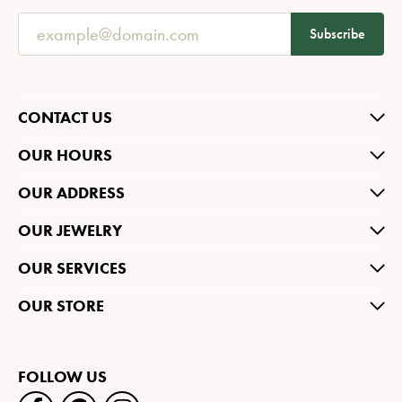
Subscribe
CONTACT US
OUR HOURS
OUR ADDRESS
OUR JEWELRY
OUR SERVICES
OUR STORE
FOLLOW US