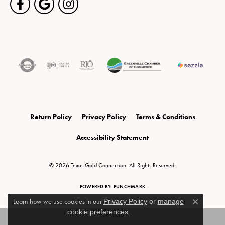
Return Policy
Privacy Policy
Terms & Conditions
Accessibility Statement
© 2026 Texas Gold Connection. All Rights Reserved.
POWERED BY:
PUNCHMARK
Learn how we use cookies in our
Privacy Policy
or
manage
Close c
cookie preferences
.