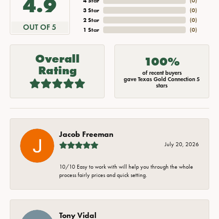
4.9
4 Star
(
0
)
3 Star
(
0
)
2 Star
(
0
)
OUT OF 5
1 Star
(
0
)
Overall
100%
Rating
of recent buyers
gave Texas Gold Connection 5
stars
Jacob Freeman
July 20, 2026
10/10 Easy to work with will help you through the whole
process fairly prices and quick setting.
Tony Vidal