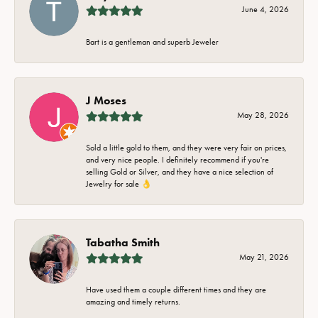
June 4, 2026
Bart is a gentleman and superb Jeweler
J Moses
May 28, 2026
Sold a little gold to them, and they were very fair on prices,
and very nice people. I definitely recommend if you're
selling Gold or Silver, and they have a nice selection of
Jewelry for sale 👌
Tabatha Smith
May 21, 2026
Have used them a couple different times and they are
amazing and timely returns.