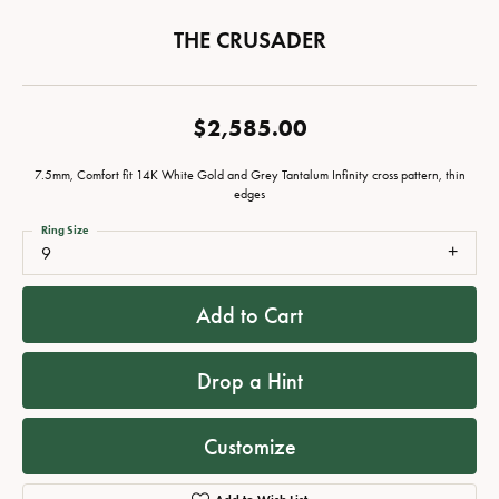
THE CRUSADER
$2,585.00
7.5mm, Comfort fit 14K White Gold and Grey Tantalum Infinity cross pattern, thin
edges
Ring Size
9
Add to Cart
Drop a Hint
Customize