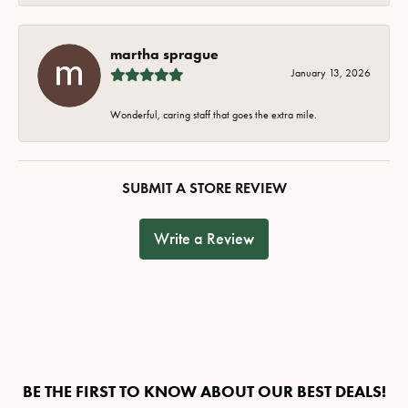
martha sprague
January 13, 2026
Wonderful, caring staff that goes the extra mile.
SUBMIT A STORE REVIEW
Write a Review
BE THE FIRST TO KNOW ABOUT OUR BEST DEALS!