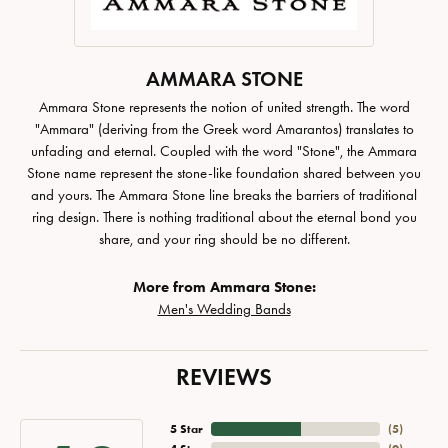
AMMARA STONE
Ammara Stone represents the notion of united strength. The word
"Ammara" (deriving from the Greek word Amarantos) translates to
unfading and eternal. Coupled with the word "Stone", the Ammara
Stone name represent the stone-like foundation shared between you
and yours. The Ammara Stone line breaks the barriers of traditional
ring design. There is nothing traditional about the eternal bond you
share, and your ring should be no different.
More from Ammara Stone:
Men's Wedding Bands
REVIEWS
5 Star
(
5
)