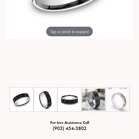
Tap or pinch to expand
For Live Assistance Call
(903) 454-3802