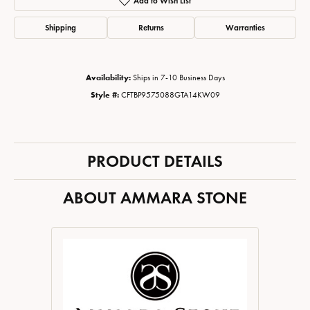
Add to Wish List
Shipping
Returns
Warranties
Availability:
Ships in 7-10 Business Days
Style #:
CFTBP9575088GTA14KW09
PRODUCT DETAILS
ABOUT AMMARA STONE