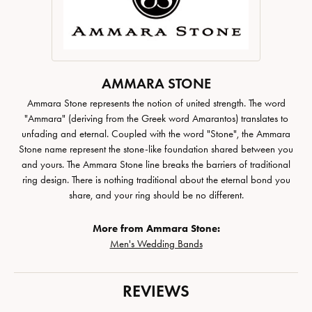
AMMARA STONE
Ammara Stone represents the notion of united strength. The word
"Ammara" (deriving from the Greek word Amarantos) translates to
unfading and eternal. Coupled with the word "Stone", the Ammara
Stone name represent the stone-like foundation shared between you
and yours. The Ammara Stone line breaks the barriers of traditional
ring design. There is nothing traditional about the eternal bond you
share, and your ring should be no different.
More from Ammara Stone:
Men's Wedding Bands
REVIEWS