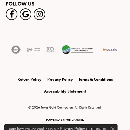
FOLLOW US
Return Policy
Privacy Policy
Terms & Conditions
Accessibility Statement
© 2026 Texas Gold Connection. All Rights Reserved.
POWERED BY:
PUNCHMARK
Learn how we use cookies in our
Privacy Policy
or
manage