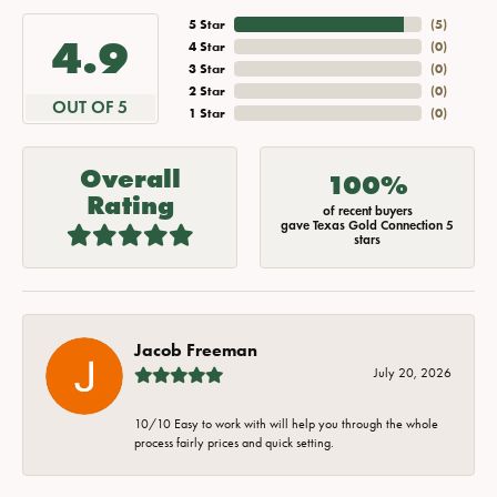
5 Star
(
5
)
4.9
4 Star
(
0
)
3 Star
(
0
)
2 Star
(
0
)
OUT OF 5
1 Star
(
0
)
Overall
100%
Rating
of recent buyers
gave Texas Gold Connection 5
stars
Jacob Freeman
July 20, 2026
10/10 Easy to work with will help you through the whole
process fairly prices and quick setting.