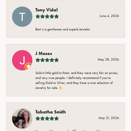
Tony Vidal
June 4, 2026
Bart is a gentleman and superb Jeweler
J Moses
May 28, 2026
Sold a little gold to them, and they were very fair on prices,
and very nice people. I definitely recommend if you're
selling Gold or Silver, and they have a nice selection of
Jewelry for sale 👌
Tabatha Smith
May 21, 2026