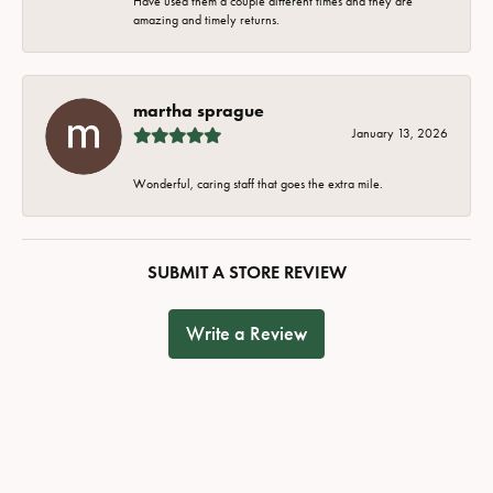
Have used them a couple different times and they are
amazing and timely returns.
martha sprague
January 13, 2026
Wonderful, caring staff that goes the extra mile.
SUBMIT A STORE REVIEW
Write a Review