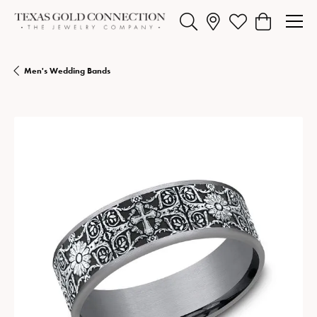
Toggle Search Menu
Toggle My Wishlist
Toggle Shopp
Men's Wedding Bands