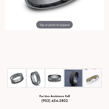
Tap or pinch to expand
For Live Assistance Call
(903) 454-3802