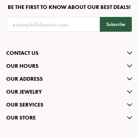
BE THE FIRST TO KNOW ABOUT OUR BEST DEALS!
Subscribe
CONTACT US
OUR HOURS
OUR ADDRESS
OUR JEWELRY
OUR SERVICES
OUR STORE