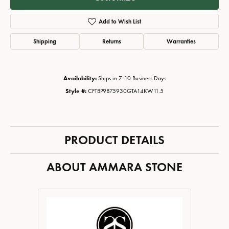
Add to Wish List
Shipping
Returns
Warranties
Availability:
Ships in 7-10 Business Days
Style #:
CFTBP9875930GTA14KW11.5
PRODUCT DETAILS
ABOUT AMMARA STONE