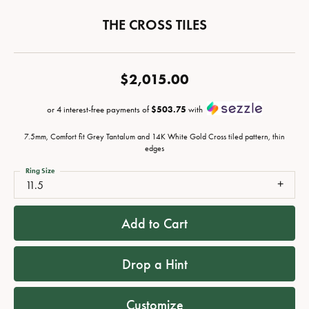
THE CROSS TILES
$2,015.00
or 4 interest-free payments of
$503.75
with
7.5mm, Comfort fit Grey Tantalum and 14K White Gold Cross tiled pattern, thin
edges
Ring Size
11.5
Add to Cart
Drop a Hint
Customize