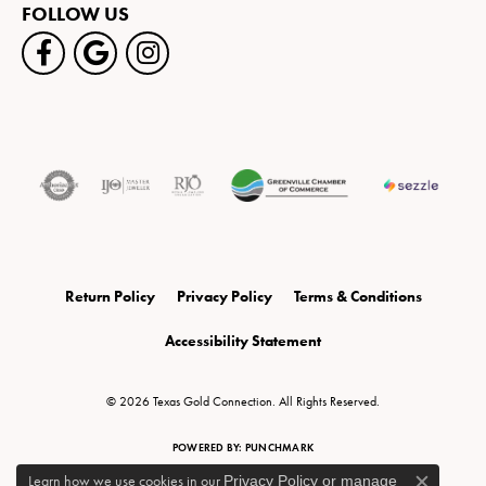
FOLLOW US
Return Policy
Privacy Policy
Terms & Conditions
Accessibility Statement
© 2026 Texas Gold Connection. All Rights Reserved.
POWERED BY:
PUNCHMARK
Learn how we use cookies in our
Privacy Policy
or
manage