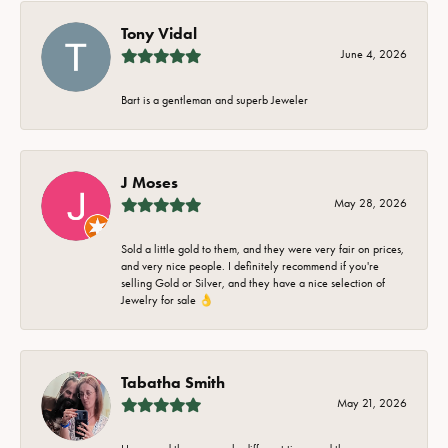
Tony Vidal
June 4, 2026
Bart is a gentleman and superb Jeweler
J Moses
May 28, 2026
Sold a little gold to them, and they were very fair on prices,
and very nice people. I definitely recommend if you're
selling Gold or Silver, and they have a nice selection of
Jewelry for sale 👌
Tabatha Smith
May 21, 2026