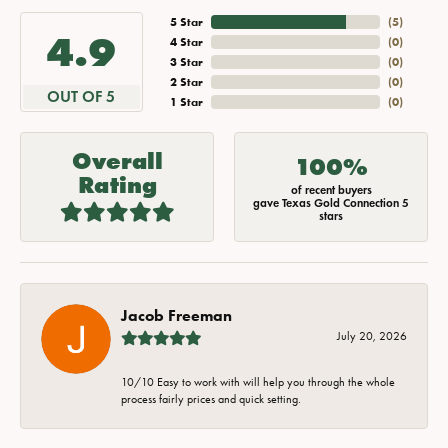
5 Star
(
5
)
4.9
4 Star
(
0
)
3 Star
(
0
)
2 Star
(
0
)
OUT OF 5
1 Star
(
0
)
Overall
100%
Rating
of recent buyers
gave Texas Gold Connection 5
stars
Jacob Freeman
July 20, 2026
10/10 Easy to work with will help you through the whole
process fairly prices and quick setting.