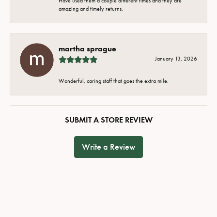
Have used them a couple different times and they are
amazing and timely returns.
martha sprague
January 13, 2026
Wonderful, caring staff that goes the extra mile.
SUBMIT A STORE REVIEW
Write a Review