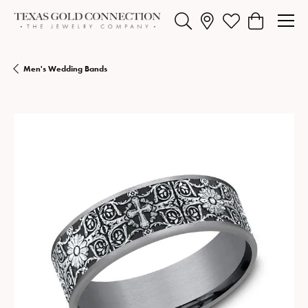
Toggle Search Menu
Toggle My Wishlist
Toggle Shopp
Men's Wedding Bands