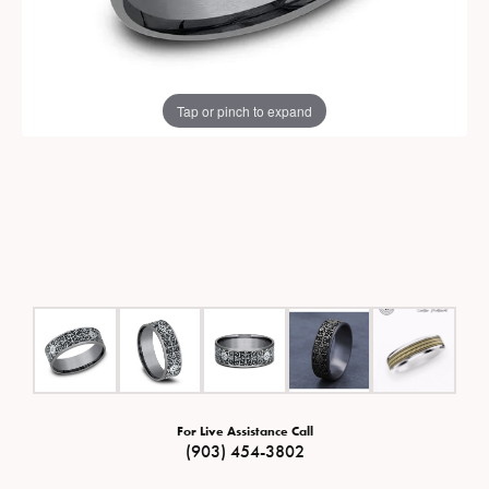
Tap or pinch to expand
For Live Assistance Call
(903) 454-3802