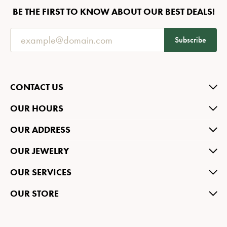
BE THE FIRST TO KNOW ABOUT OUR BEST DEALS!
Subscribe
CONTACT US
OUR HOURS
OUR ADDRESS
OUR JEWELRY
OUR SERVICES
OUR STORE