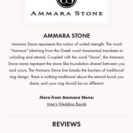
AMMARA STONE
Ammara Stone represents the notion of united strength. The word
"Ammara" (deriving from the Greek word Amarantos) translates to
unfading and eternal. Coupled with the word "Stone", the Ammara
Stone name represent the stone-like foundation shared between you
and yours. The Ammara Stone line breaks the barriers of traditional
ring design. There is nothing traditional about the eternal bond you
share, and your ring should be no different.
More from Ammara Stone:
Men's Wedding Bands
REVIEWS