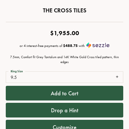
THE CROSS TILES
$1,955.00
or 4 interest-free payments of
$488.75
with
7.5mm, Comfort fit Grey Tantalum and 14K White Gold Cross tiled pattern, thin
edges
Ring Size
9.5
Add to Cart
Drop a Hint
Customize