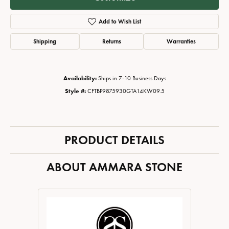
Add to Wish List
Shipping
Returns
Warranties
Availability:
Ships in 7-10 Business Days
Style #:
CFTBP9875930GTA14KW09.5
PRODUCT DETAILS
ABOUT AMMARA STONE