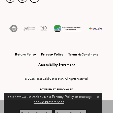
Return Policy
Privacy Policy
Terms & Conditions
Accessibility Statement
© 2026 Texas Gold Connection. All Rights Reserved.
POWERED BY:
PUNCHMARK
Learn how we use cookies in our
Privacy Policy
or
manage
Close c
cookie preferences
.