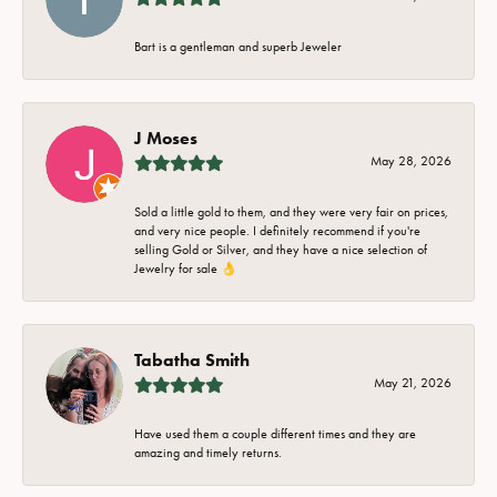
Bart is a gentleman and superb Jeweler
J Moses
May 28, 2026
Sold a little gold to them, and they were very fair on prices,
and very nice people. I definitely recommend if you're
selling Gold or Silver, and they have a nice selection of
Jewelry for sale 👌
Tabatha Smith
May 21, 2026
Have used them a couple different times and they are
amazing and timely returns.