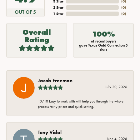
3 Star
(
0
)
2 Star
(
0
)
OUT OF 5
1 Star
(
0
)
Overall
100%
Rating
of recent buyers
gave Texas Gold Connection 5
stars
Jacob Freeman
July 20, 2026
10/10 Easy to work with will help you through the whole
process fairly prices and quick setting.
Tony Vidal
June 4, 2026