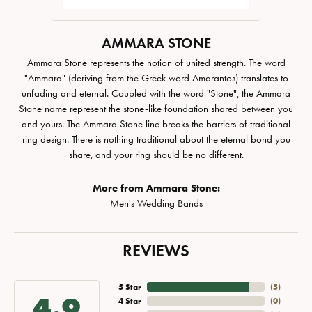
AMMARA STONE
Ammara Stone represents the notion of united strength. The word
"Ammara" (deriving from the Greek word Amarantos) translates to
unfading and eternal. Coupled with the word "Stone", the Ammara
Stone name represent the stone-like foundation shared between you
and yours. The Ammara Stone line breaks the barriers of traditional
ring design. There is nothing traditional about the eternal bond you
share, and your ring should be no different.
More from Ammara Stone:
Men's Wedding Bands
REVIEWS
5 Star
(
5
)
4.9
4 Star
(
0
)