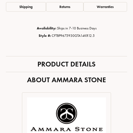
Shipping
Returns
Warranties
Availability:
Ships in 7-10 Business Days
Style #:
CFTBP9675930GTA14KR12.5
PRODUCT DETAILS
ABOUT AMMARA STONE