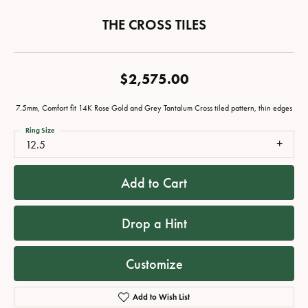
THE CROSS TILES
$2,575.00
7.5mm, Comfort fit 14K Rose Gold and Grey Tantalum Cross tiled pattern, thin edges
Ring Size
12.5
Add to Cart
Drop a Hint
Customize
Add to Wish List