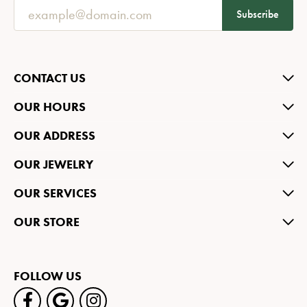
Subscribe
CONTACT US
OUR HOURS
OUR ADDRESS
OUR JEWELRY
OUR SERVICES
OUR STORE
FOLLOW US