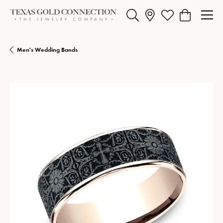
Toggle Search Menu
Toggle My Wishlist
Toggle Shopp
Men's Wedding Bands