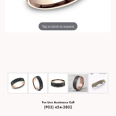
Tap or pinch to expand
For Live Assistance Call
(903) 454-3802