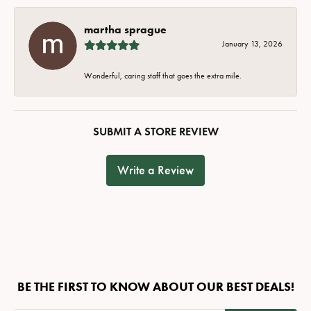
martha sprague
January 13, 2026
Wonderful, caring staff that goes the extra mile.
SUBMIT A STORE REVIEW
Write a Review
BE THE FIRST TO KNOW ABOUT OUR BEST DEALS!