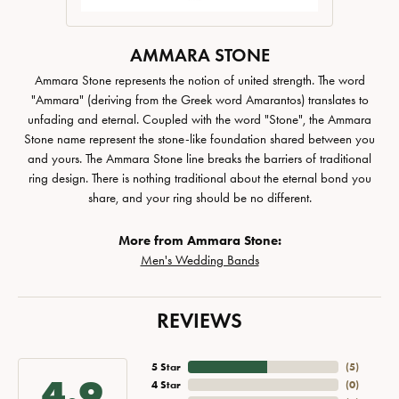
AMMARA STONE
Ammara Stone represents the notion of united strength. The word
"Ammara" (deriving from the Greek word Amarantos) translates to
unfading and eternal. Coupled with the word "Stone", the Ammara
Stone name represent the stone-like foundation shared between you
and yours. The Ammara Stone line breaks the barriers of traditional
ring design. There is nothing traditional about the eternal bond you
share, and your ring should be no different.
More from Ammara Stone:
Men's Wedding Bands
REVIEWS
5 Star
(
5
)
4.9
4 Star
(
0
)