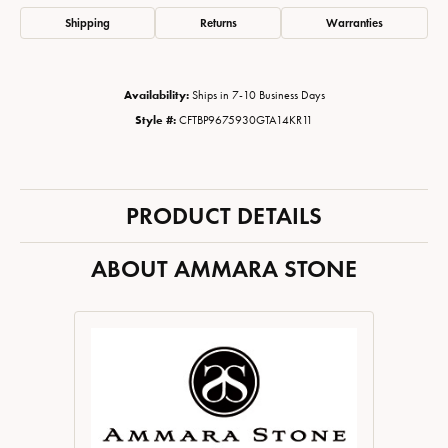
Shipping
Returns
Warranties
Availability:
Ships in 7-10 Business Days
Style #:
CFTBP9675930GTA14KR11
PRODUCT DETAILS
ABOUT AMMARA STONE