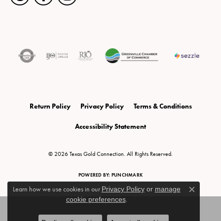
Return Policy
Privacy Policy
Terms & Conditions
Accessibility Statement
© 2026 Texas Gold Connection. All Rights Reserved.
POWERED BY:
PUNCHMARK
Learn how we use cookies in our
Privacy Policy
or
manage
Close c
cookie preferences
.