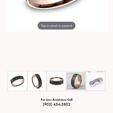
Tap or pinch to expand
For Live Assistance Call
(903) 454-3802