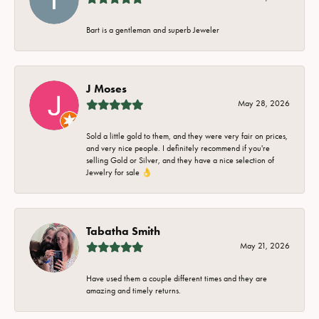
Bart is a gentleman and superb Jeweler
J Moses
May 28, 2026
Sold a little gold to them, and they were very fair on prices,
and very nice people. I definitely recommend if you're
selling Gold or Silver, and they have a nice selection of
Jewelry for sale 👌
Tabatha Smith
May 21, 2026
Have used them a couple different times and they are
amazing and timely returns.