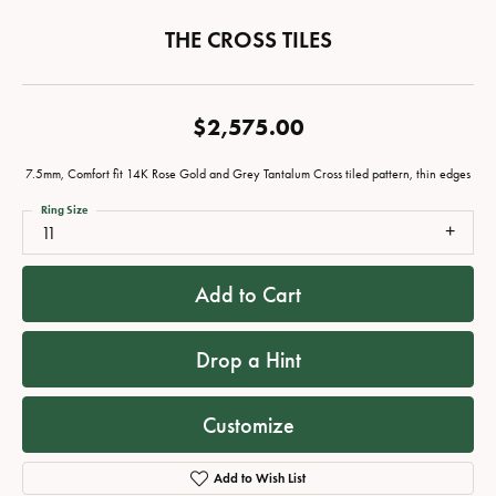
THE CROSS TILES
$2,575.00
7.5mm, Comfort fit 14K Rose Gold and Grey Tantalum Cross tiled pattern, thin edges
Ring Size
11
Add to Cart
Drop a Hint
Customize
Add to Wish List