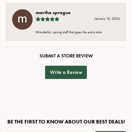
martha sprague
January 13, 2026
Wonderful, caring staff that goes the extra mile.
SUBMIT A STORE REVIEW
Write a Review
BE THE FIRST TO KNOW ABOUT OUR BEST DEALS!