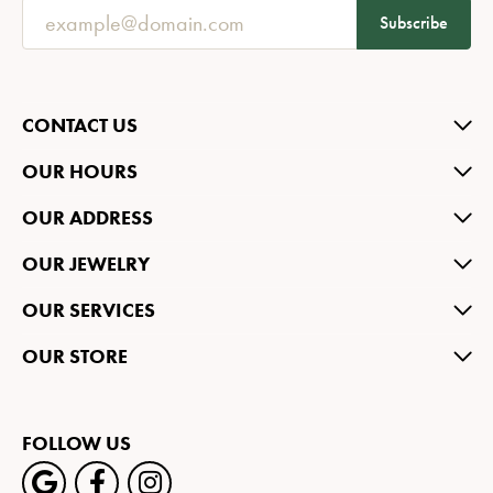
Subscribe
CONTACT US
OUR HOURS
OUR ADDRESS
OUR JEWELRY
OUR SERVICES
OUR STORE
FOLLOW US