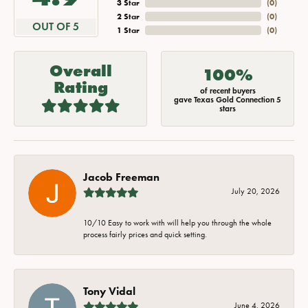
3 Star
(
0
)
2 Star
(
0
)
OUT OF 5
1 Star
(
0
)
Overall
100%
Rating
of recent buyers
gave Texas Gold Connection 5
stars
Jacob Freeman
July 20, 2026
10/10 Easy to work with will help you through the whole
process fairly prices and quick setting.
Tony Vidal
June 4, 2026