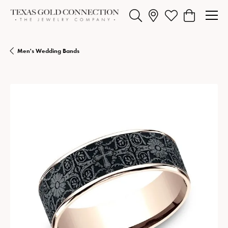
Toggle Search Menu
Toggle My Wishlist
Toggle Shopp
Men's Wedding Bands